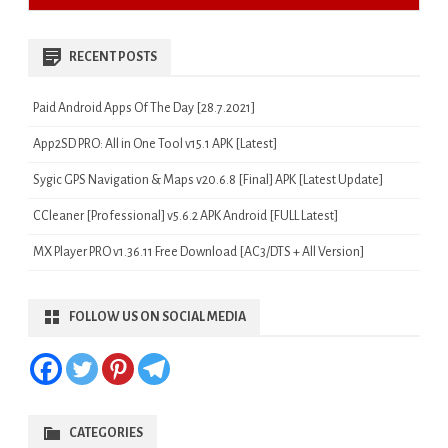
RECENT POSTS
Paid Android Apps Of The Day [28.7.2021]
App2SD PRO: All in One Tool v15.1 APK [Latest]
Sygic GPS Navigation & Maps v20.6.8 [Final] APK [Latest Update]
CCleaner [Professional] v5.6.2 APK Android [FULL Latest]
MX Player PRO v1.36.11 Free Download [AC3/DTS + All Version]
FOLLOW US ON SOCIAL MEDIA
CATEGORIES