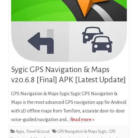
Sygic GPS Navigation & Maps
v20.6.8 [Final] APK [Latest Update]
GPS Navigation & Maps Sygic Sygic GPS Navigation &
Maps is the most advanced GPS navigation app for Android
with 3D offline maps from TomTom, accurate door-to-door
voice-guided navigation and…
Read more »
Apps
,
Travel & Local
GPS Navigation & Maps Sygic
,
GPS