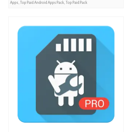
Apps
,
Top Paid Android Apps Pack
,
Top Paid Pack