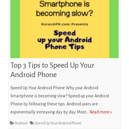
Top 3 Tips to Speed Up Your
Android Phone
Speed Up Your Android Phone Why your Android
Smartphone is becoming slow? Speed up your Android
Phone by following these tips. Android users are
exponentially increasing day by day. Most…
Read more »
Android
Speed Up Your Android Phone