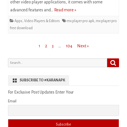
other video player applications, it comes with some
advanced features and…
Read more »
Apps
,
Video Players & Editors
mx player pro apk
,
mx player pro
free download
Posts
1
2
3
…
104
Next »
pagination
Search
Search
for:
SUBSCRIBE TO #KARANAPK
For Exclusive Post Updates Enter Your
Email