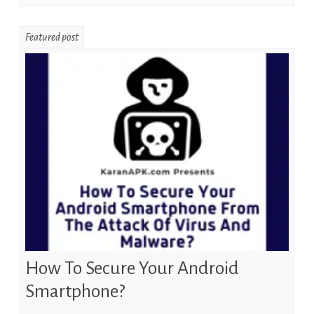
Featured post
How To Secure Your Android
Smartphone?