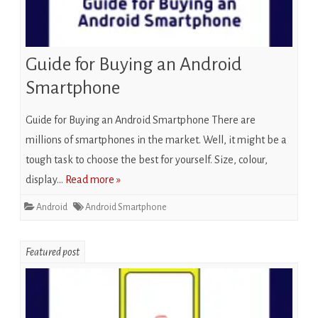
Guide for Buying an Android
Smartphone
Guide for Buying an Android Smartphone There are
millions of smartphones in the market. Well, it might be a
tough task to choose the best for yourself. Size, colour,
display…
Read more »
Android
Android Smartphone
Featured post