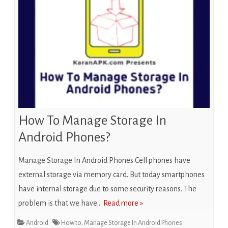
How To Manage Storage In
Android Phones?
Manage Storage In Android Phones Cell phones have
external storage via memory card. But today smartphones
have internal storage due to some security reasons. The
problem is that we have…
Read more »
Android
How to
,
Manage Storage In Android Phones