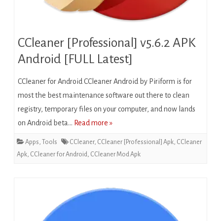
CCleaner [Professional] v5.6.2 APK
Android [FULL Latest]
CCleaner for Android CCleaner Android by Piriform is for
most the best maintenance software out there to clean
registry, temporary files on your computer, and now lands
on Android beta…
Read more »
Apps
,
Tools
CCleaner
,
CCleaner [Professional] Apk
,
CCleaner
Apk
,
CCleaner for Android
,
CCleaner Mod Apk