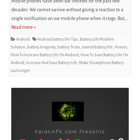
Mobile phones have been our lifelines for the past few
decades. We cannot survive without giving a reaction to a
single notification on our mobile phone when it rings. But,…
Read more »
Android
Android battery life Tips
,
Battery Life Problem
Solution
,
battery longevity
,
battery Tricks
,
extend battery life
,
How to
,
How To Increase Battery Life On Android
,
How To Save Battery Life On
Android
,
Increase And Save Battery Life
,
Make Smartphone Battery
Last Longer