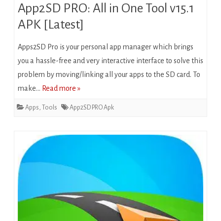
App2SD PRO: All in One Tool v15.1
APK [Latest]
Apps2SD Pro is your personal app manager which brings
you a hassle-free and very interactive interface to solve this
problem by moving/linking all your apps to the SD card. To
make…
Read more »
Apps
,
Tools
App2SD PRO Apk