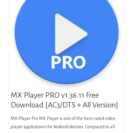
MX Player PRO v1.36.11 Free
Download [AC3/DTS + All Version]
MX Player Pro MX Player is one of the best-rated video
player applications for Android devices. Compared to all