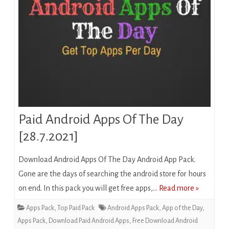
Paid Android Apps Of The Day
[28.7.2021]
Download Android Apps Of The Day Android App Pack.
Gone are the days of searching the android store for hours
on end. In this pack you will get free apps,…
Read more »
Apps Pack
,
Top Paid Pack
Android Apps Pack
,
App of the Day
,
Apps Pack
,
Download Paid Android Apps
,
Free Download Android