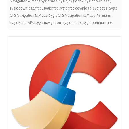
Navigation & Maps Sygic mod
,
sygic
,
sygic apk
,
sygic download
,
sygic download free
,
sygic free sygic free download
,
sygic gps
,
Sygic
GPS Navigation & Maps
,
Sygic GPS Navigation & Maps Premium
,
sygic KaranAPK
,
sygic navigation
,
sygic onhax
,
sygic premium apk