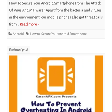
How To Secure Your Android Smartphone From The Attack
Of Virus And Malware? Apart from the bacteria and viruses
in the environment, our mobile phones also got threat calls
from…
Read more »
Android
How to
,
Secure Your Android Smartphone
Featured post