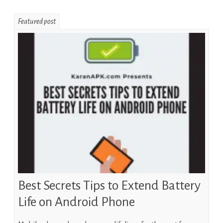
Featured post
Best Secrets Tips to Extend Battery
Life on Android Phone