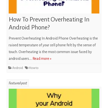
How To Prevent Overheating In
Android Phone?
Prevent Overheating In Android Phone Overheating is the
raised temperature of your cell phone felt by the sense of
touch. Overheating is the most common issue faced by
android users….
Read more »
Android
How to
Featured post