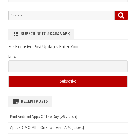
Search
Search
for:
SUBSCRIBE TO #KARANAPK
For Exclusive Post Updates Enter Your
Email
RECENT POSTS
Paid Android Apps Of The Day [28.7.2021]
App2SD PRO: All in One Tool v15.1 APK [Latest]