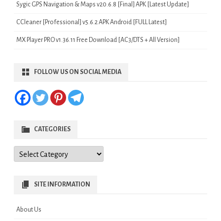
Sygic GPS Navigation & Maps v20.6.8 [Final] APK [Latest Update]
CCleaner [Professional] v5.6.2 APK Android [FULL Latest]
MX Player PRO v1.36.11 Free Download [AC3/DTS + All Version]
FOLLOW US ON SOCIAL MEDIA
CATEGORIES
Categories
SITE INFORMATION
About Us