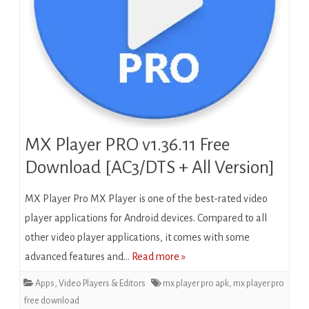
MX Player PRO v1.36.11 Free
Download [AC3/DTS + All Version]
MX Player Pro MX Player is one of the best-rated video
player applications for Android devices. Compared to all
other video player applications, it comes with some
advanced features and…
Read more »
Apps
,
Video Players & Editors
mx player pro apk
,
mx player pro
free download