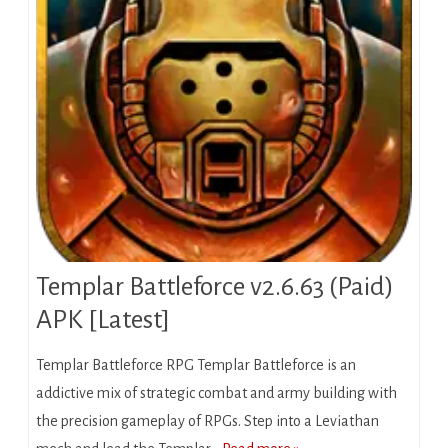
Templar Battleforce v2.6.63 (Paid)
APK [Latest]
Templar Battleforce RPG Templar Battleforce is an
addictive mix of strategic combat and army building with
the precision gameplay of RPGs. Step into a Leviathan