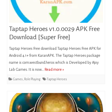
Taptap Heroes v1.0.0029 APK Free
Download [Super Free]
Taptap Heroes Free download Taptap Heroes Free APK for
Android 4.1+ from KaranAPK. The Taptap Heroes package
name is com.westbund.heros which is Developed by Ajoy
Lab Games. It is now…
Read more »
Games
,
Role Playing
Taptap Heroes