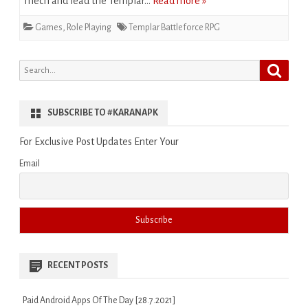
mech and lead the Templar…
Read more »
Games
,
Role Playing
Templar Battleforce RPG
Search
Search
for:
SUBSCRIBE TO #KARANAPK
For Exclusive Post Updates Enter Your
Email
RECENT POSTS
Paid Android Apps Of The Day [28.7.2021]