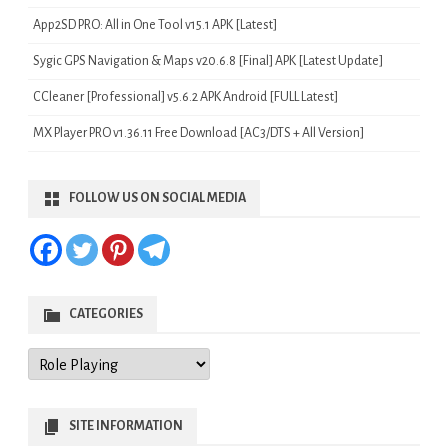
App2SD PRO: All in One Tool v15.1 APK [Latest]
Sygic GPS Navigation & Maps v20.6.8 [Final] APK [Latest Update]
CCleaner [Professional] v5.6.2 APK Android [FULL Latest]
MX Player PRO v1.36.11 Free Download [AC3/DTS + All Version]
FOLLOW US ON SOCIAL MEDIA
CATEGORIES
Categories
SITE INFORMATION