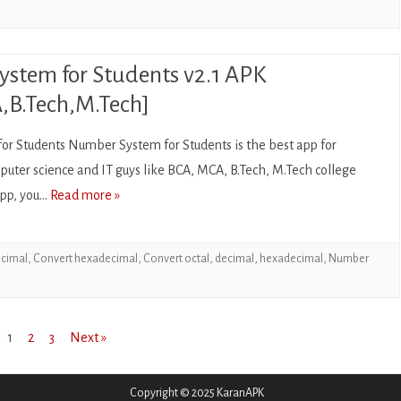
stem for Students v2.1 APK
B.Tech,M.Tech]
r Students Number System for Students is the best app for
uter science and IT guys like BCA, MCA, B.Tech, M.Tech college
 app, you…
Read more »
ecimal
,
Convert hexadecimal
,
Convert octal
,
decimal
,
hexadecimal
,
Number
1
2
3
Next »
Copyright © 2025 KaranAPK