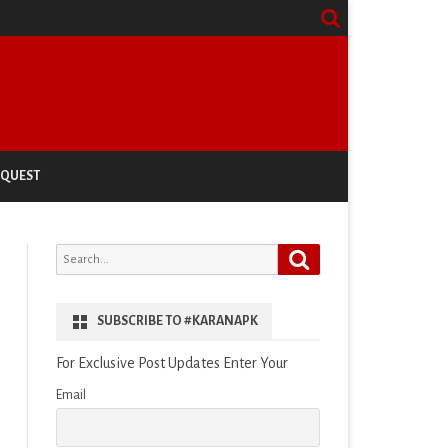
EQUEST
Search
Search
for:
SUBSCRIBE TO #KARANAPK
For Exclusive Post Updates Enter Your
Email