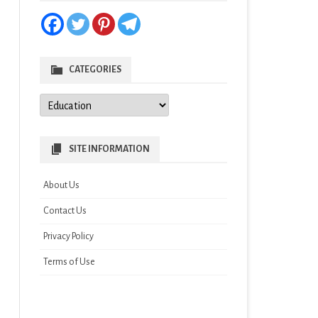
CATEGORIES
Categories
SITE INFORMATION
About Us
Contact Us
Privacy Policy
Terms of Use