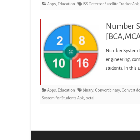
Apps
,
Education
ISS Detector Satellite Tracker Apk
Number Sy
[BCA,MCA,
Number System fo
engineering, comp
students. In this
Apps
,
Education
binary
,
Convert binary
,
Convert d
System for Students Apk
,
octal
Posts
pagination