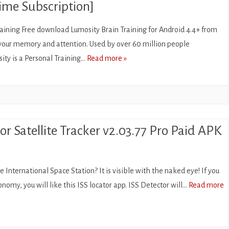
ime Subscription]
aining Free download Lumosity Brain Training for Android 4.4+ from
your memory and attention. Used by over 60 million people
ity is a Personal Training…
Read more »
or Satellite Tracker v2.03.77 Pro Paid APK
ORS
 International Space Station? It is visible with the naked eye! If you
onomy, you will like this ISS locator app. ISS Detector will…
Read more