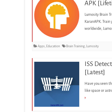
APK [Lifet
PRODUCTIVITY
Lumosity Brain Tr
SOCIAL
KaranAPK. Train 
SPORTS
worldwide, Lumos
SYSTEM
Apps
,
Education
Brain Training
,
Lumosity
TOOLS
TRAVEL & LOCAL
ISS Detect
VIDEO PLAYERS & EDIT
[Latest]
Have you seen the
like space or astr
»