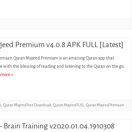
CASUAL
PUZZLE
RACING
ROLE PLAYING
eed Premium v4.0.8 APK FULL [Latest]
SIMULATION
emium Quran Majeed Premium is an amazing Quran app that
ife with the blessing of reading and listening to the Quran on the go.
SPORTS
 more »
STRATEGY
TRIVIA
WEATHER
k
,
Quran Majeed Free Download
,
Quran Majeed FULL
,
Quran Majeed Premium
WORD
– Brain Training v2020.01.04.1910308