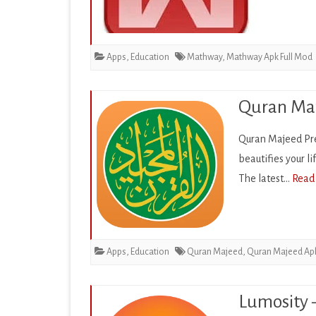
EDUCATION
ENTERTAINMENT
Apps
,
Education
Mathway
,
Mathway Apk Full Mod
FINANCE
HEALTH & FITNESS
Quran Maj
LIFESTYLE
Quran Majeed Pr
beautifies your l
MAPS & NAVIGATION
The latest…
Read
MEDIA & VIDEO
MEDICAL
MUSIC & AUDIO
Apps
,
Education
Quran Majeed
,
Quran Majeed Ap
PERSONALIZATION
Lumosity 
PHOTOGRAPHY