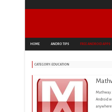
HOME
ANDRO TIPS
FREE ANDROID APPS
ANTIVIRUS & SECURITY
CATEGORY:
EDUCATION
AUTO & VEHICLES
BUSINESS
Mathw
COMIC
Mathway A
COMMUNICATION
Android w
anywhere, 
DOCUMENT & PDF