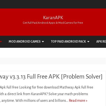
KaranAPK
Get Full Paid Android Apps & Mod Games for Free
Skip
to
MOD ANDROID GAMES
TOP PAID ANDROID PACK
APK R
content
ACTION
APPS PACK
ADVENTURE
GAMES PACK
ARCADE
ay v3.3.13 Full Free APK [Problem Solver]
BOARD
pk Full Free Looking for free download Mathway Apk Full Free
CARD
ith a direct link from KaranAPK? Solve your math problems
anytime. With millions of users and billions…
Read more »
CASINO