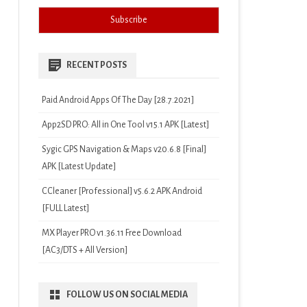
RECENT POSTS
Paid Android Apps Of The Day [28.7.2021]
App2SD PRO: All in One Tool v15.1 APK [Latest]
Sygic GPS Navigation & Maps v20.6.8 [Final]
APK [Latest Update]
CCleaner [Professional] v5.6.2 APK Android
[FULL Latest]
MX Player PRO v1.36.11 Free Download
[AC3/DTS + All Version]
FOLLOW US ON SOCIAL MEDIA