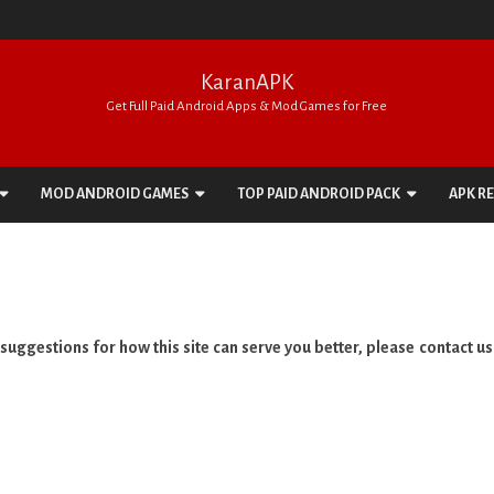
KaranAPK
Get Full Paid Android Apps & Mod Games for Free
Skip
to
MOD ANDROID GAMES
TOP PAID ANDROID PACK
APK R
content
ACTION
APPS PACK
ADVENTURE
GAMES PACK
ARCADE
uggestions for how this site can serve you better, please contact us
BOARD
CARD
CASINO