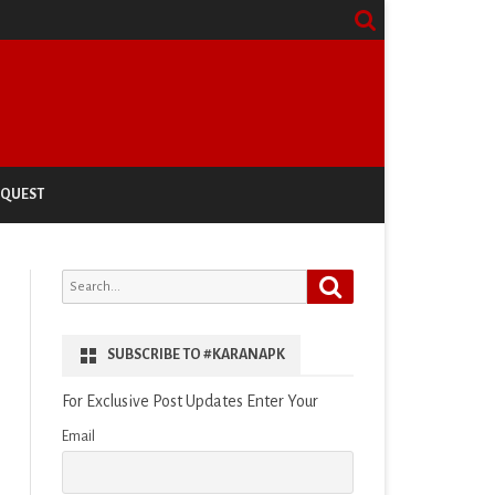
EQUEST
Search
Search
for:
SUBSCRIBE TO #KARANAPK
For Exclusive Post Updates Enter Your
Email