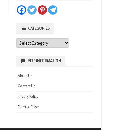
CATEGORIES
Categories
SITE INFORMATION
About Us
Contact Us
Privacy Policy
Terms of Use