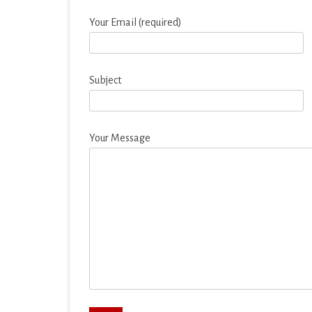
EDUCATION
Your Email (required)
ENTERTAINMENT
FINANCE
Subject
HEALTH & FITNESS
LIFESTYLE
Your Message
MAPS & NAVIGATION
MEDIA & VIDEO
MEDICAL
MUSIC & AUDIO
PERSONALIZATION
PHOTOGRAPHY