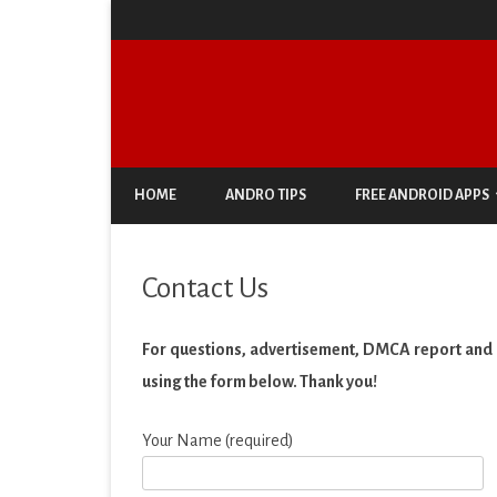
HOME
ANDRO TIPS
FREE ANDROID APPS
ANTIVIRUS & SECURITY
Contact Us
AUTO & VEHICLES
BUSINESS
For questions, advertisement, DMCA report and s
using the form below. Thank you!
COMIC
COMMUNICATION
Your Name (required)
DOCUMENT & PDF