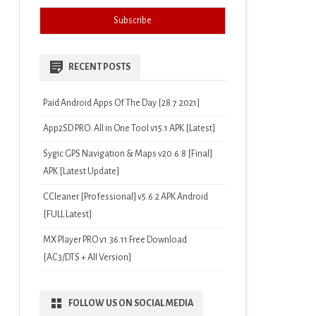
RECENT POSTS
Paid Android Apps Of The Day [28.7.2021]
App2SD PRO: All in One Tool v15.1 APK [Latest]
Sygic GPS Navigation & Maps v20.6.8 [Final]
APK [Latest Update]
CCleaner [Professional] v5.6.2 APK Android
[FULL Latest]
MX Player PRO v1.36.11 Free Download
[AC3/DTS + All Version]
FOLLOW US ON SOCIAL MEDIA