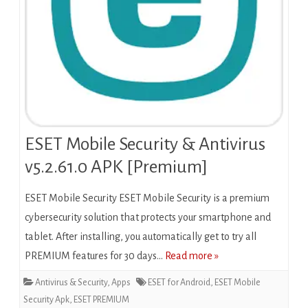
ESET Mobile Security & Antivirus
v5.2.61.0 APK [Premium]
ESET Mobile Security ESET Mobile Security is a premium
cybersecurity solution that protects your smartphone and
tablet. After installing, you automatically get to try all
PREMIUM features for 30 days…
Read more »
Antivirus & Security
,
Apps
ESET for Android
,
ESET Mobile
Security Apk
,
ESET PREMIUM