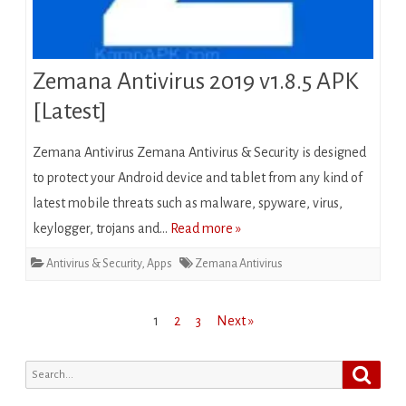
Zemana Antivirus 2019 v1.8.5 APK
[Latest]
Zemana Antivirus Zemana Antivirus & Security is designed
to protect your Android device and tablet from any kind of
latest mobile threats such as malware, spyware, virus,
keylogger, trojans and…
Read more »
Antivirus & Security
,
Apps
Zemana Antivirus
Posts
1
2
3
Next »
pagination
Search
Search
for: