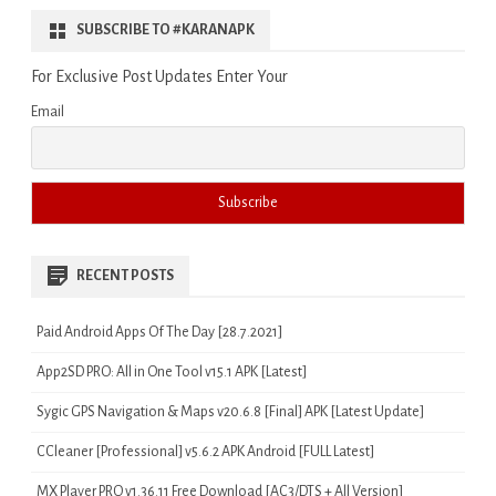
SUBSCRIBE TO #KARANAPK
For Exclusive Post Updates Enter Your
Email
RECENT POSTS
Paid Android Apps Of The Day [28.7.2021]
App2SD PRO: All in One Tool v15.1 APK [Latest]
Sygic GPS Navigation & Maps v20.6.8 [Final] APK [Latest Update]
CCleaner [Professional] v5.6.2 APK Android [FULL Latest]
MX Player PRO v1.36.11 Free Download [AC3/DTS + All Version]