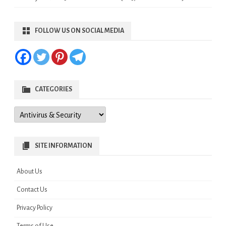
FOLLOW US ON SOCIAL MEDIA
CATEGORIES
Categories
SITE INFORMATION
About Us
Contact Us
Privacy Policy
Terms of Use