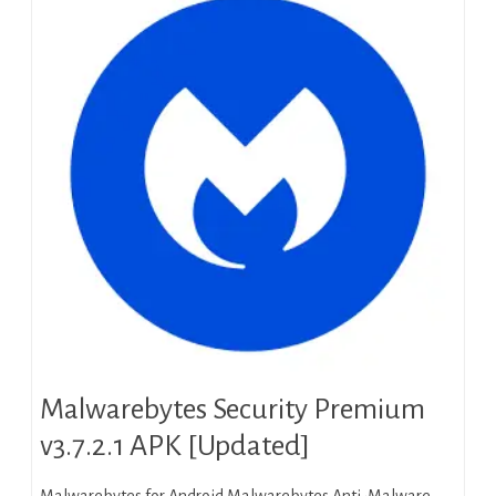
Malwarebytes Security Premium
v3.7.2.1 APK [Updated]