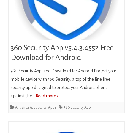
360 Security App v5.4.3.4552 Free
Download for Android
360 Security App Free Download for Android Protect your
mobile device with 360 Security, a top of the line free
security app designed to protect your Android phone
against the…
Read more »
Antivirus & Security
,
Apps
360 Security App