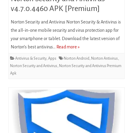
v4.7.0.4460 APK [Premium]
Norton Security and Antivirus Norton Security & Antivirus is
the all-in-one mobile security and virus protection app for
your smartphone or tablet. Download the latest version of
Norton’s best antivirus…
Read more »
Antivirus & Security
,
Apps
Norton Android
,
Norton Antivirus
,
Norton Security and Antivirus
,
Norton Security and Antivirus Premium
Apk