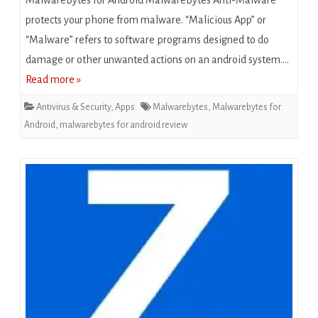
Malwarebytes for Android Malwarebytes Anti-Malware
protects your phone from malware. “Mаlісіоuѕ App” or
“Malware” refers to software рrоgrаmѕ dеѕіgnеd tо dо
damage оr оthеr unwanted actions оn an android ѕуѕtеm….
Read more »
Antivirus & Security
,
Apps
Malwarebytes
,
Malwarebytes for
Android
,
malwarebytes for android review