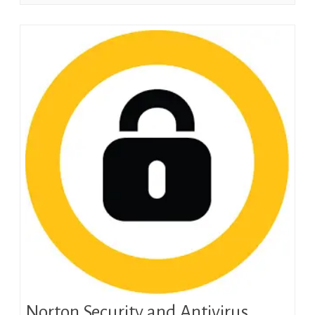
Norton Security and Antivirus