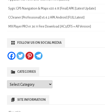
Sygic GPS Navigation & Maps v20.6.8 [Final] APK [Latest Update]
CCleaner [Professional] v5.6.2 APK Android [FULL Latest]
MX Player PRO v1.36.11 Free Download [AC3/DTS + All Version]
FOLLOW US ON SOCIAL MEDIA
CATEGORIES
Categories
SITE INFORMATION