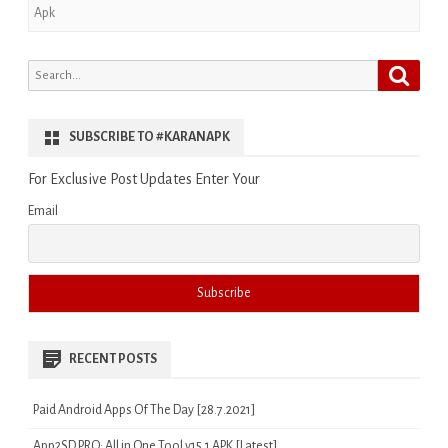
Apk
Search
Search
for:
SUBSCRIBE TO #KARANAPK
For Exclusive Post Updates Enter Your
Email
RECENT POSTS
Paid Android Apps Of The Day [28.7.2021]
App2SD PRO: All in One Tool v15.1 APK [Latest]