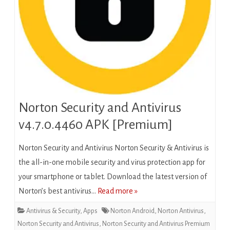
Norton Security and Antivirus
v4.7.0.4460 APK [Premium]
Norton Security and Antivirus Norton Security & Antivirus is
the all-in-one mobile security and virus protection app for
your smartphone or tablet. Download the latest version of
Norton’s best antivirus…
Read more »
Antivirus & Security
,
Apps
Norton Android
,
Norton Antivirus
,
Norton Security and Antivirus
,
Norton Security and Antivirus Premium