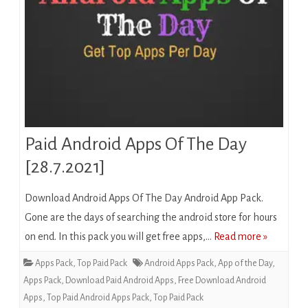
Paid Android Apps Of The Day
[28.7.2021]
Download Android Apps Of The Day Android App Pack.
Gone are the days of searching the android store for hours
on end. In this pack you will get free apps,…
Read more »
Apps Pack
,
Top Paid Pack
Android Apps Pack
,
App of the Day
,
Apps Pack
,
Download Paid Android Apps
,
Free Download Android
Apps
,
Top Paid Android Apps Pack
,
Top Paid Pack