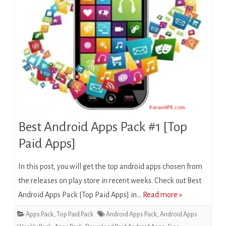
Best Android Apps Pack #1 [Top
Paid Apps]
In this post, you will get the top android apps chosen from
the releases on play store in recent weeks. Check out Best
Android Apps Pack [Top Paid Apps] in…
Read more »
Apps Pack
,
Top Paid Pack
Android Apps Pack
,
Android Apps