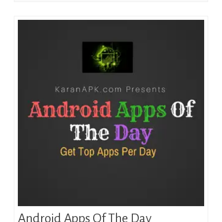
Android Apps Of The Day