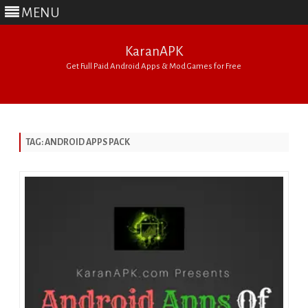
MENU
KaranAPK
Get Full Paid Android Apps & Mod Games for Free
Skip
to
content
TAG:
ANDROID APPS PACK