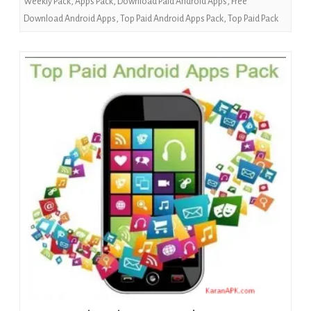
Weekly Pack
,
Apps Pack
,
Download Paid Android Apps
,
Free
Download Android Apps
,
Top Paid Android Apps Pack
,
Top Paid Pack