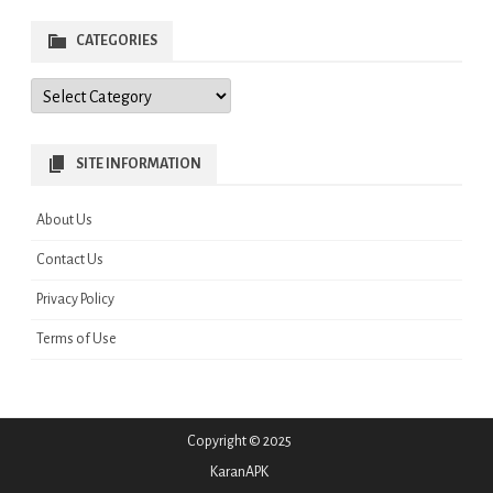
CATEGORIES
Categories
SITE INFORMATION
About Us
Contact Us
Privacy Policy
Terms of Use
Copyright © 2025
KaranAPK