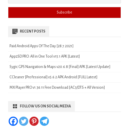
RECENT POSTS
Paid Android Apps Of The Day [28.7.2021]
App2SD PRO: All in One Tool v15.1 APK [Latest]
Sygic GPS Navigation & Maps v20.6.8 [Final] APK [Latest Update]
CCleaner [Professional] v5.6.2 APK Android [FULL Latest]
MX Player PRO v1.36.11 Free Download [AC3/DTS + All Version]
FOLLOW US ON SOCIAL MEDIA