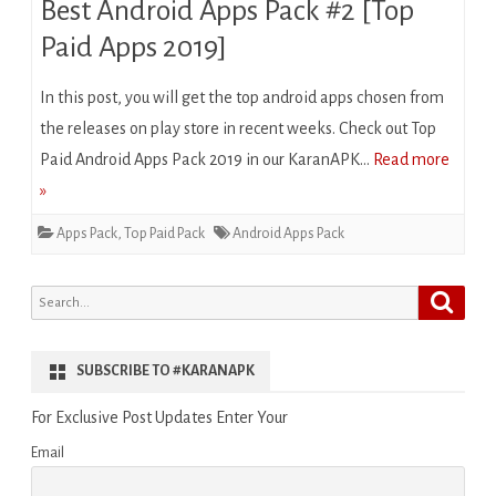
Best Android Apps Pack #2 [Top
Paid Apps 2019]
In this post, you will get the top android apps chosen from
the releases on play store in recent weeks. Check out Top
Paid Android Apps Pack 2019 in our KaranAPK…
Read more
»
Apps Pack
,
Top Paid Pack
Android Apps Pack
Search
Search
for:
SUBSCRIBE TO #KARANAPK
For Exclusive Post Updates Enter Your
Email