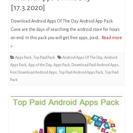
[17.3.2020]
Download Android Apps Of The Day Android App Pack.
Gone are the days of searching the android store for hours
on end. In this pack you will get free apps, paid…
Read more
»
Apps Pack
,
Top Paid Pack
Android Apps Of The Day
,
Android
Apps Pack
,
App of the Day
,
Apps Pack
,
Download Paid Android Apps
,
Free Download Android Apps
,
Top Paid Android Apps Pack
,
Top Paid
Pack