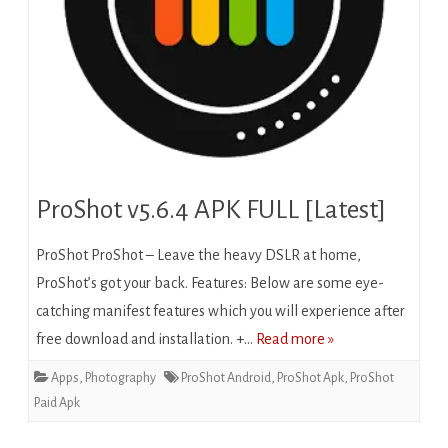
ProShot v5.6.4 APK FULL [Latest]
ProShot ProShot – Leave the heavy DSLR at home,
ProShot’s got your back. Features: Below are some eye-
catching manifest features which you will experience after
free download and installation. +…
Read more »
Apps
,
Photography
ProShot Android
,
ProShot Apk
,
ProShot
Paid Apk