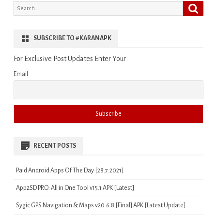
Search
Search
for:
SUBSCRIBE TO #KARANAPK
For Exclusive Post Updates Enter Your
Email
RECENT POSTS
Paid Android Apps Of The Day [28.7.2021]
App2SD PRO: All in One Tool v15.1 APK [Latest]
Sygic GPS Navigation & Maps v20.6.8 [Final] APK [Latest Update]