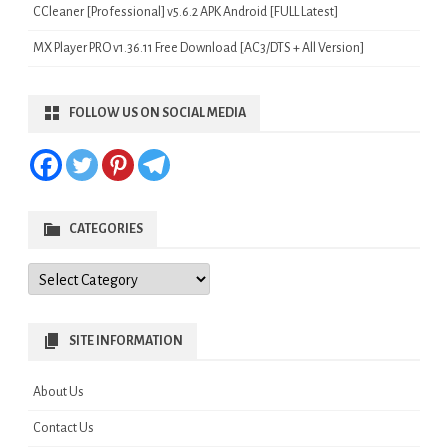
CCleaner [Professional] v5.6.2 APK Android [FULL Latest]
MX Player PRO v1.36.11 Free Download [AC3/DTS + All Version]
FOLLOW US ON SOCIAL MEDIA
CATEGORIES
Categories
SITE INFORMATION
About Us
Contact Us