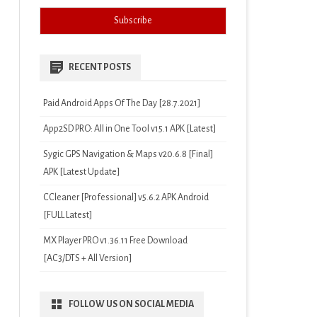
RECENT POSTS
Paid Android Apps Of The Day [28.7.2021]
App2SD PRO: All in One Tool v15.1 APK [Latest]
Sygic GPS Navigation & Maps v20.6.8 [Final]
APK [Latest Update]
CCleaner [Professional] v5.6.2 APK Android
[FULL Latest]
MX Player PRO v1.36.11 Free Download
[AC3/DTS + All Version]
FOLLOW US ON SOCIAL MEDIA