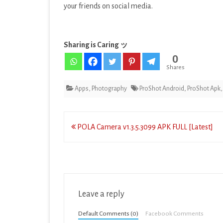
your friends on social media.
Sharing is Caring ッ
0
Shares
Apps
,
Photography
ProShot Android
,
ProShot Apk
Post
POLA Camera v1.3.5.3099 APK FULL [Latest]
navigation
Leave a reply
Default Comments (0)
Facebook Comments