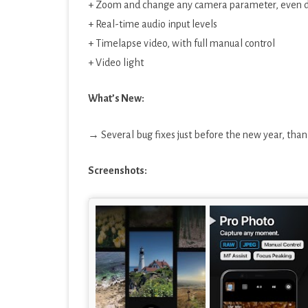
+ Zoom and change any camera parameter, even du
+ Real-time audio input levels
+ Timelapse video, with full manual control
+ Video light
What’s New:
→ Several bug fixes just before the new year, thank
Screenshots: