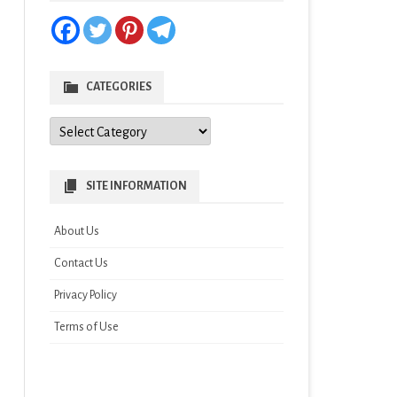
CATEGORIES
Categories
SITE INFORMATION
About Us
Contact Us
Privacy Policy
Terms of Use