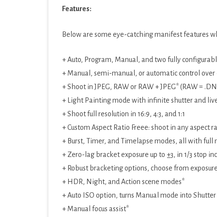
Features:
PRODUCTIVITY
SOCIAL
Below are some eye-catching manifest features whi
SPORTS
+ Auto, Program, Manual, and two fully configurab
SYSTEM
+ Manual, semi-manual, or automatic control over e
+ Shoot in JPEG, RAW or RAW + JPEG* (RAW = .DNG
TOOLS
+ Light Painting mode with infinite shutter and li
TRAVEL & LOCAL
+ Shoot full resolution in 16:9, 4:3, and 1:1
+ Custom Aspect Ratio Freee: shoot in any aspect ratio
VIDEO PLAYERS & EDIT
+ Burst, Timer, and Timelapse modes, all with full
+ Zero-lag bracket exposure up to ±3, in 1/3 stop i
+ Robust bracketing options, choose from exposur
+ HDR, Night, and Action scene modes*
+ Auto ISO option, turns Manual mode into Shutter 
+ Manual focus assist*