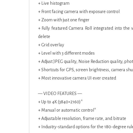
+ Live histogram
+ Front facing camera with exposure control
+ Zoom with just one finger
+ Fully featured Camera Roll integrated into the 
delete
+ Grid overlay
+ Level with 3 different modes
+ Adjust JPEG quality, Noise Reduction quality, pho
+ Shortcuts for GPS, screen brightness, camera shu
+ Most innovative camera UI ever created
— VIDEO FEATURES —
+ Up to 4K (3840×2160)*
+ Manual or automatic control*
+ Adjustable resolution, frame rate, and bitrate
+ Industry-standard options for the 180-degree rul