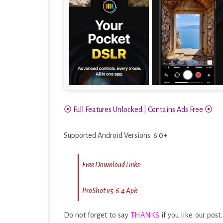
⦿ Full Features Unlocked | Contains Ads Free ⦿
Supported Android Versions: 6.0+
Free Download Links:
ProShot v5.6.4 Apk
Do not forget to say
THANKS
if you like our post