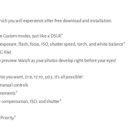
ch you will experience after free download and installation.
le Custom modes, just like a DSLR*
xposure, flash, focus, ISO, shutter speed, torch, and white balance*
 file)
ve preview. Watch as your photos develop right before your eyes!
 you want, 21:9, 17:10, 50:3, it’s all possible!
ORS
 manual controls
ncrements*
e compensation, ISO, and shutter*
Priority*