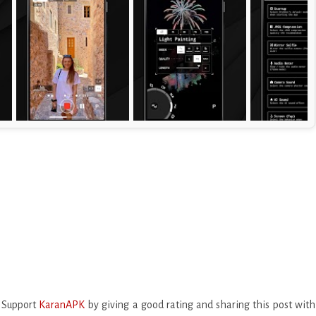
. Support
KaranAPK
by giving a good rating and sharing this post with