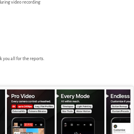
ring video recording
 you all for the reports.