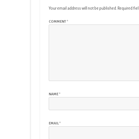
Your email address will not be published.
Required fie
COMMENT
*
NAME
*
EMAIL
*