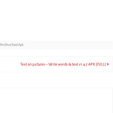
,
ProShot Paid Apk
Text on pictures – Write words & text v1.4.7 APK [FULL]