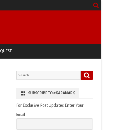
EQUEST
Search
Search
for:
SUBSCRIBE TO #KARANAPK
For Exclusive Post Updates Enter Your
Email