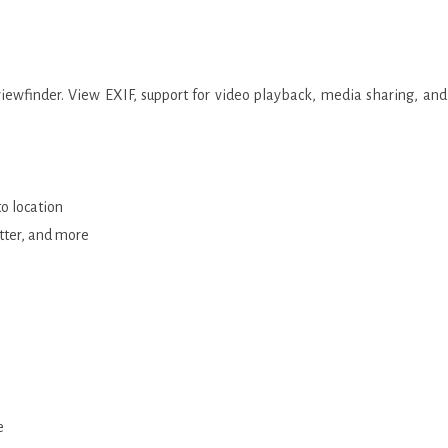
viewfinder. View EXIF, support for video playback, media sharing, and
to location
tter, and more
e