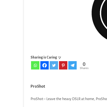
EDUCATION
[Late
ENTERTAINMENT
FINANCE
HEALTH & FITNESS
LIFESTYLE
MAPS & NAVIGATION
Sharing is Caring ッ
0
MEDIA & VIDEO
Shares
MEDICAL
MUSIC & AUDIO
ProShot
PERSONALIZATION
ProShot – Leave the heavy DSLR at home, ProShot’
PHOTOGRAPHY