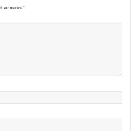
lds are marked
*