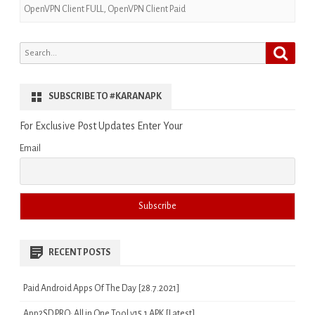
OpenVPN Client FULL
,
OpenVPN Client Paid
Search
Search
for:
SUBSCRIBE TO #KARANAPK
For Exclusive Post Updates Enter Your
Email
RECENT POSTS
Paid Android Apps Of The Day [28.7.2021]
App2SD PRO: All in One Tool v15.1 APK [Latest]