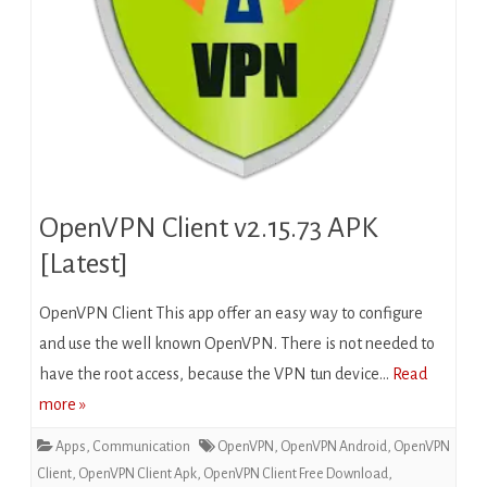
OpenVPN Client v2.15.73 APK
[Latest]
OpenVPN Client This app offer an easy way to configure
and use the well known OpenVPN. There is not needed to
have the root access, because the VPN tun device…
Read
more »
Apps
,
Communication
OpenVPN
,
OpenVPN Android
,
OpenVPN
Client
,
OpenVPN Client Apk
,
OpenVPN Client Free Download
,