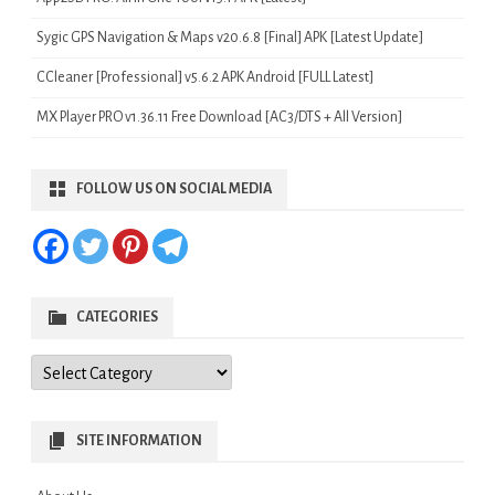
Sygic GPS Navigation & Maps v20.6.8 [Final] APK [Latest Update]
CCleaner [Professional] v5.6.2 APK Android [FULL Latest]
MX Player PRO v1.36.11 Free Download [AC3/DTS + All Version]
FOLLOW US ON SOCIAL MEDIA
CATEGORIES
Categories
SITE INFORMATION