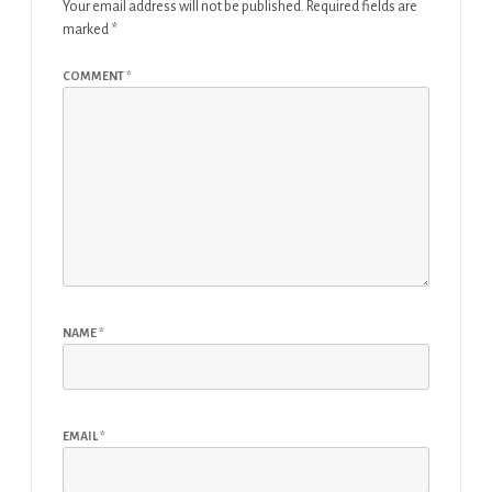
Your email address will not be published.
Required fields are
marked
*
COMMENT
*
NAME
*
EMAIL
*