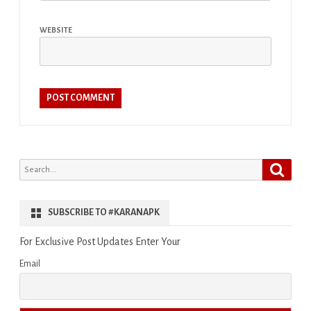
WEBSITE
Search
Search
for:
SUBSCRIBE TO #KARANAPK
For Exclusive Post Updates Enter Your
Email