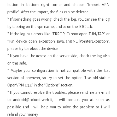
button in bottom right corner and choose “Import VPN
profile”. After the import, the files can be deleted.
* If something goes wrong, check the log. You can see the log
by tapping on the vpn name, and so on the LOG tab.
* If the log has errors like “ERROR: Cannot open TUN/TAP” or
“Tun device open exception: java.lang.NullPointerException”,
please try to reboot the device.
* If you have the access on the server side, check the log also
on this side.
* Maybe your configuration is not compatible with the last
version of openvpn, so try to set the option “Use old stable
OpenVPN 2.3.2” in the “Options” section.
* If you cannot resolve the troubles, please send me a e-mail
to android@colucci-web.it, I will contact you at soon as
possible and I will help you to solve the problem or I will
refund your money