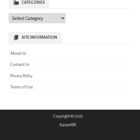
CATEGORIES
Categories
SITE INFORMATION
About Us
Contact Us
Privacy Policy
Terms of Use
Copyright © 2025
KaranAPK