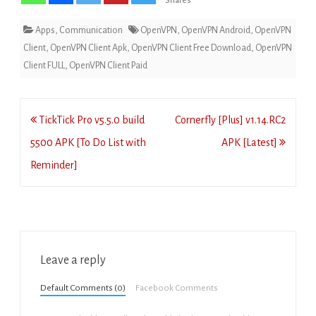
Shares
Apps
,
Communication
OpenVPN
,
OpenVPN Android
,
OpenVPN
Client
,
OpenVPN Client Apk
,
OpenVPN Client Free Download
,
OpenVPN
Client FULL
,
OpenVPN Client Paid
Post
TickTick Pro v5.5.0 build
Cornerfly [Plus] v1.14.RC2
navigation
5500 APK [To Do List with
APK [Latest]
Reminder]
Leave a reply
Default Comments (0)
Facebook Comments