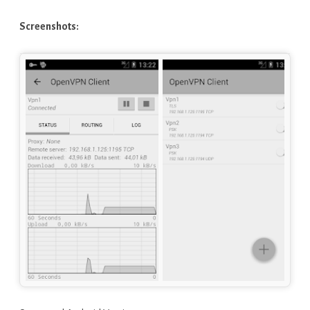
Screenshots: