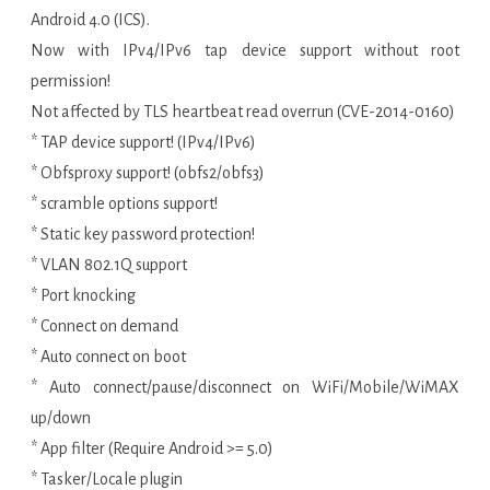
Android 4.0 (ICS).
Now with IPv4/IPv6 tap device support without root
permission!
Not affected by TLS heartbeat read overrun (CVE-2014-0160)
* TAP device support! (IPv4/IPv6)
* Obfsproxy support! (obfs2/obfs3)
* scramble options support!
* Static key password protection!
* VLAN 802.1Q support
* Port knocking
* Connect on demand
* Auto connect on boot
* Auto connect/pause/disconnect on WiFi/Mobile/WiMAX
up/down
* App filter (Require Android >= 5.0)
* Tasker/Locale plugin