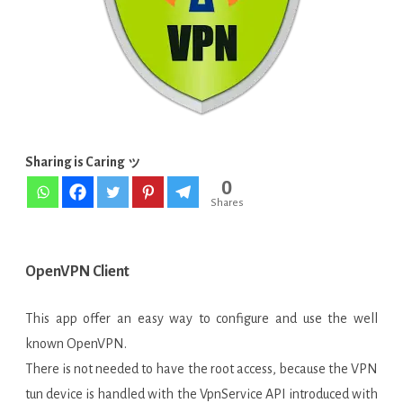
Sharing is Caring ッ
0
Shares
OpenVPN Client
This app offer an easy way to configure and use the well
known OpenVPN.
There is not needed to have the root access, because the VPN
tun device is handled with the VpnService API introduced with