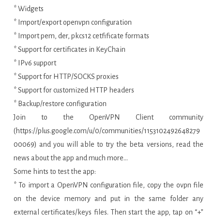
* Widgets
* Import/export openvpn configuration
* Import pem, der, pkcs12 cetfificate formats
* Support for certificates in KeyChain
* IPv6 support
* Support for HTTP/SOCKS proxies
* Support for customized HTTP headers
* Backup/restore configuration
Join to the OpenVPN Client community
(https://plus.google.com/u/0/communities/1153102492648279
00069) and you will able to try the beta versions, read the
news about the app and much more…
Some hints to test the app:
* To import a OpenVPN configuration file, copy the ovpn file
on the device memory and put in the same folder any
external certificates/keys files. Then start the app, tap on “+”