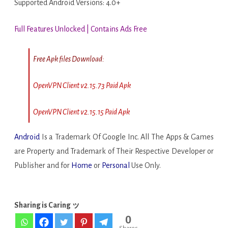
Supported Android Versions: 4.0+
Full Features Unlocked | Contains Ads Free
Free Apk files Download:
OpenVPN Client v2.15.73 Paid Apk
OpenVPN Client v2.15.15 Paid Apk
Android
Is a Trademark Of Google Inc. All The Apps & Games
are Property and Trademark of Their Respective Developer or
Publisher and for
Home
or
Personal
Use Only.
Sharing is Caring ッ
0