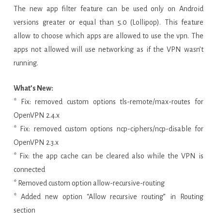
The new app filter feature can be used only on Android
versions greater or equal than 5.0 (Lollipop). This feature
allow to choose which apps are allowed to use the vpn. The
apps not allowed will use networking as if the VPN wasn’t
running.
What’s New:
* Fix: removed custom options tls-remote/max-routes for
OpenVPN 2.4.x
* Fix: removed custom options ncp-ciphers/ncp-disable for
OpenVPN 2.3.x
* Fix: the app cache can be cleared also while the VPN is
connected
* Removed custom option allow-recursive-routing
* Added new option “Allow recursive routing” in Routing
section