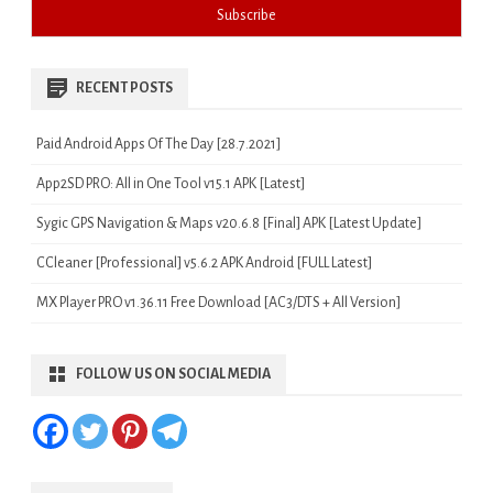
RECENT POSTS
Paid Android Apps Of The Day [28.7.2021]
App2SD PRO: All in One Tool v15.1 APK [Latest]
Sygic GPS Navigation & Maps v20.6.8 [Final] APK [Latest Update]
CCleaner [Professional] v5.6.2 APK Android [FULL Latest]
MX Player PRO v1.36.11 Free Download [AC3/DTS + All Version]
FOLLOW US ON SOCIAL MEDIA