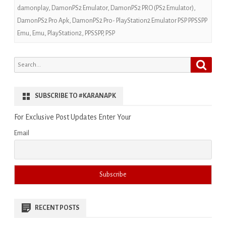
damonplay
,
DamonPS2 Emulator
,
DamonPS2 PRO (PS2 Emulator)
,
DamonPS2 Pro Apk
,
DamonPS2 Pro- PlayStation2 Emulator PSP PPSSPP
Emu
,
Emu
,
PlayStation2
,
PPSSPP
,
PSP
Search
Search
for:
SUBSCRIBE TO #KARANAPK
For Exclusive Post Updates Enter Your
Email
RECENT POSTS