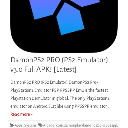
DamonPS2 PRO (PS2 Emulator)
v3.0 Full APK! [Latest]
DamonPS2 PRO (PS2 Emulator) DamonPS2 Pro-
PlayStation2 Emulator PSP PPSSPP Emu is the fastest
Playstation 2 emulator in global. The only PlayStation2
emulator on Android. Just like using PPSSPP emulator…
Read more »
Apps
,
System
Arcade
,
com.damonplay.damonps2.pro.ppsspp
,