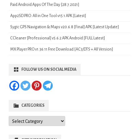
Paid Android Apps Of The Day [28.7.2021]
App2SD PRO: All in One Tool v15.1 APK [Latest]
Sygic GPS Navigation & Maps v20.6.8 [Final] APK [Latest Update]
CCleaner [Professional] v5.6.2 APK Android [FULL Latest]
MX Player PRO v1.36.11 Free Download [AC3/DTS + All Version]
FOLLOW US ON SOCIAL MEDIA
CATEGORIES
Categories