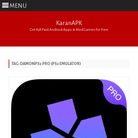
MENU
KaranAPK
Get Full Paid Android Apps & Mod Games for Free
Skip
to
content
TAG:
DAMONPS2 PRO (PS2 EMULATOR)