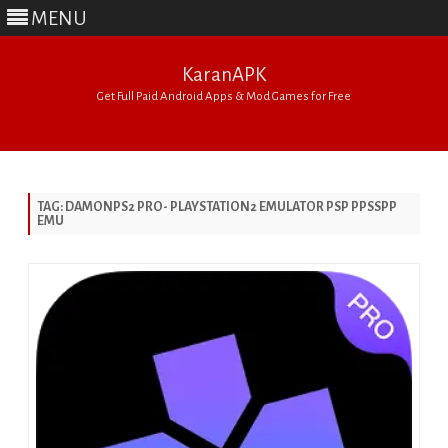
MENU
KaranAPK
Get Full Paid Android Apps & Mod Games for Free
Skip
to
content
TAG:
DAMONPS2 PRO- PLAYSTATION2 EMULATOR PSP PPSSPP
EMU