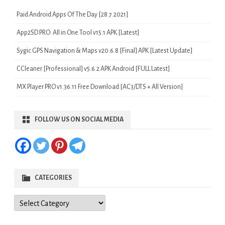
Paid Android Apps Of The Day [28.7.2021]
App2SD PRO: All in One Tool v15.1 APK [Latest]
Sygic GPS Navigation & Maps v20.6.8 [Final] APK [Latest Update]
CCleaner [Professional] v5.6.2 APK Android [FULL Latest]
MX Player PRO v1.36.11 Free Download [AC3/DTS + All Version]
FOLLOW US ON SOCIAL MEDIA
CATEGORIES
Categories