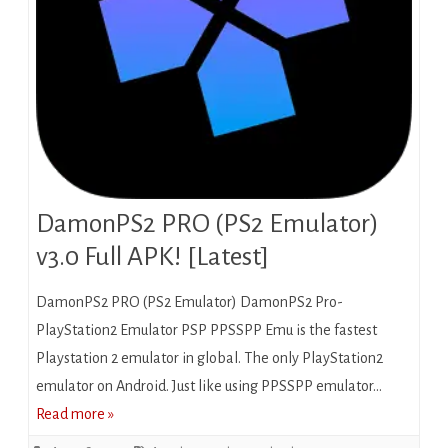
DamonPS2 PRO (PS2 Emulator)
v3.0 Full APK! [Latest]
DamonPS2 PRO (PS2 Emulator) DamonPS2 Pro-
PlayStation2 Emulator PSP PPSSPP Emu is the fastest
Playstation 2 emulator in global. The only PlayStation2
emulator on Android. Just like using PPSSPP emulator…
Read more »