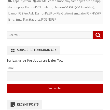
Apps
,
System
Arcade
,
com.damonplay.damonps2.pro.ppsspp
,
damonplay
,
DamonPS2 Emulator
,
DamonPS2 PRO (PS2 Emulator)
,
DamonPS2 Pro Apk
,
DamonPS2 Pro- PlayStation2 Emulator PSP PPSSPP
Emu
,
Emu
,
PlayStation2
,
PPSSPP
,
PSP
Search
Search
for:
SUBSCRIBE TO #KARANAPK
For Exclusive Post Updates Enter Your
Email
RECENT POSTS