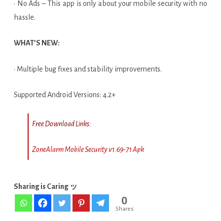
· No Ads – This app is only about your mobile security with no
hassle.
WHAT’S NEW:
· Multiple bug fixes and stability improvements.
Supported Android Versions: 4.2+
Free Download Links:
ZoneAlarm Mobile Security v1.69-71 Apk
Sharing is Caring ッ
0
Shares