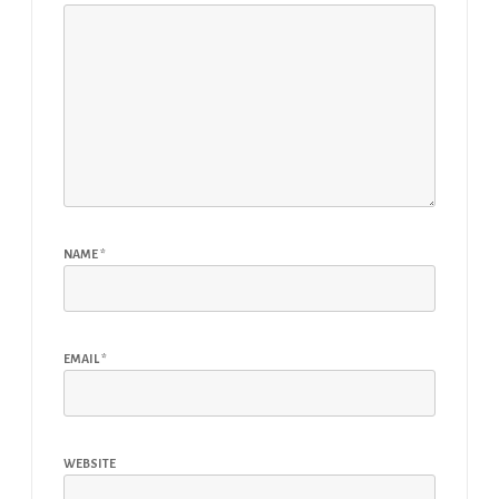
NAME
*
EMAIL
*
WEBSITE