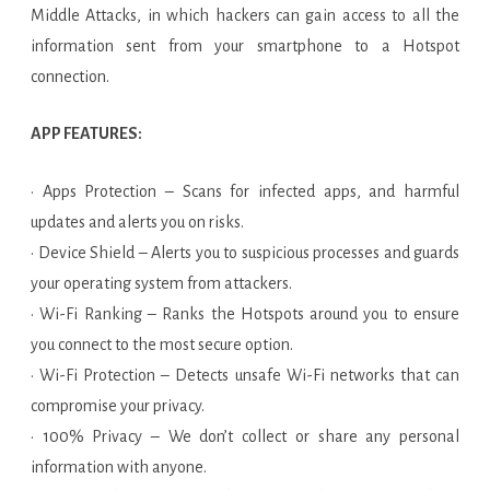
Middle Attacks, in which hackers can gain access to all the
information sent from your smartphone to a Hotspot
connection.
APP FEATURES:
· Apps Protection – Scans for infected apps, and harmful
updates and alerts you on risks.
· Device Shield – Alerts you to suspicious processes and guards
your operating system from attackers.
· Wi-Fi Ranking – Ranks the Hotspots around you to ensure
you connect to the most secure option.
· Wi-Fi Protection – Detects unsafe Wi-Fi networks that can
compromise your privacy.
· 100% Privacy – We don’t collect or share any personal
information with anyone.