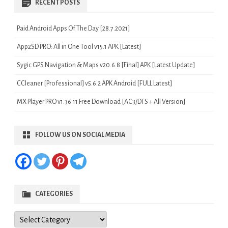
RECENT POSTS
Paid Android Apps Of The Day [28.7.2021]
App2SD PRO: All in One Tool v15.1 APK [Latest]
Sygic GPS Navigation & Maps v20.6.8 [Final] APK [Latest Update]
CCleaner [Professional] v5.6.2 APK Android [FULL Latest]
MX Player PRO v1.36.11 Free Download [AC3/DTS + All Version]
FOLLOW US ON SOCIAL MEDIA
CATEGORIES
Categories