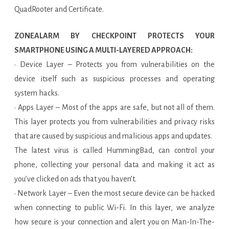
QuadRooter and Certificate.
ZONEALARM BY CHECKPOINT PROTECTS YOUR
SMARTPHONE USING A MULTI-LAYERED APPROACH:
· Device Layer – Protects you from vulnerabilities on the
device itself such as suspicious processes and operating
system hacks.
· Apps Layer – Most of the apps are safe, but not all of them.
This layer protects you from vulnerabilities and privacy risks
that are caused by suspicious and malicious apps and updates.
The latest virus is called HummingBad, can control your
phone, collecting your personal data and making it act as
you’ve clicked on ads that you haven’t.
· Network Layer – Even the most secure device can be hacked
when connecting to public Wi-Fi. In this layer, we analyze
how secure is your connection and alert you on Man-In-The-