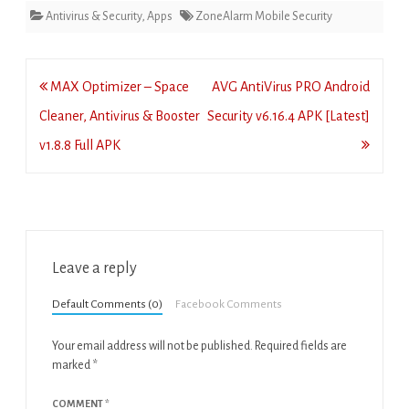
Antivirus & Security
,
Apps
ZoneAlarm Mobile Security
Post
MAX Optimizer – Space
AVG AntiVirus PRO Android
navigation
Cleaner, Antivirus & Booster
Security v6.16.4 APK [Latest]
v1.8.8 Full APK
Leave a reply
Default Comments (0)
Facebook Comments
Your email address will not be published.
Required fields are
marked
*
COMMENT
*