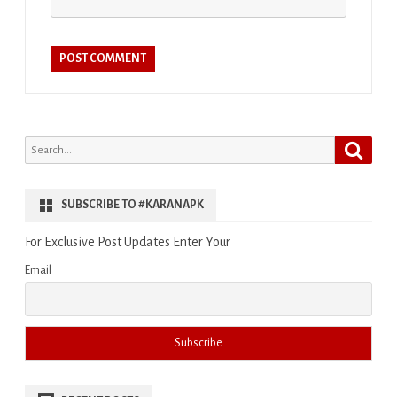
Search
Search
for:
SUBSCRIBE TO #KARANAPK
For Exclusive Post Updates Enter Your
Email