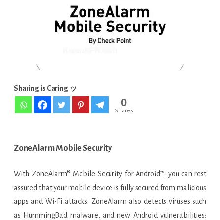
APK
[Latest]
Sharing is Caring ッ
0
Shares
ZoneAlarm Mobile Security
With ZoneAlarm® Mobile Security for Android™, you can rest
assured that your mobile device is fully secured from malicious
apps and Wi-Fi attacks. ZoneAlarm also detects viruses such
as HummingBad malware, and new Android vulnerabilities: