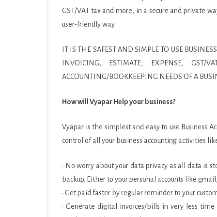
GST/VAT tax and more, in a secure and private way. 
PRODUCTIVITY
user-friendly way.
SOCIAL
IT IS THE SAFEST AND SIMPLE TO USE BUSI
SPORTS
INVOICING, ESTIMATE, EXPENSE, GST
SYSTEM
ACCOUNTING/BOOKKEEPING NEEDS OF A BUSI
TOOLS
How will Vyapar Help your business?
TRAVEL & LOCAL
Vyapar is the simplest and easy to use Business A
VIDEO PLAYERS & EDIT
control of all your business accounting activities 
· No worry about your data privacy as all data is 
backup. Either to your personal accounts like gmail
· Get paid faster by regular reminder to your cust
· Generate digital invoices/bills in very less ti