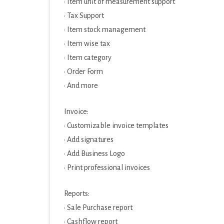
· Item unit of measurement support
· Tax Support
· Item stock management
· Item wise tax
· Item category
· Order Form
· And more
Invoice:
· Customizable invoice templates
· Add signatures
· Add Business Logo
· Print professional invoices
Reports:
· Sale Purchase report
· Cashflow report