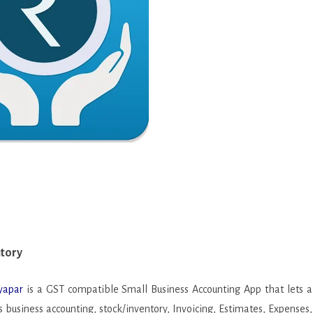
CASUAL
PUZZLE
tory
RACING
2
ROLE PLAYING
SIMULATION
SPORTS
STRATEGY
TRIVIA
WEATHER
ntory
WORD
yapar
is a GST compatible Small Business Accounting App that lets a
 business accounting, stock/inventory, Invoicing, Estimates, Expenses,