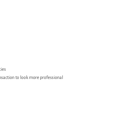
ties
ansaction to look more professional