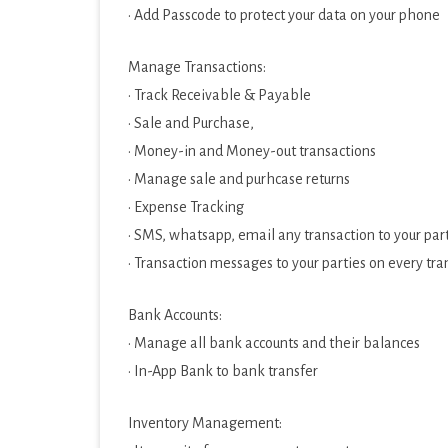
· Add Passcode to protect your data on your phone
Manage Transactions:
· Track Receivable & Payable
· Sale and Purchase,
· Money-in and Money-out transactions
· Manage sale and purhcase returns
· Expense Tracking
· SMS, whatsapp, email any transaction to your par
· Transaction messages to your parties on every tr
Bank Accounts:
· Manage all bank accounts and their balances
· In-App Bank to bank transfer
Inventory Management: