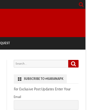
EQUEST
Search
Search
for:
SUBSCRIBE TO #KARANAPK
For Exclusive Post Updates Enter Your
Email