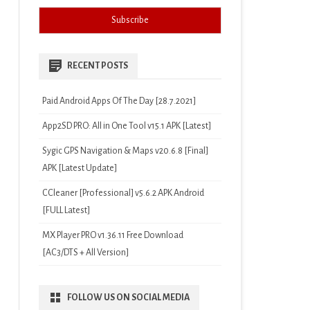
RECENT POSTS
Paid Android Apps Of The Day [28.7.2021]
App2SD PRO: All in One Tool v15.1 APK [Latest]
Sygic GPS Navigation & Maps v20.6.8 [Final]
APK [Latest Update]
CCleaner [Professional] v5.6.2 APK Android
[FULL Latest]
MX Player PRO v1.36.11 Free Download
[AC3/DTS + All Version]
FOLLOW US ON SOCIAL MEDIA