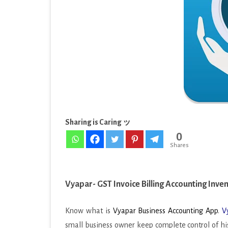
EDUCATION
&
ENTERTAINMENT
Inven
[Pro]
FINANCE
v10.4.
HEALTH & FITNESS
APK
LIFESTYLE
MAPS & NAVIGATION
Sharing is Caring ッ
0
MEDIA & VIDEO
Shares
MEDICAL
MUSIC & AUDIO
Vyapar- GST Invoice Billing Accounting Inve
PERSONALIZATION
Know what is
Vyapar Business Accounting App
.
V
PHOTOGRAPHY
small business owner keep complete control of his