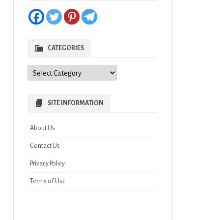
CATEGORIES
Categories
SITE INFORMATION
About Us
Contact Us
Privacy Policy
Terms of Use