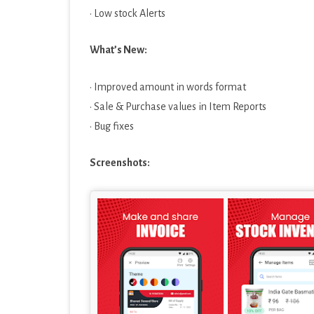
· Low stock Alerts
What’s New:
· Improved amount in words format
· Sale & Purchase values in Item Reports
· Bug fixes
Screenshots: