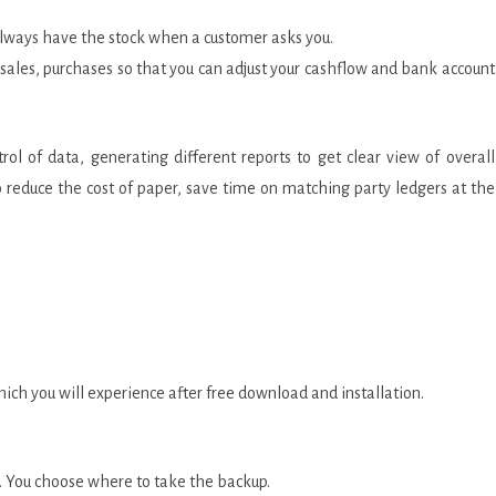
 always have the stock when a customer asks you.
, sales, purchases so that you can adjust your cashflow and bank account
ol of data, generating different reports to get clear view of overall
 to reduce the cost of paper, save time on matching party ledgers at the
ch you will experience after free download and installation.
e. You choose where to take the backup.