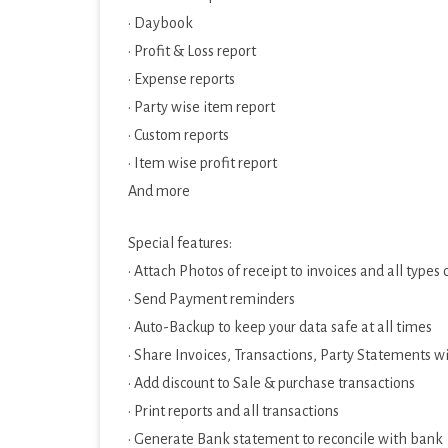
· Daybook
· Profit & Loss report
· Expense reports
· Party wise item report
· Custom reports
· Item wise profit report
And more
Special features:
· Attach Photos of receipt to invoices and all types
· Send Payment reminders
· Auto-Backup to keep your data safe at all times
· Share Invoices, Transactions, Party Statements w
· Add discount to Sale & purchase transactions
· Print reports and all transactions
· Generate Bank statement to reconcile with bank