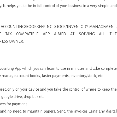
It helps you to be in full control of your business in a very simple and
NESS ACCOUNTING/BOOKKEEPING, STOCK/INVENTORY MANAGEMENT,
/VAT TAX COMPATIBLE APP AIMED AT SOLVING ALL THE
NESS OWNER.
ccounting App which you can learn to use in minutes and take complete
ORS
like manage account books, faster payments, inventory/stock, etc
stored only on your device and you take the control of where to keep the
, google drive, drop box etc
omers for payment
me and no need to maintain papers. Send the invoices using any digital