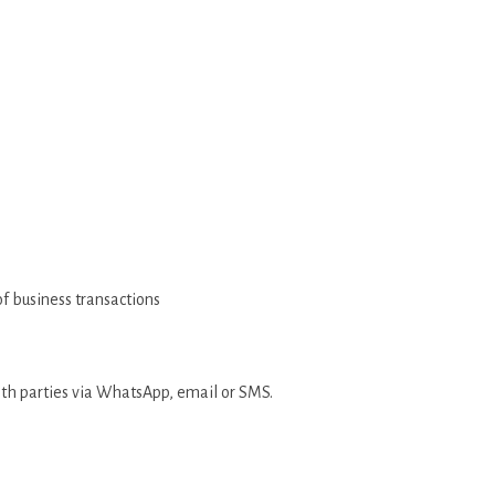
 of business transactions
ith parties via WhatsApp, email or SMS.