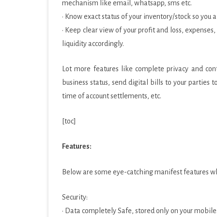
mechanism like email, whatsapp, sms etc.
· Know exact status of your inventory/stock so you
· Keep clear view of your profit and loss, expenses
liquidity accordingly.
Lot more features like complete privacy and contr
business status, send digital bills to your parties
time of account settlements, etc.
[toc]
Features:
Below are some eye-catching manifest features whi
Security:
· Data completely Safe, stored only on your mobil