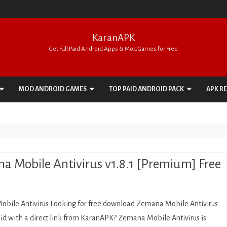
KaranAPK
Get Full Paid Android Apps & Mod Games for Free
Skip
to
MOD ANDROID GAMES
TOP PAID ANDROID PACK
APK R
content
ACTION
APPS PACK
ADVENTURE
GAMES PACK
ARCADE
a Mobile Antivirus v1.8.1 [Premium] Free
BOARD
CARD
bile Antivirus Looking for free download Zemana Mobile Antivirus
CASINO
id with a direct link from KaranAPK? Zemana Mobile Antivirus is