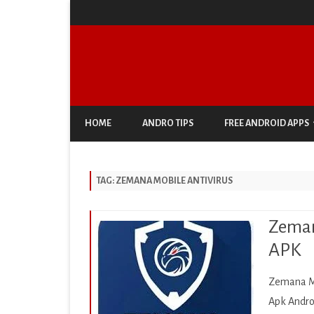
HOME
ANDRO TIPS
FREE ANDROID APPS
ANTIVIRUS & SECURITY
TAG:
ZEMANA MOBILE ANTIVIRUS
AUTO & VEHICLES
BUSINESS
Zeman
COMIC
APK
COMMUNICATION
Zemana Mo
DOCUMENT & PDF
Apk Andro