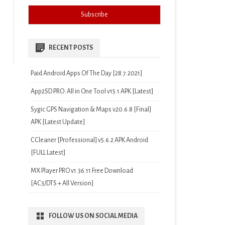
RECENT POSTS
Paid Android Apps Of The Day [28.7.2021]
App2SD PRO: All in One Tool v15.1 APK [Latest]
Sygic GPS Navigation & Maps v20.6.8 [Final]
APK [Latest Update]
CCleaner [Professional] v5.6.2 APK Android
[FULL Latest]
MX Player PRO v1.36.11 Free Download
[AC3/DTS + All Version]
FOLLOW US ON SOCIAL MEDIA