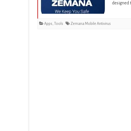
designed t
EDUCATION
ENTERTAINMENT
Apps
,
Tools
Zemana Mobile Antivirus
FINANCE
HEALTH & FITNESS
LIFESTYLE
MAPS & NAVIGATION
MEDIA & VIDEO
MEDICAL
MUSIC & AUDIO
PERSONALIZATION
PHOTOGRAPHY