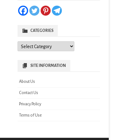
CATEGORIES
Categories
SITE INFORMATION
About Us
Contact Us
Privacy Policy
Terms of Use