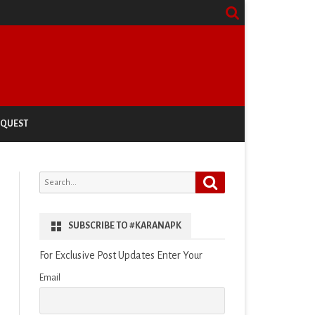
EQUEST
Search
Search
for:
SUBSCRIBE TO #KARANAPK
For Exclusive Post Updates Enter Your
Email