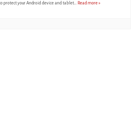
o protect your Android device and tablet…
Read more »
CASUAL
PUZZLE
RACING
ROLE PLAYING
SIMULATION
SPORTS
STRATEGY
TRIVIA
WEATHER
WORD