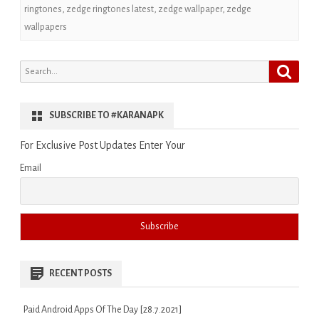
ringtones
,
zedge ringtones latest
,
zedge wallpaper
,
zedge
wallpapers
Search
Search
for:
SUBSCRIBE TO #KARANAPK
For Exclusive Post Updates Enter Your
Email
RECENT POSTS
Paid Android Apps Of The Day [28.7.2021]