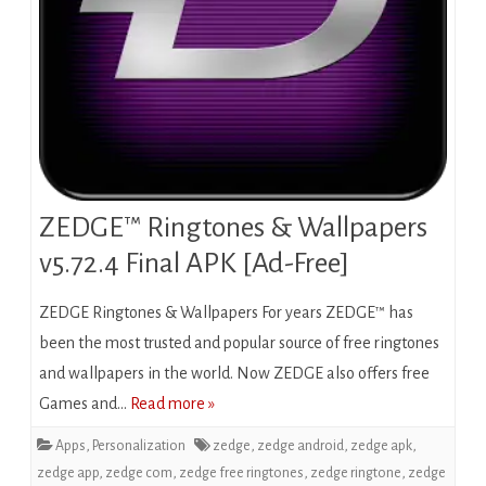
ZEDGE™ Ringtones & Wallpapers
v5.72.4 Final APK [Ad-Free]
ZEDGE Ringtones & Wallpapers For years ZEDGE™ has
been the most trusted and popular source of free ringtones
and wallpapers in the world. Now ZEDGE also offers free
Games and…
Read more »
Apps
,
Personalization
zedge
,
zedge android
,
zedge apk
,
zedge app
,
zedge com
,
zedge free ringtones
,
zedge ringtone
,
zedge