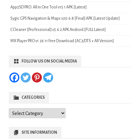
App2SD PRO: All in One Tool v15.1 APK [Latest]
Sygic GPS Navigation & Maps v20.6.8 [Final] APK [Latest Update]
CCleaner [Professional] v5.6.2 APK Android [FULL Latest]
MX Player PRO v1.36.11 Free Download [AC3/DTS + All Version]
FOLLOW US ON SOCIAL MEDIA
CATEGORIES
Categories
SITE INFORMATION