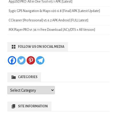
App2SD PRO: All in One Tool v15.1 APK [Latest]
Sygic GPS Navigation & Maps v20.6.8 [Final] APK [Latest Update]
CCleaner [Professional] v5.6.2 APK Android [FULL Latest]
MX Player PRO v1.36.11 Free Download [AC3/DTS + All Version]
FOLLOW US ON SOCIAL MEDIA
CATEGORIES
Categories
SITE INFORMATION