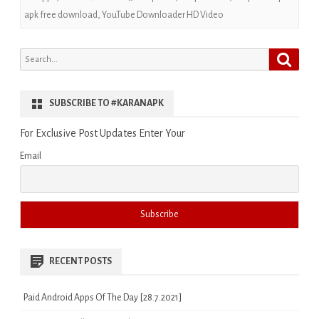
apk free download
,
YouTube Downloader HD Video
Search
Search
for:
SUBSCRIBE TO #KARANAPK
For Exclusive Post Updates Enter Your
Email
RECENT POSTS
Paid Android Apps Of The Day [28.7.2021]