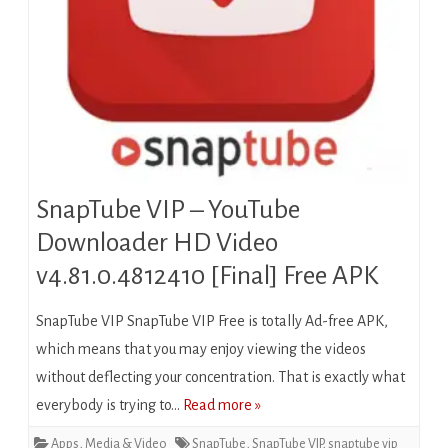
SnapTube VIP – YouTube
Downloader HD Video
v4.81.0.4812410 [Final] Free APK
SnapTube VIP SnapTube VIP Free is totally Ad-free APK,
which means that you may enjoy viewing the videos
without deflecting your concentration. That is exactly what
everybody is trying to…
Read more »
Apps
,
Media & Video
SnapTube
,
SnapTube VIP
,
snaptube vip