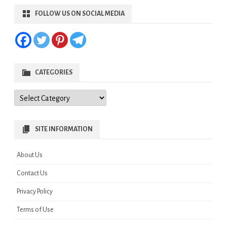
FOLLOW US ON SOCIAL MEDIA
CATEGORIES
Categories
SITE INFORMATION
About Us
Contact Us
Privacy Policy
Terms of Use