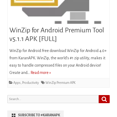
WinZip for Android Premium Tool
v5.1.1 APK [FULL]
WinZip for Android Free download WinZip for Android 4.0+
from KaranAPK. WinZip, the world’s #1 zip utility, makes it
easy to handle compressed files on your Android device!
Create and…
Read more »
Apps
,
Productivity
WinZip Premium APK
Search
Search
for:
SUBSCRIBE TO #KARANAPK