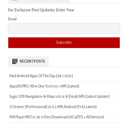
For Exclusive Post Updates Enter Your
Email
RECENT POSTS
Paid Android Apps Of The Day [28.7.2021]
App2SD PRO: All in One Tool v15.1 APK [Latest]
Sygic GPS Navigation & Maps v20.6.8 [Final] APK [Latest Update]
CCleaner [Professional] v5.6.2 APK Android [FULL Latest]
MX Player PRO v1.36.11 Free Download [AC3/DTS + All Version]