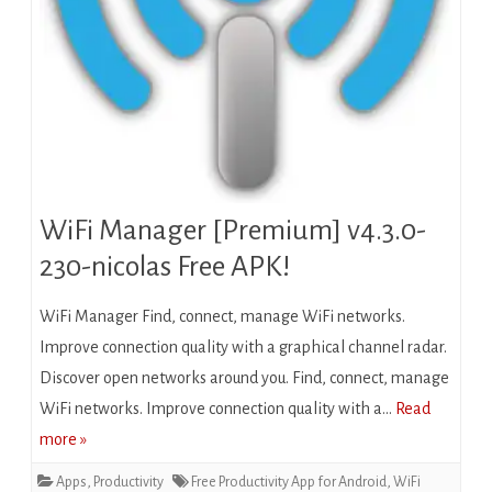
WiFi Manager [Premium] v4.3.0-
230-nicolas Free APK!
WiFi Manager Find, connect, manage WiFi networks.
Improve connection quality with a graphical channel radar.
Discover open networks around you. Find, connect, manage
WiFi networks. Improve connection quality with a…
Read
more »
Apps
,
Productivity
Free Productivity App for Android
,
WiFi