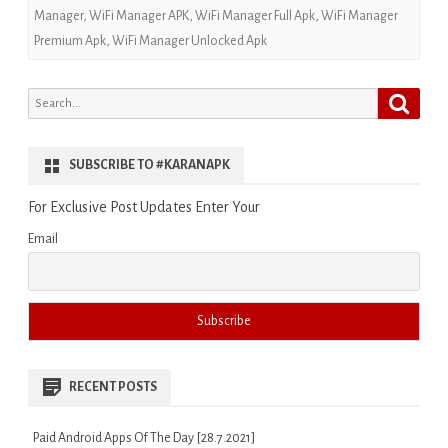
Manager
,
WiFi Manager APK
,
WiFi Manager Full Apk
,
WiFi Manager
Premium Apk
,
WiFi Manager Unlocked Apk
Search
Search
for:
SUBSCRIBE TO #KARANAPK
For Exclusive Post Updates Enter Your
Email
RECENT POSTS
Paid Android Apps Of The Day [28.7.2021]