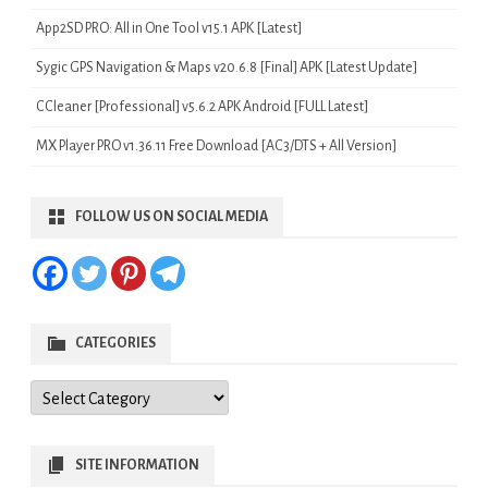
App2SD PRO: All in One Tool v15.1 APK [Latest]
Sygic GPS Navigation & Maps v20.6.8 [Final] APK [Latest Update]
CCleaner [Professional] v5.6.2 APK Android [FULL Latest]
MX Player PRO v1.36.11 Free Download [AC3/DTS + All Version]
FOLLOW US ON SOCIAL MEDIA
CATEGORIES
Categories
SITE INFORMATION