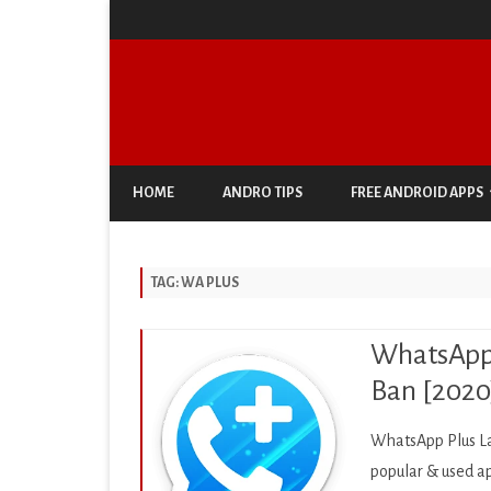
HOME
ANDRO TIPS
FREE ANDROID APPS
ANTIVIRUS & SECURITY
TAG:
WA PLUS
AUTO & VEHICLES
BUSINESS
WhatsApp 
COMIC
Ban [2020
COMMUNICATION
WhatsApp Plus La
DOCUMENT & PDF
popular & used ap