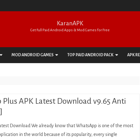
KaranAPK
Get Full Paid Android Apps & Mod Games for Free
Skip
to
MOD ANDROID GAMES
TOP PAID ANDROID PACK
APK R
content
ACTION
APPS PACK
ADVENTURE
GAMES PACK
ARCADE
Plus APK Latest Download v9.65 Anti
BOARD
]
CARD
test Download We already know that WhatsApp is one of the most
CASINO
plication in the world because of its popularity, every single