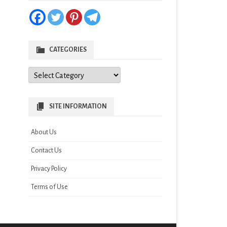
CATEGORIES
Categories
SITE INFORMATION
About Us
Contact Us
Privacy Policy
Terms of Use