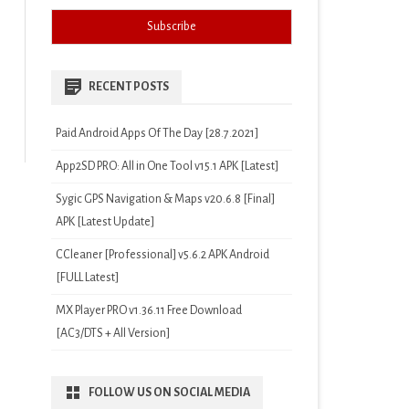
RECENT POSTS
Paid Android Apps Of The Day [28.7.2021]
App2SD PRO: All in One Tool v15.1 APK [Latest]
Sygic GPS Navigation & Maps v20.6.8 [Final]
APK [Latest Update]
CCleaner [Professional] v5.6.2 APK Android
[FULL Latest]
MX Player PRO v1.36.11 Free Download
[AC3/DTS + All Version]
FOLLOW US ON SOCIAL MEDIA