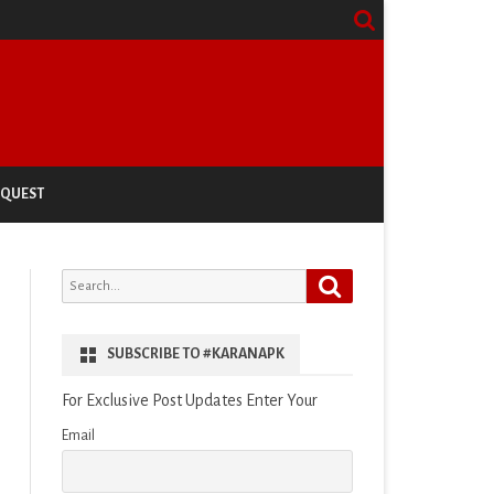
EQUEST
Search
Search
for:
SUBSCRIBE TO #KARANAPK
For Exclusive Post Updates Enter Your
Email