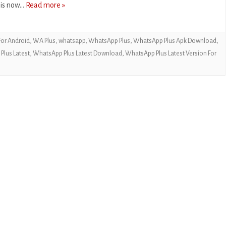
 is now…
Read more »
CASUAL
PUZZLE
or Android
,
WA Plus
,
whatsapp
,
WhatsApp Plus
,
WhatsApp Plus Apk Download
,
RACING
lus Latest
,
WhatsApp Plus Latest Download
,
WhatsApp Plus Latest Version For
ROLE PLAYING
SIMULATION
SPORTS
STRATEGY
TRIVIA
WEATHER
WORD