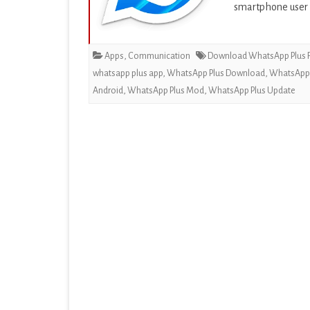
smartphone user
EDUCATION
ENTERTAINMENT
Apps
,
Communication
Download WhatsApp Plus F
FINANCE
whatsapp plus app
,
WhatsApp Plus Download
,
WhatsApp P
Android
,
WhatsApp Plus Mod
,
WhatsApp Plus Update
HEALTH & FITNESS
LIFESTYLE
MAPS & NAVIGATION
MEDIA & VIDEO
MEDICAL
MUSIC & AUDIO
PERSONALIZATION
PHOTOGRAPHY