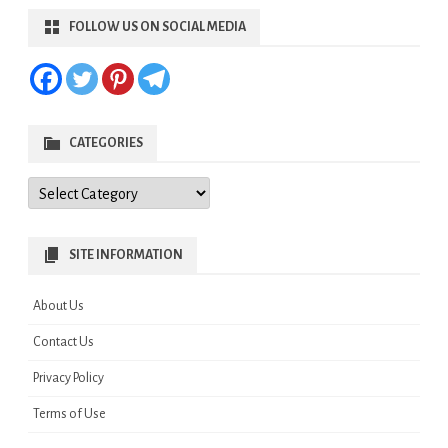
FOLLOW US ON SOCIAL MEDIA
CATEGORIES
Categories
SITE INFORMATION
About Us
Contact Us
Privacy Policy
Terms of Use