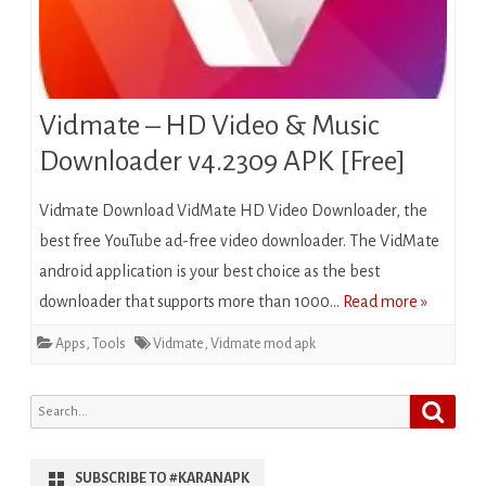
Vidmate – HD Video & Music
Downloader v4.2309 APK [Free]
Vidmate Download VidMate HD Video Downloader, the
best free YouTube ad-free video downloader. The VidMate
android application is your best choice as the best
downloader that supports more than 1000…
Read more »
Apps
,
Tools
Vidmate
,
Vidmate mod apk
Search
Search
for:
SUBSCRIBE TO #KARANAPK