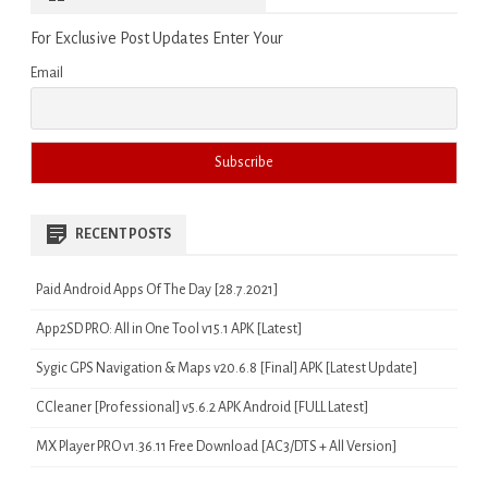
For Exclusive Post Updates Enter Your
Email
RECENT POSTS
Paid Android Apps Of The Day [28.7.2021]
App2SD PRO: All in One Tool v15.1 APK [Latest]
Sygic GPS Navigation & Maps v20.6.8 [Final] APK [Latest Update]
CCleaner [Professional] v5.6.2 APK Android [FULL Latest]
MX Player PRO v1.36.11 Free Download [AC3/DTS + All Version]