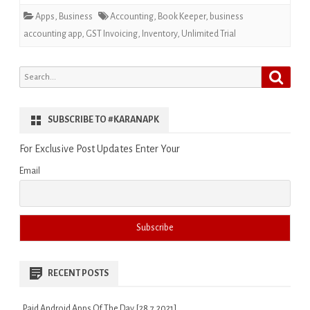
Apps
,
Business
Accounting
,
Book Keeper
,
business
accounting app
,
GST Invoicing
,
Inventory
,
Unlimited Trial
Search
Search
for:
SUBSCRIBE TO #KARANAPK
For Exclusive Post Updates Enter Your
Email
RECENT POSTS
Paid Android Apps Of The Day [28.7.2021]