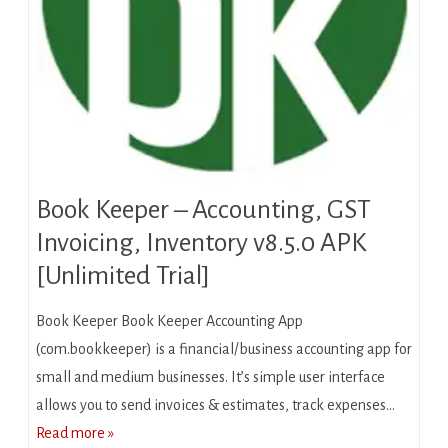
Book Keeper – Accounting, GST
Invoicing, Inventory v8.5.0 APK
[Unlimited Trial]
Book Keeper Book Keeper Accounting App
(com.bookkeeper) is a financial/business accounting app for
small and medium businesses. It’s simple user interface
allows you to send invoices & estimates, track expenses…
Read more »