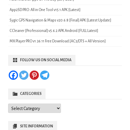
App2SD PRO: All in One Tool v15.1 APK [Latest]
Sygic GPS Navigation & Maps v20.6.8 [Final] APK [Latest Update]
CCleaner [Professional] v5.6.2 APK Android [FULL Latest]
MX Player PRO v1.36.11 Free Download [AC3/DTS + All Version]
FOLLOW US ON SOCIAL MEDIA
CATEGORIES
Categories
SITE INFORMATION