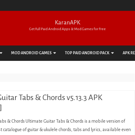
KaranAPK
Get Full Paid Android Apps & Mod Games for Free
Skip
to
MOD ANDROID GAMES
TOP PAID ANDROID PACK
APK R
content
ACTION
APPS PACK
ADVENTURE
GAMES PACK
ARCADE
uitar Tabs & Chords v5.13.3 APK
BOARD
]
CARD
abs & Chords Ultimate Guitar Tabs & Chords is a mobile version of
CASINO
st catalogue of guitar & ukulele chords, tabs and lyrics, available even