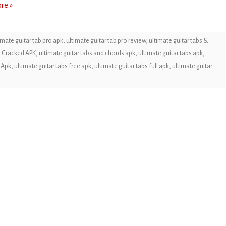
re »
CASUAL
PUZZLE
imate guitar tab pro apk
,
ultimate guitar tab pro review
,
ultimate guitar tabs &
RACING
s Cracked APK
,
ultimate guitar tabs and chords apk
,
ultimate guitar tabs apk
,
 Apk
,
ultimate guitar tabs free apk
,
ultimate guitar tabs full apk
,
ultimate guitar
ROLE PLAYING
SIMULATION
SPORTS
STRATEGY
TRIVIA
WEATHER
WORD