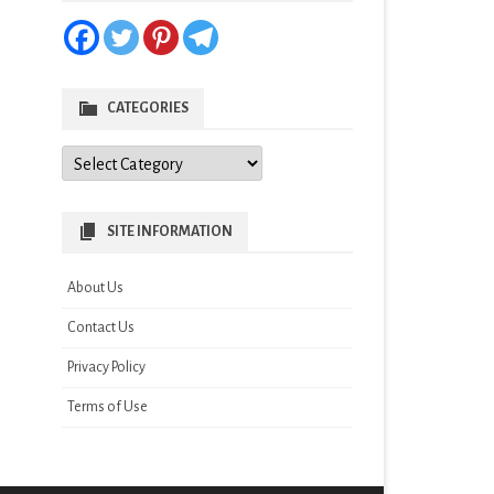
CATEGORIES
Categories
SITE INFORMATION
About Us
Contact Us
Privacy Policy
Terms of Use