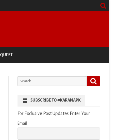
EQUEST
Search
Search
for:
SUBSCRIBE TO #KARANAPK
For Exclusive Post Updates Enter Your
Email