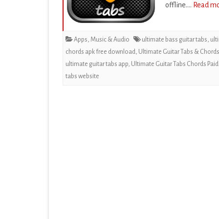
offline….
Read mo
EDUCATION
ENTERTAINMENT
Apps
,
Music & Audio
ultimate bass guitar tabs
,
ult
FINANCE
chords apk free download
,
Ultimate Guitar Tabs & Chord
ultimate guitar tabs app
,
Ultimate Guitar Tabs Chords Paid
HEALTH & FITNESS
tabs website
LIFESTYLE
MAPS & NAVIGATION
MEDIA & VIDEO
MEDICAL
MUSIC & AUDIO
PERSONALIZATION
PHOTOGRAPHY