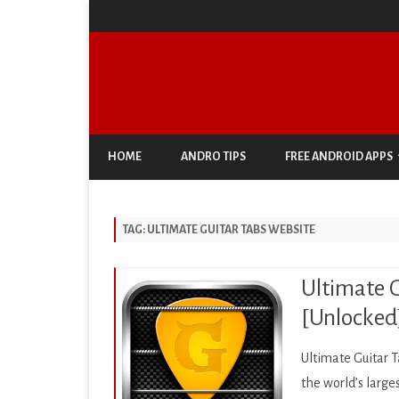
HOME
ANDRO TIPS
FREE ANDROID APPS
ANTIVIRUS & SECURITY
TAG:
ULTIMATE GUITAR TABS WEBSITE
AUTO & VEHICLES
BUSINESS
Ultimate G
COMIC
[Unlocked
COMMUNICATION
Ultimate Guitar T
DOCUMENT & PDF
the world’s large