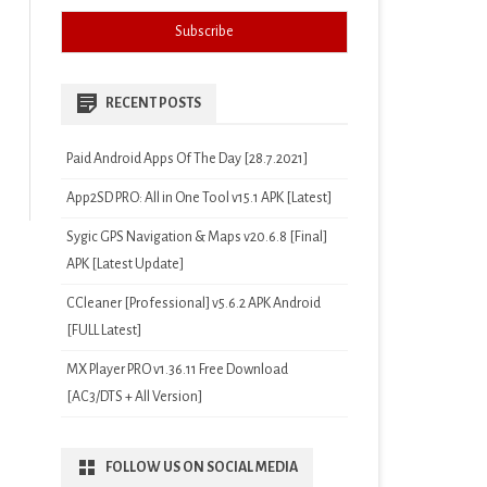
RECENT POSTS
Paid Android Apps Of The Day [28.7.2021]
App2SD PRO: All in One Tool v15.1 APK [Latest]
Sygic GPS Navigation & Maps v20.6.8 [Final]
APK [Latest Update]
CCleaner [Professional] v5.6.2 APK Android
[FULL Latest]
MX Player PRO v1.36.11 Free Download
[AC3/DTS + All Version]
FOLLOW US ON SOCIAL MEDIA