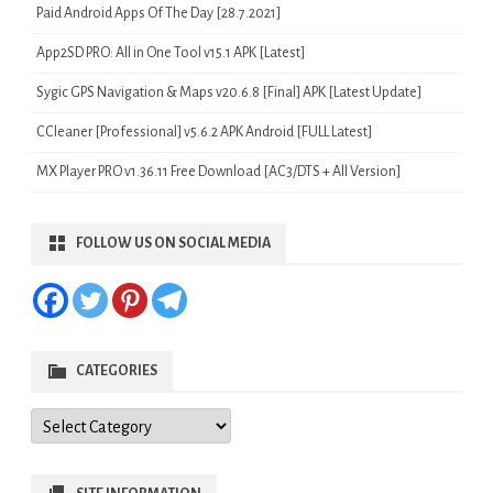
Paid Android Apps Of The Day [28.7.2021]
App2SD PRO: All in One Tool v15.1 APK [Latest]
Sygic GPS Navigation & Maps v20.6.8 [Final] APK [Latest Update]
CCleaner [Professional] v5.6.2 APK Android [FULL Latest]
MX Player PRO v1.36.11 Free Download [AC3/DTS + All Version]
FOLLOW US ON SOCIAL MEDIA
CATEGORIES
Categories