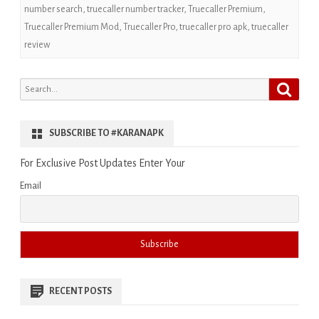
number search
,
truecaller number tracker
,
Truecaller Premium
,
Truecaller Premium Mod
,
Truecaller Pro
,
truecaller pro apk
,
truecaller
review
Search
Search
for:
SUBSCRIBE TO #KARANAPK
For Exclusive Post Updates Enter Your
Email
RECENT POSTS