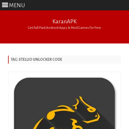
MENU
KaranAPK
Get Full Paid Android Apps & Mod Games for Free
Skip
to
content
TAG:
STELLIO UNLOCKER CODE