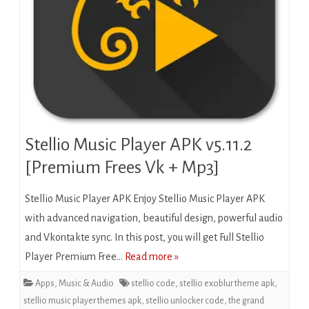
Stellio Music Player APK v5.11.2
[Premium Frees Vk + Mp3]
Stellio Music Player APK Enjoy Stellio Music Player APK
with advanced navigation, beautiful design, powerful audio
and Vkontakte sync. In this post, you will get Full Stellio
Player Premium Free…
Read more »
Apps
,
Music & Audio
stellio code
,
stellio exoblur theme apk
,
stellio music player themes apk
,
stellio unlocker code
,
the grand