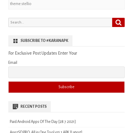
theme stellio
Search
Search
for:
SUBSCRIBE TO #KARANAPK
For Exclusive Post Updates Enter Your
Email
RECENT POSTS
Paid Android Apps Of The Day [28.7.2021]
App2SD PRO: All in One Tool v15.1 APK [Latest]