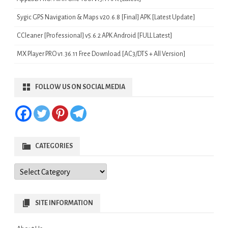
Sygic GPS Navigation & Maps v20.6.8 [Final] APK [Latest Update]
CCleaner [Professional] v5.6.2 APK Android [FULL Latest]
MX Player PRO v1.36.11 Free Download [AC3/DTS + All Version]
FOLLOW US ON SOCIAL MEDIA
CATEGORIES
Categories
SITE INFORMATION