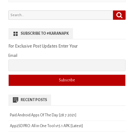
Search
Search
for:
SUBSCRIBE TO #KARANAPK
For Exclusive Post Updates Enter Your
Email
RECENT POSTS
Paid Android Apps Of The Day [28.7.2021]
App2SD PRO: All in One Tool v15.1 APK [Latest]