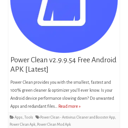
Power Clean v2.9.9.54 Free Android
APK [Latest]
Power Clean provides you with the smallest, fastest and
100% green cleaner & optimizer you’ll ever know. Is your
Android device performance slowing down? Do unwanted
Apps and redundant files…
Read more »
Apps
,
Tools
Power Clean - Antivirus Cleaner and Booster App
,
Power Clean Apk
,
Power Clean Mod Apk