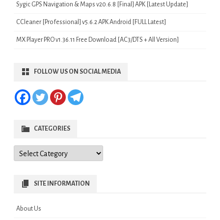
Sygic GPS Navigation & Maps v20.6.8 [Final] APK [Latest Update]
CCleaner [Professional] v5.6.2 APK Android [FULL Latest]
MX Player PRO v1.36.11 Free Download [AC3/DTS + All Version]
FOLLOW US ON SOCIAL MEDIA
CATEGORIES
Categories
SITE INFORMATION
About Us