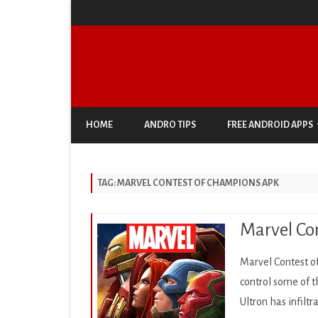
HOME
ANDRO TIPS
FREE ANDROID APPS
ANTIVIRUS & SECURITY
TAG:
MARVEL CONTEST OF CHAMPIONS APK
AUTO & VEHICLES
BUSINESS
Marvel Con
COMIC
Marvel Contest o
COMMUNICATION
control some of
Ultron has infilt
DOCUMENT & PDF