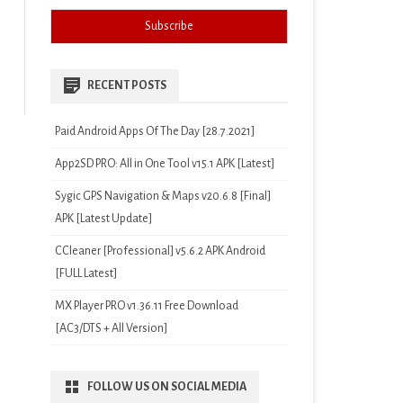
RECENT POSTS
Paid Android Apps Of The Day [28.7.2021]
App2SD PRO: All in One Tool v15.1 APK [Latest]
Sygic GPS Navigation & Maps v20.6.8 [Final]
APK [Latest Update]
CCleaner [Professional] v5.6.2 APK Android
[FULL Latest]
MX Player PRO v1.36.11 Free Download
[AC3/DTS + All Version]
FOLLOW US ON SOCIAL MEDIA