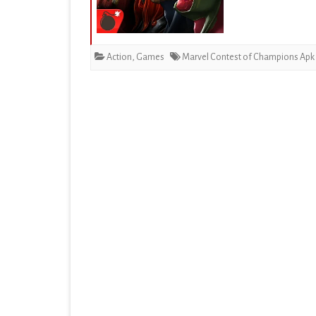
EDUCATION
ENTERTAINMENT
Action
,
Games
Marvel Contest of Champions Apk
FINANCE
HEALTH & FITNESS
LIFESTYLE
MAPS & NAVIGATION
MEDIA & VIDEO
MEDICAL
MUSIC & AUDIO
PERSONALIZATION
PHOTOGRAPHY