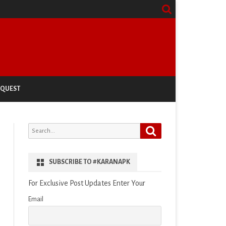
EQUEST
Search
Search
for:
SUBSCRIBE TO #KARANAPK
For Exclusive Post Updates Enter Your
Email