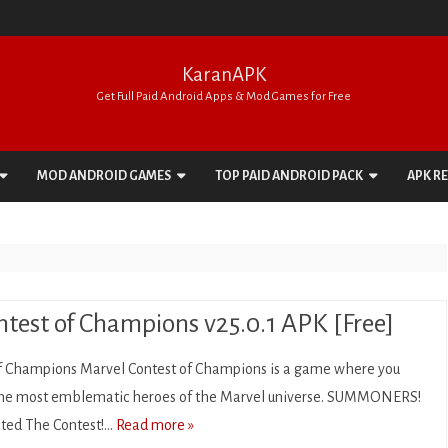
KaranAPK
Get Full Paid Android Apps & Mod Games for Free
Skip
to
MOD ANDROID GAMES
TOP PAID ANDROID PACK
APK R
content
ACTION
APPS PACK
ADVENTURE
GAMES PACK
ARCADE
test of Champions v25.0.1 APK [Free]
BOARD
f Champions Marvel Contest of Champions is a game where you
CARD
 the most emblematic heroes of the Marvel universe. SUMMONERS!
rated The Contest!…
Read more »
CASINO