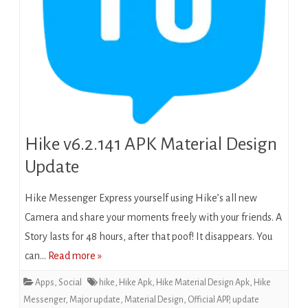
Hike v6.2.141 APK Material Design
Update
Hike Messenger Express yourself using Hike’s all new
Camera and share your moments freely with your friends. A
Story lasts for 48 hours, after that poof! It disappears. You
can…
Read more »
Apps
,
Social
hike
,
Hike Apk
,
Hike Material Design Apk
,
Hike
Messenger
,
Major update
,
Material Design
,
Official APP
,
update