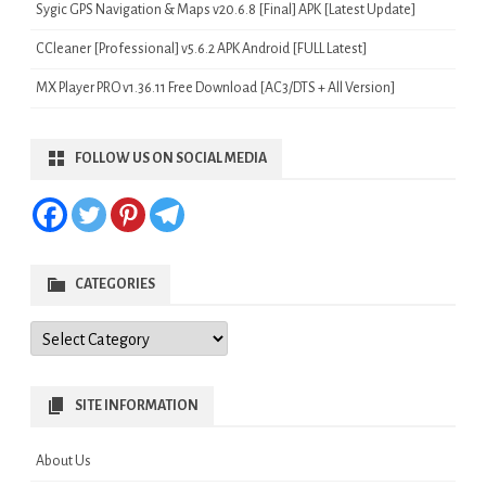
Sygic GPS Navigation & Maps v20.6.8 [Final] APK [Latest Update]
CCleaner [Professional] v5.6.2 APK Android [FULL Latest]
MX Player PRO v1.36.11 Free Download [AC3/DTS + All Version]
FOLLOW US ON SOCIAL MEDIA
CATEGORIES
Categories
SITE INFORMATION
About Us