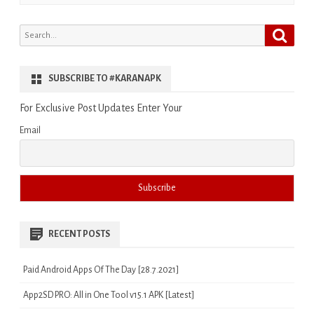
Search
Search
for:
SUBSCRIBE TO #KARANAPK
For Exclusive Post Updates Enter Your
Email
RECENT POSTS
Paid Android Apps Of The Day [28.7.2021]
App2SD PRO: All in One Tool v15.1 APK [Latest]