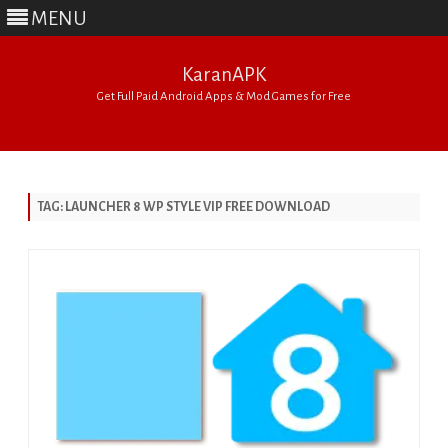
MENU
KaranAPK
Get Full Paid Android Apps & Mod Games for Free
Skip
to
content
TAG:
LAUNCHER 8 WP STYLE VIP FREE DOWNLOAD