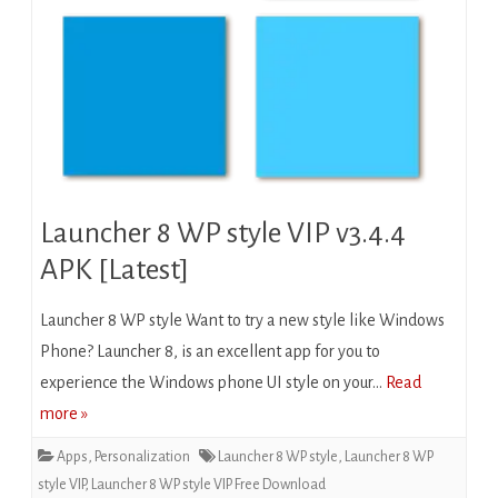
Launcher 8 WP style VIP v3.4.4
APK [Latest]
Launcher 8 WP style Want to try a new style like Windows
Phone? Launcher 8, is an excellent app for you to
experience the Windows phone UI style on your…
Read
more »
Apps
,
Personalization
Launcher 8 WP style
,
Launcher 8 WP
style VIP
,
Launcher 8 WP style VIP Free Download