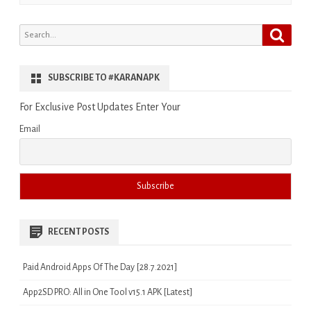
Search
Search
for:
SUBSCRIBE TO #KARANAPK
For Exclusive Post Updates Enter Your
Email
RECENT POSTS
Paid Android Apps Of The Day [28.7.2021]
App2SD PRO: All in One Tool v15.1 APK [Latest]