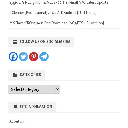
Sygic GPS Navigation & Maps v20.6.8 [Final] APK [Latest Update]
CCleaner [Professional] v5.6.2 APK Android [FULL Latest]
MX Player PRO v1.36.11 Free Download [AC3/DTS + All Version]
FOLLOW US ON SOCIAL MEDIA
CATEGORIES
Categories
SITE INFORMATION
About Us