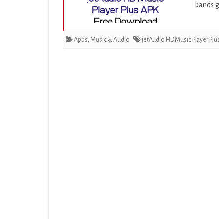
bands g
EDUCATION
ENTERTAINMENT
Apps
,
Music & Audio
jetAudio HD Music Player Plu
FINANCE
HEALTH & FITNESS
LIFESTYLE
MAPS & NAVIGATION
MEDIA & VIDEO
MEDICAL
MUSIC & AUDIO
PERSONALIZATION
PHOTOGRAPHY