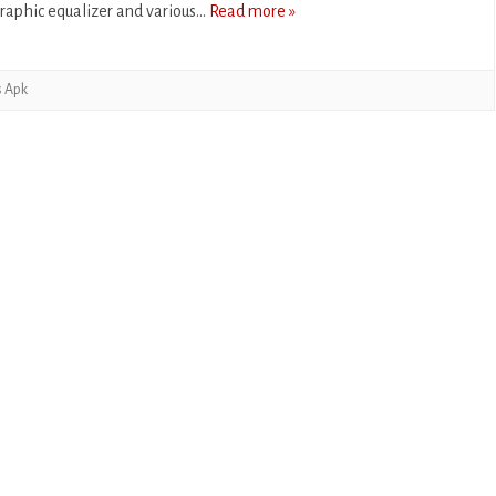
raphic equalizer and various…
Read more »
CASUAL
PUZZLE
s Apk
RACING
ROLE PLAYING
SIMULATION
SPORTS
STRATEGY
TRIVIA
WEATHER
WORD