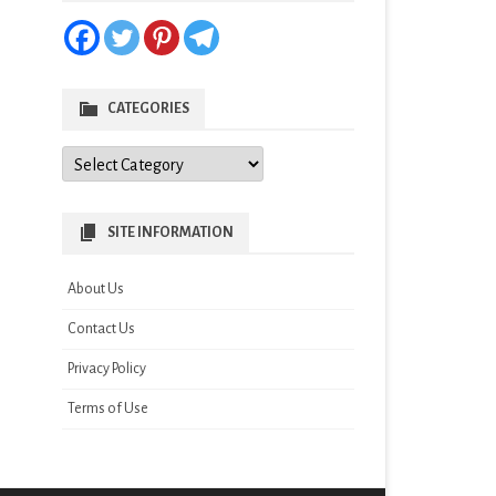
CATEGORIES
Categories
SITE INFORMATION
About Us
Contact Us
Privacy Policy
Terms of Use