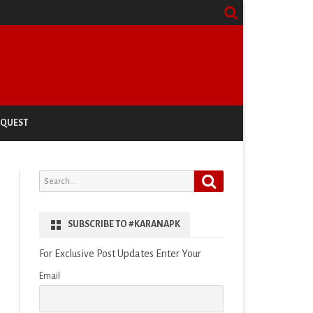
EQUEST
Search
Search
for:
SUBSCRIBE TO #KARANAPK
For Exclusive Post Updates Enter Your
Email