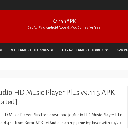
KaranAPK
Get Full Paid Android Apps & Mod Games for Free
Skip
to
MOD ANDROID GAMES
TOP PAID ANDROID PACK
APK R
content
ACTION
APPS PACK
ADVENTURE
GAMES PACK
ARCADE
udio HD Music Player Plus v9.11.3 APK
BOARD
ated]
CARD
o HD Music Player Plus Free download jetAudio HD Music Player Plus
CASINO
roid 4.1+ from KaranAPK. jetAudio is an mp3 music player with 10/20