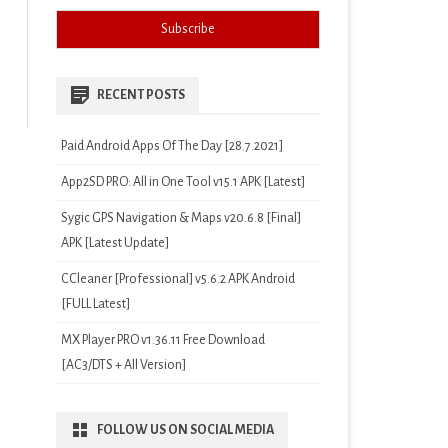
RECENT POSTS
Paid Android Apps Of The Day [28.7.2021]
App2SD PRO: All in One Tool v15.1 APK [Latest]
Sygic GPS Navigation & Maps v20.6.8 [Final]
APK [Latest Update]
CCleaner [Professional] v5.6.2 APK Android
[FULL Latest]
MX Player PRO v1.36.11 Free Download
[AC3/DTS + All Version]
FOLLOW US ON SOCIAL MEDIA