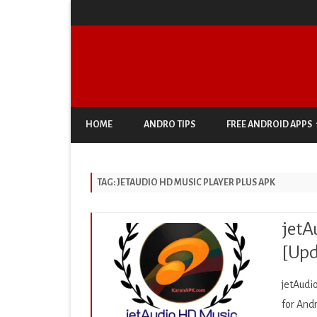
HOME
ANDRO TIPS
FREE ANDROID APPS
ANTIVIRUS & SECURITY
TAG:
JETAUDIO HD MUSIC PLAYER PLUS APK
AUTO & VEHICLES
BUSINESS
jetA
COMIC
[Upd
COMMUNICATION
jetAudi
DOCUMENT & PDF
for And