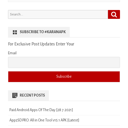
Search
Search
for:
SUBSCRIBE TO #KARANAPK
For Exclusive Post Updates Enter Your
Email
RECENT POSTS
Paid Android Apps Of The Day [28.7.2021]
App2SD PRO: All in One Tool v15.1 APK [Latest]