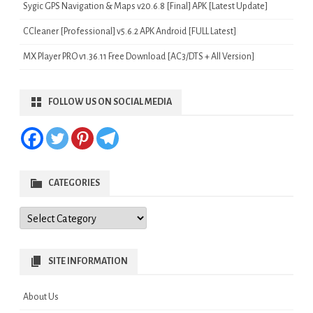
Sygic GPS Navigation & Maps v20.6.8 [Final] APK [Latest Update]
CCleaner [Professional] v5.6.2 APK Android [FULL Latest]
MX Player PRO v1.36.11 Free Download [AC3/DTS + All Version]
FOLLOW US ON SOCIAL MEDIA
CATEGORIES
Categories
SITE INFORMATION
About Us