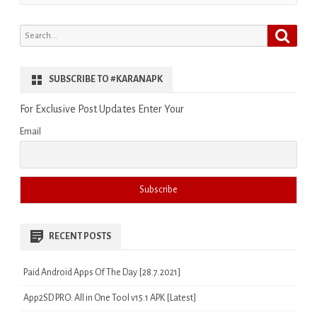
Search
Search
for:
SUBSCRIBE TO #KARANAPK
For Exclusive Post Updates Enter Your
Email
RECENT POSTS
Paid Android Apps Of The Day [28.7.2021]
App2SD PRO: All in One Tool v15.1 APK [Latest]