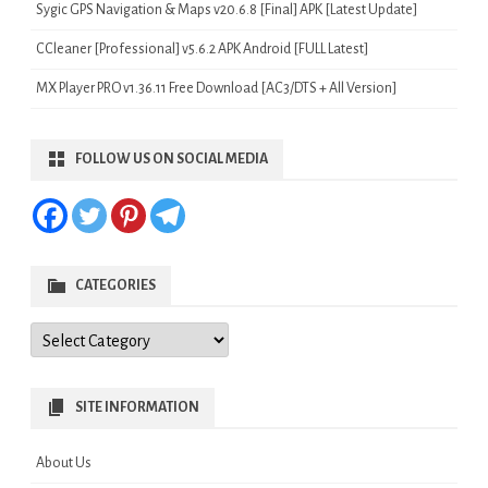
Sygic GPS Navigation & Maps v20.6.8 [Final] APK [Latest Update]
CCleaner [Professional] v5.6.2 APK Android [FULL Latest]
MX Player PRO v1.36.11 Free Download [AC3/DTS + All Version]
FOLLOW US ON SOCIAL MEDIA
CATEGORIES
Categories
SITE INFORMATION
About Us