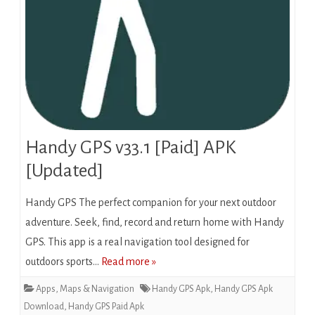
Handy GPS v33.1 [Paid] APK
[Updated]
Handy GPS The perfect companion for your next outdoor
adventure. Seek, find, record and return home with Handy
GPS. This app is a real navigation tool designed for
outdoors sports…
Read more »
Apps
,
Maps & Navigation
Handy GPS Apk
,
Handy GPS Apk
Download
,
Handy GPS Paid Apk