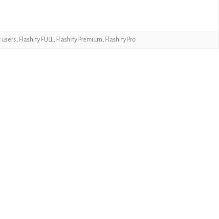
CASUAL
PUZZLE
t users
,
Flashify FULL
,
Flashify Premium
,
Flashify Pro
RACING
ROLE PLAYING
SIMULATION
SPORTS
STRATEGY
TRIVIA
WEATHER
WORD