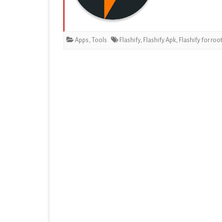
EDUCATION
ENTERTAINMENT
Apps
,
Tools
Flashify
,
Flashify Apk
,
Flashify for roo
FINANCE
HEALTH & FITNESS
LIFESTYLE
MAPS & NAVIGATION
MEDIA & VIDEO
MEDICAL
MUSIC & AUDIO
PERSONALIZATION
PHOTOGRAPHY