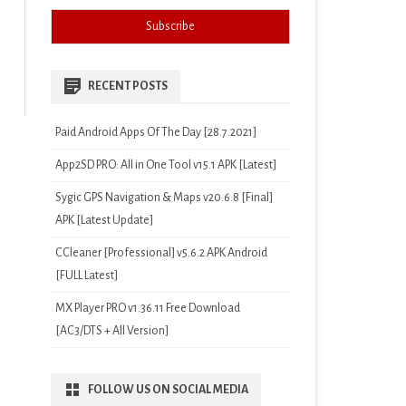
RECENT POSTS
Paid Android Apps Of The Day [28.7.2021]
App2SD PRO: All in One Tool v15.1 APK [Latest]
Sygic GPS Navigation & Maps v20.6.8 [Final]
APK [Latest Update]
CCleaner [Professional] v5.6.2 APK Android
[FULL Latest]
MX Player PRO v1.36.11 Free Download
[AC3/DTS + All Version]
FOLLOW US ON SOCIAL MEDIA