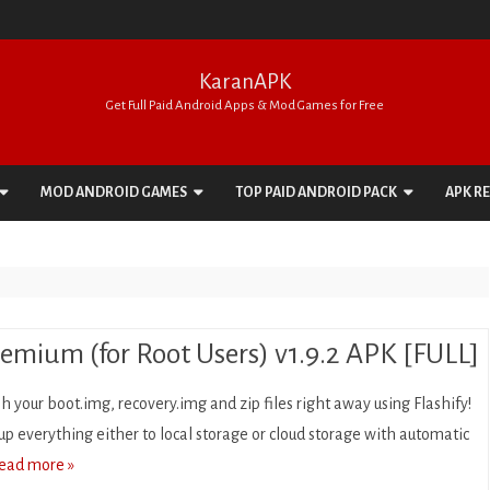
KaranAPK
Get Full Paid Android Apps & Mod Games for Free
Skip
to
MOD ANDROID GAMES
TOP PAID ANDROID PACK
APK R
content
ACTION
APPS PACK
ADVENTURE
GAMES PACK
ARCADE
remium (for Root Users) v1.9.2 APK [FULL]
BOARD
sh your boot.img, recovery.img and zip files right away using Flashify!
CARD
p everything either to local storage or cloud storage with automatic
ead more »
CASINO