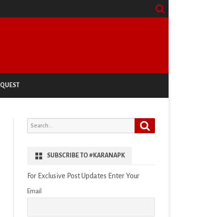
EQUEST
Search
Search
for:
SUBSCRIBE TO #KARANAPK
For Exclusive Post Updates Enter Your
Email