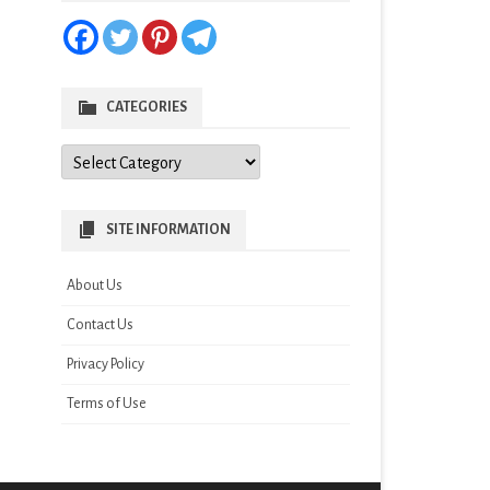
CATEGORIES
Categories
SITE INFORMATION
About Us
Contact Us
Privacy Policy
Terms of Use