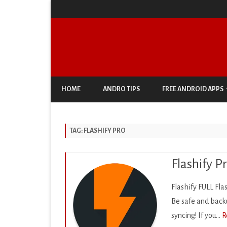
HOME
ANDRO TIPS
FREE ANDROID APPS
ANTIVIRUS & SECURITY
TAG:
FLASHIFY PRO
AUTO & VEHICLES
BUSINESS
Flashify P
COMIC
Flashify FULL Fla
COMMUNICATION
Be safe and backu
syncing! If you…
R
DOCUMENT & PDF