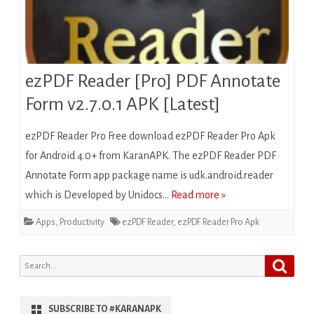
ezPDF Reader [Pro] PDF Annotate
Form v2.7.0.1 APK [Latest]
ezPDF Reader Pro Free download ezPDF Reader Pro Apk
for Android 4.0+ from KaranAPK. The ezPDF Reader PDF
Annotate Form app package name is udk.android.reader
which is Developed by Unidocs…
Read more »
Apps
,
Productivity
ezPDF Reader
,
ezPDF Reader Pro Apk
Search
Search
for:
SUBSCRIBE TO #KARANAPK