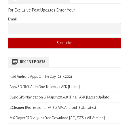
For Exclusive Post Updates Enter Your
Email
RECENT POSTS
Paid Android Apps Of The Day [28.7.2021]
App2SD PRO: All in One Tool v15.1 APK [Latest]
Sygic GPS Navigation & Maps v20.6.8 [Final] APK [Latest Update]
CCleaner [Professional] v5.6.2 APK Android [FULL Latest]
MX Player PRO v1.36.11 Free Download [AC3/DTS + All Version]