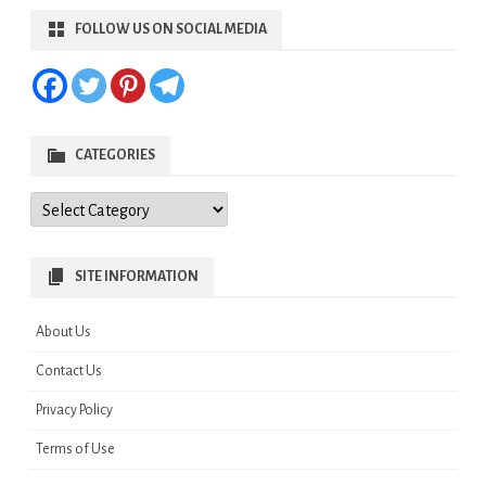
FOLLOW US ON SOCIAL MEDIA
CATEGORIES
Categories
SITE INFORMATION
About Us
Contact Us
Privacy Policy
Terms of Use