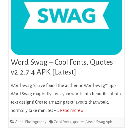
Word Swag – Cool Fonts, Quotes
v2.2.7.4 APK [Latest]
Word Swag You’ve found the authentic Word Swag™ app!
Word Swag magically turns your words into beautiful photo
text designs! Create amazing text layouts that would
normally take minutes –…
Read more »
Apps
,
Photography
Cool fonts
,
quotes
,
Word Swag Apk