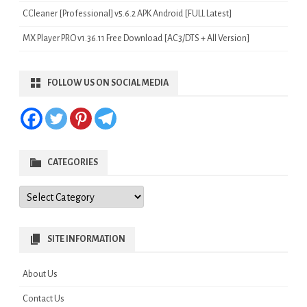
CCleaner [Professional] v5.6.2 APK Android [FULL Latest]
MX Player PRO v1.36.11 Free Download [AC3/DTS + All Version]
FOLLOW US ON SOCIAL MEDIA
CATEGORIES
Categories
SITE INFORMATION
About Us
Contact Us