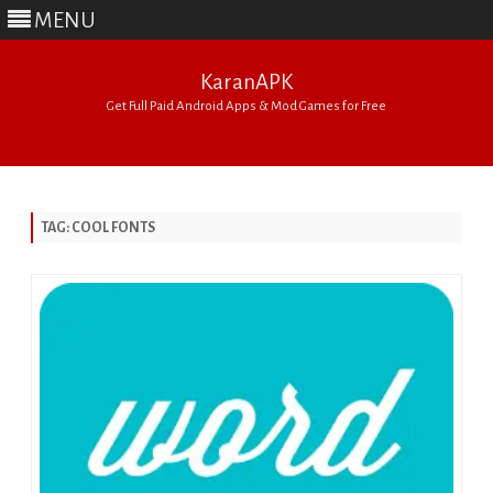
MENU
KaranAPK
Get Full Paid Android Apps & Mod Games for Free
Skip
to
content
TAG:
COOL FONTS