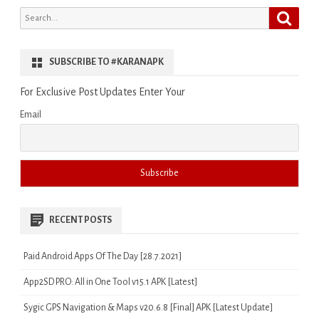
Search
Search
for:
SUBSCRIBE TO #KARANAPK
For Exclusive Post Updates Enter Your
Email
RECENT POSTS
Paid Android Apps Of The Day [28.7.2021]
App2SD PRO: All in One Tool v15.1 APK [Latest]
Sygic GPS Navigation & Maps v20.6.8 [Final] APK [Latest Update]