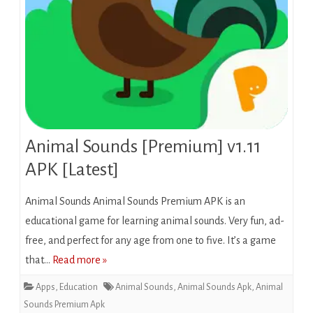
Animal Sounds [Premium] v1.11
APK [Latest]
Animal Sounds Animal Sounds Premium APK is an
educational game for learning animal sounds. Very fun, ad-
free, and perfect for any age from one to five. It’s a game
that…
Read more »
Apps
,
Education
Animal Sounds
,
Animal Sounds Apk
,
Animal
Sounds Premium Apk