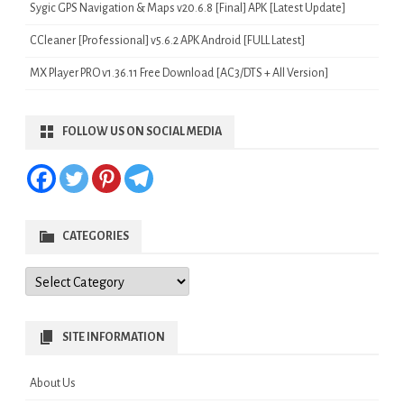
Sygic GPS Navigation & Maps v20.6.8 [Final] APK [Latest Update]
CCleaner [Professional] v5.6.2 APK Android [FULL Latest]
MX Player PRO v1.36.11 Free Download [AC3/DTS + All Version]
FOLLOW US ON SOCIAL MEDIA
CATEGORIES
Categories
SITE INFORMATION
About Us