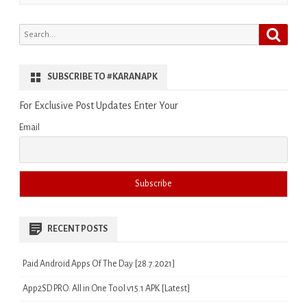
Search
Search
for:
SUBSCRIBE TO #KARANAPK
For Exclusive Post Updates Enter Your
Email
RECENT POSTS
Paid Android Apps Of The Day [28.7.2021]
App2SD PRO: All in One Tool v15.1 APK [Latest]