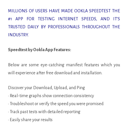
MILLIONS OF USERS HAVE MADE OOKLA SPEEDTEST THE
#1 APP FOR TESTING INTERNET SPEEDS, AND IT’S
TRUSTED DAILY BY PROFESSIONALS THROUGHOUT THE
INDUSTRY.
Speedtest by Ookla App Features:
Below are some eye-catching manifest features which you
will experience after free download and installation.
Discover your Download, Upload, and Ping
· Real-time graphs show connection consistency
· Troubleshoot or verify the speed you were promised
· Track past tests with detailed reporting
· Easily share your results