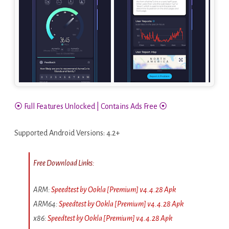
⦿ Full Features Unlocked | Contains Ads Free ⦿
Supported Android Versions: 4.2+
Free Download Links:
ARM:
Speedtest by Ookla [Premium] v4.4.28 Apk
ARM64:
Speedtest by Ookla [Premium] v4.4.28 Apk
x86:
Speedtest by Ookla [Premium] v4.4.28 Apk