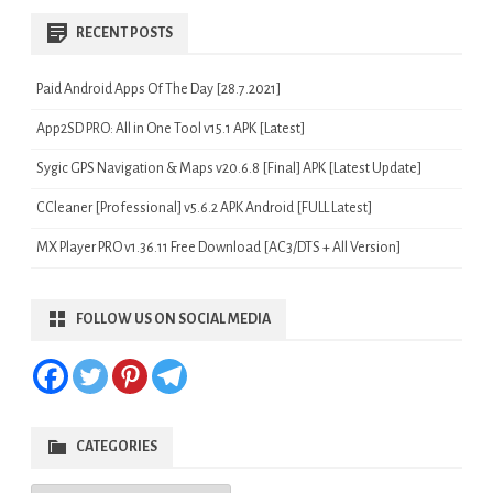
RECENT POSTS
Paid Android Apps Of The Day [28.7.2021]
App2SD PRO: All in One Tool v15.1 APK [Latest]
Sygic GPS Navigation & Maps v20.6.8 [Final] APK [Latest Update]
CCleaner [Professional] v5.6.2 APK Android [FULL Latest]
MX Player PRO v1.36.11 Free Download [AC3/DTS + All Version]
FOLLOW US ON SOCIAL MEDIA
CATEGORIES
Categories