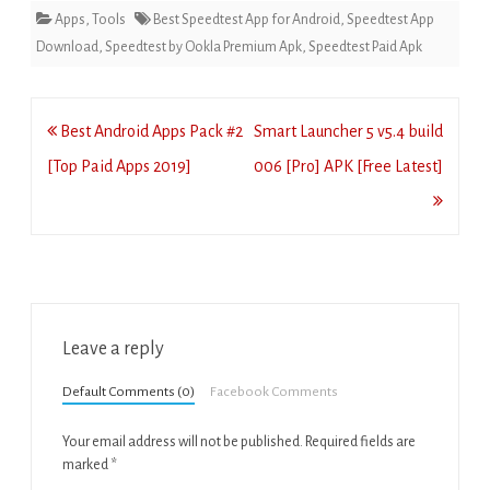
Apps
,
Tools
Best Speedtest App for Android
,
Speedtest App
Download
,
Speedtest by Ookla Premium Apk
,
Speedtest Paid Apk
Post
Best Android Apps Pack #2
Smart Launcher 5 v5.4 build
navigation
[Top Paid Apps 2019]
006 [Pro] APK [Free Latest]
Leave a reply
Default Comments (0)
Facebook Comments
Your email address will not be published.
Required fields are
marked
*