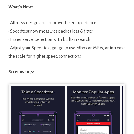
What’s New:
· All-new design and improved user experience
· Speedtest now measures packet loss & jitter
· Easier server selection with built-in search
· Adjust your Speedtest gauge to use Mbps or MB/s, or increase
the scale for higher speed connections
Screenshots: