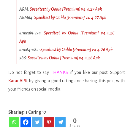
ARM:
Speedtest by Ookla [Premium] v4.4.27 Apk
ARM64:
Speedtest by Ookla [Premium] v4.4.27 Apk
armeabi-v7a:
Speedtest by Ookla [Premium] v4.4.26
Apk
arm64-v8a:
Speedtest by Ookla [Premium] v4.4.26 Apk
x86:
Speedtest by Ookla [Premium] v4.4.26 Apk
Do not forget to say
THANKS
if you like our post. Support
KaranAPK
by giving a good rating and sharing this post with
your friends on social media.
Sharing is Caring ッ
0
Shares