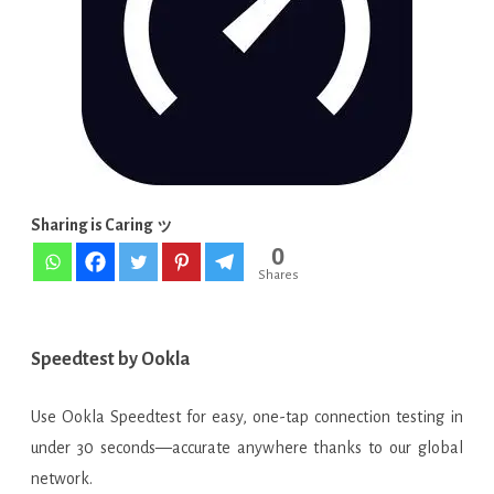
APK
[Latest
Update]
Sharing is Caring ッ
0
Shares
Speedtest by Ookla
Use Ookla Speedtest for easy, one-tap connection testing in
under 30 seconds—accurate anywhere thanks to our global
network.