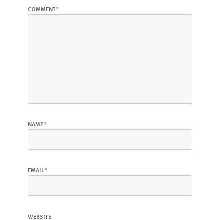
COMMENT
*
NAME
*
EMAIL
*
WEBSITE