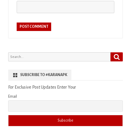
Search
Search
for:
SUBSCRIBE TO #KARANAPK
For Exclusive Post Updates Enter Your
Email