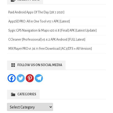
Paid Android Apps Of The Day [28.7.2021]
App2SD PRO: All in One Tool v15.1 APK [Latest]
Sygic GPS Navigation & Maps v20.6.8 [Final] APK [Latest Update]
CCleaner [Professional] v5.6.2 APK Android [FULL Latest]
MX Player PRO v1.36.11 Free Download [AC3/DTS + All Version]
FOLLOW US ON SOCIAL MEDIA
CATEGORIES
Categories