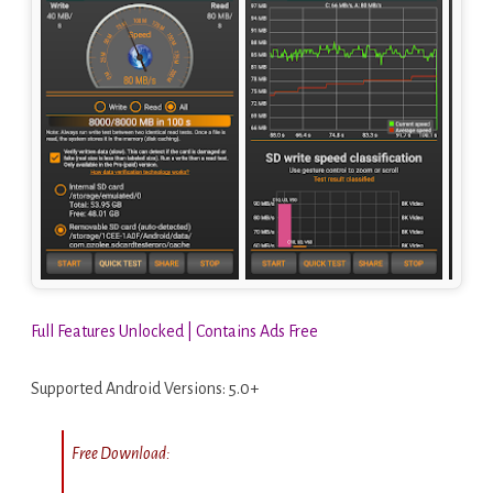
Full Features Unlocked | Contains Ads Free
Supported Android Versions: 5.0+
Free Download: