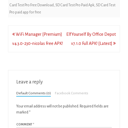
Card Test Pro Free Download
,
SD Card Test Pro Paid Apk
,
SD Card Test
Pro paid app for free
Post
WiFi Manager [Premium]
ElfYourself By Office Depot
navigation
v4.3.0-230-nicolas Free APK!
v7.1.0 Full APK! [Latest]
Leave a reply
Default Comments (0)
Facebook Comments
Your email address will not be published.
Required fields are
marked
*
COMMENT
*