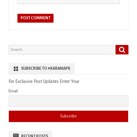
Search
Search
for:
SUBSCRIBE TO #KARANAPK
For Exclusive Post Updates Enter Your
Email
RECENT POSTS