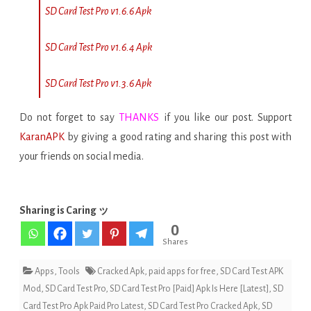
SD Card Test Pro v1.6.6 Apk
SD Card Test Pro v1.6.4 Apk
SD Card Test Pro v1.3.6 Apk
Do not forget to say
THANKS
if you like our post. Support
KaranAPK
by giving a good rating and sharing this post with
your friends on social media.
Sharing is Caring ッ
0
Shares
Apps
,
Tools
Cracked Apk
,
paid apps for free
,
SD Card Test APK
Mod
,
SD Card Test Pro
,
SD Card Test Pro [Paid] Apk Is Here [Latest]
,
SD
Card Test Pro Apk Paid Pro Latest
,
SD Card Test Pro Cracked Apk
,
SD