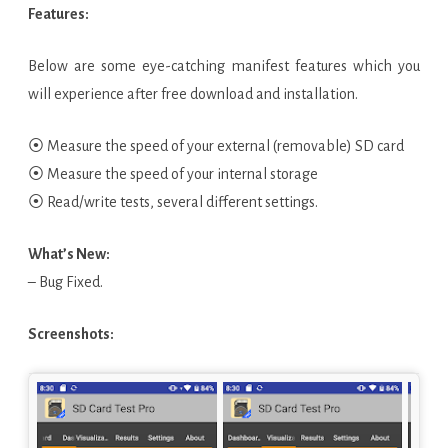
Features:
Below are some eye-catching manifest features which you
will experience after free download and installation.
⦿ Measure the speed of your external (removable) SD card
⦿ Measure the speed of your internal storage
⦿ Read/write tests, several different settings.
What’s New:
– Bug Fixed.
Screenshots: