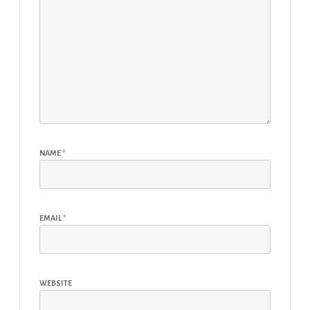
NAME
*
EMAIL
*
WEBSITE