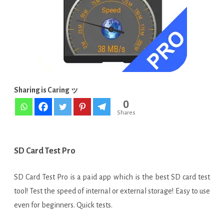
APK
[Paid]
Sharing is Caring ッ
0
Shares
SD Card Test Pro
SD Card Test Pro is a paid app which is the best SD card test
tool! Test the speed of internal or external storage! Easy to use
even for beginners. Quick tests.