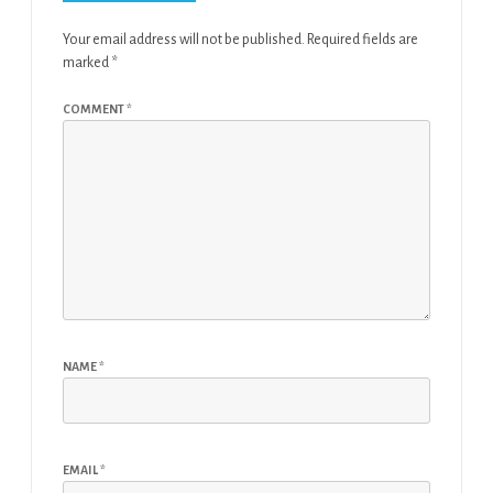
Your email address will not be published.
Required fields are
marked
*
COMMENT
*
NAME
*
EMAIL
*