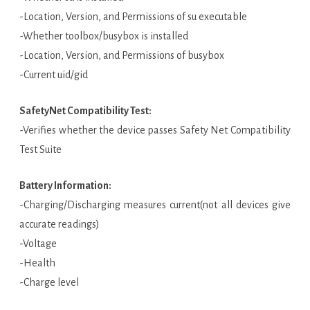
-Location, Version, and Permissions of su executable
-Whether toolbox/busybox is installed
-Location, Version, and Permissions of busybox
-Current uid/gid
SafetyNet Compatibility Test:
-Verifies whether the device passes Safety Net Compatibility
Test Suite
Battery Information:
-Charging/Discharging measures current(not all devices give
accurate readings)
-Voltage
-Health
-Charge level