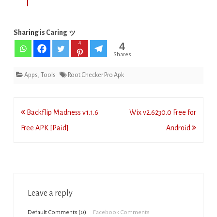
Sharing is Caring ッ
4
4
Shares
Apps
,
Tools
Root Checker Pro Apk
Post
Backflip Madness v1.1.6
Wix v2.6230.0 Free for
navigation
Free APK [Paid]
Android
Leave a reply
Default Comments (0)
Facebook Comments