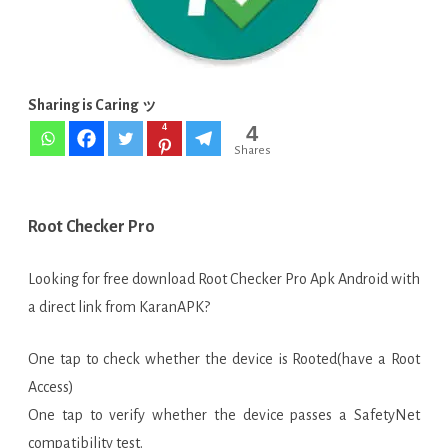
[Paid]
APK
Sharing is Caring ッ
4
4
Shares
Root Checker Pro
Looking for free download Root Checker Pro Apk Android with
a direct link from KaranAPK?
One tap to check whether the device is Rooted(have a Root
Access)
One tap to verify whether the device passes a SafetyNet
compatibility test.