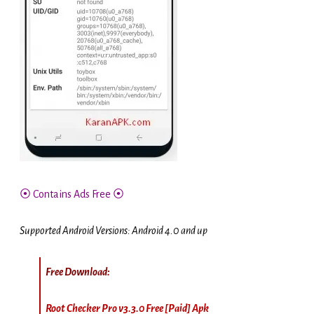
⦿ Contains Ads Free ⦿
Supported Android Versions: Android 4.0 and up
Free Download:
Root Checker Pro v3.3.0 Free [Paid] Apk