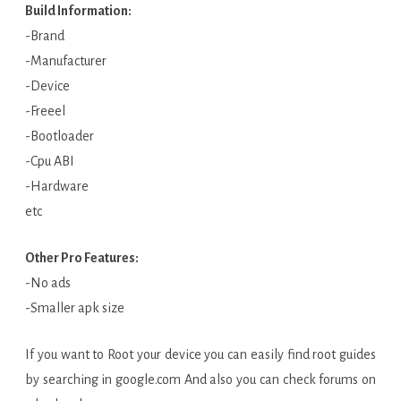
Build Information:
-Brand
-Manufacturer
-Device
-Freeel
-Bootloader
-Cpu ABI
-Hardware
etc
Other Pro Features:
-No ads
-Smaller apk size
If you want to Root your device you can easily find root guides
by searching in google.com And also you can check forums on