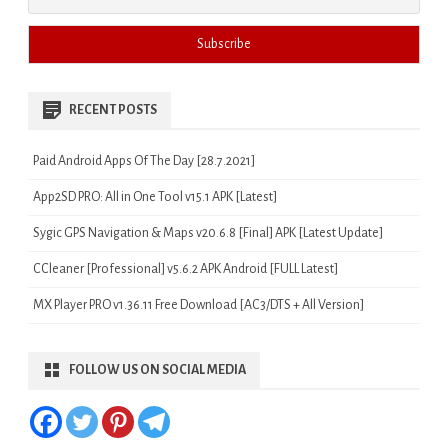
RECENT POSTS
Paid Android Apps Of The Day [28.7.2021]
App2SD PRO: All in One Tool v15.1 APK [Latest]
Sygic GPS Navigation & Maps v20.6.8 [Final] APK [Latest Update]
CCleaner [Professional] v5.6.2 APK Android [FULL Latest]
MX Player PRO v1.36.11 Free Download [AC3/DTS + All Version]
FOLLOW US ON SOCIAL MEDIA