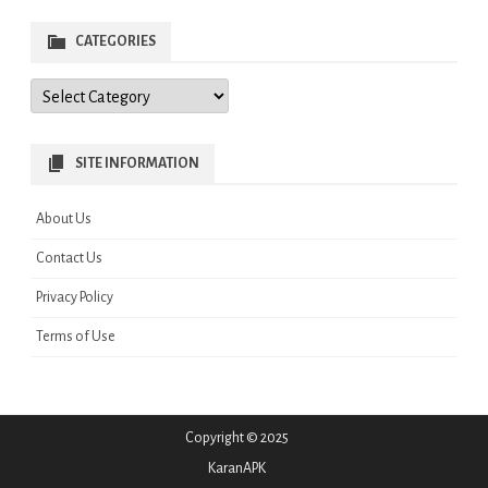
CATEGORIES
Categories
SITE INFORMATION
About Us
Contact Us
Privacy Policy
Terms of Use
Copyright © 2025
KaranAPK