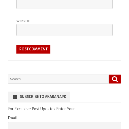
WEBSITE
Search
Search
for:
SUBSCRIBE TO #KARANAPK
For Exclusive Post Updates Enter Your
Email