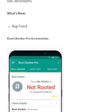
xda-developers.
What’s New:
→ Bug Fixed.
Root Checker Pro Screenshots: