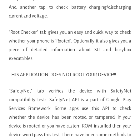
And another tap to check battery charging/discharging
current and voltage.
“Root Checker” tab gives you an easy and quick way to check
whether your phone is ‘Rooted’. Optionally it also gives you a
piece of detailed information about SU and busybox
executables.
THIS APPLICATION DOES NOT ROOT YOUR DEVICE!!!
“SafetyNet” tab verifies the device with SafetyNet
compatibility tests. SafetyNet API is a part of Google Play
Services Framework. Some apps use this API to check
whether the device has been rooted or tampered. If your
device is rooted or you have custom ROM installed then your
device won’t pass this test. There have been some methods to