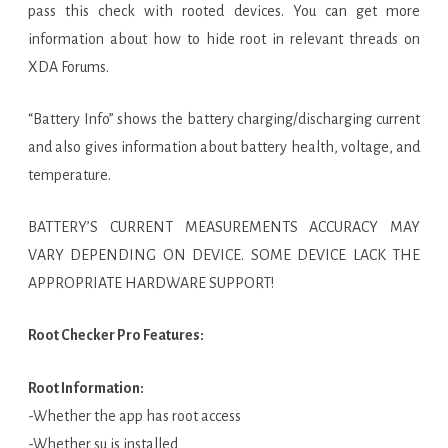
pass this check with rooted devices. You can get more
information about how to hide root in relevant threads on
XDA Forums.
“Battery Info” shows the battery charging/discharging current
and also gives information about battery health, voltage, and
temperature.
BATTERY’S CURRENT MEASUREMENTS ACCURACY MAY
VARY DEPENDING ON DEVICE. SOME DEVICE LACK THE
APPROPRIATE HARDWARE SUPPORT!
Root Checker Pro Features:
Root Information:
-Whether the app has root access
-Whether su is installed