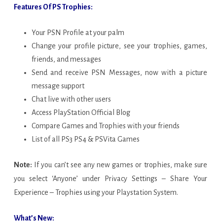
Features Of PS Trophies:
Your PSN Profile at your palm
Change your profile picture, see your trophies, games,
friends, and messages
Send and receive PSN Messages, now with a picture
message support
Chat live with other users
Access PlayStation Official Blog
Compare Games and Trophies with your friends
List of all PS3 PS4 & PSVita Games
Note:
If you can’t see any new games or trophies, make sure
you select ‘Anyone’ under Privacy Settings – Share Your
Experience – Trophies using your Playstation System.
What’s New: