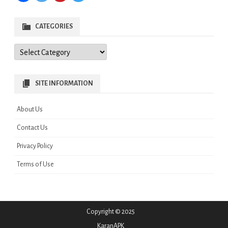
CATEGORIES
Categories
SITE INFORMATION
About Us
Contact Us
Privacy Policy
Terms of Use
Copyright © 2025
KaranAPK