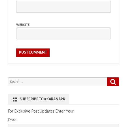
WEBSITE
Search
Search
for:
SUBSCRIBE TO #KARANAPK
For Exclusive Post Updates Enter Your
Email