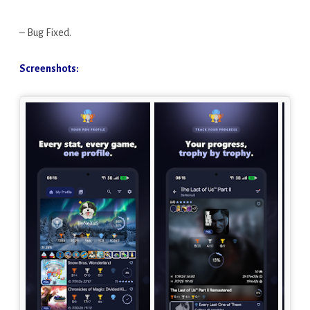
– Bug Fixed.
Screenshots: