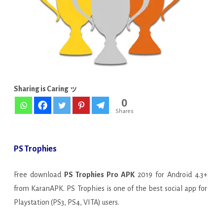
[FULL]
[Latest]
Sharing is Caring ッ
0
Shares
PS Trophies
Free download
PS Trophies Pro APK
2019 for Android 4.3+
from KaranAPK. PS Trophies is one of the best social app for
Playstation (PS3, PS4, VITA) users.