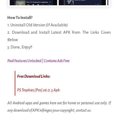
How To Install?
1. Uninstall Old Version (If Available)
2. Download and Install Latest APK From The Links Given
Below
3. Done, Enjoy!!
Paid Features Unlocked | Contains Ads Free
Free Download Links:
PS Trophies [Pro] v6.0.5 Apk
All Android apps and games here are for home or personal use only. If
any download of APK infringes your copyright, contact us.