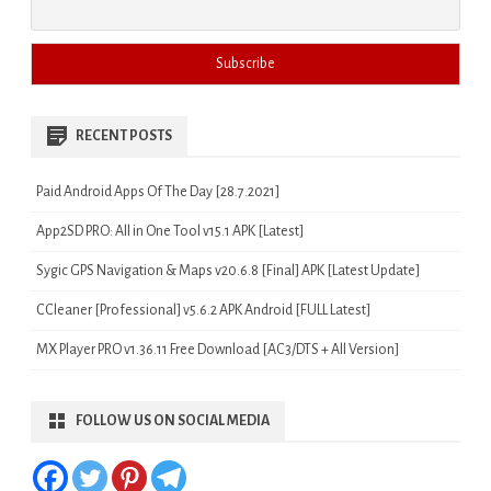
RECENT POSTS
Paid Android Apps Of The Day [28.7.2021]
App2SD PRO: All in One Tool v15.1 APK [Latest]
Sygic GPS Navigation & Maps v20.6.8 [Final] APK [Latest Update]
CCleaner [Professional] v5.6.2 APK Android [FULL Latest]
MX Player PRO v1.36.11 Free Download [AC3/DTS + All Version]
FOLLOW US ON SOCIAL MEDIA