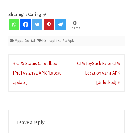
Sharing is Caring ッ
0
Shares
Apps
,
Social
PS Trophies Pro Apk
Post
GPS Status & Toolbox
GPS JoyStick Fake GPS
navigation
[Pro] v9.2.192 APK [Latest
Location v2.14 APK
Update]
[Unlocked]
Leave a reply