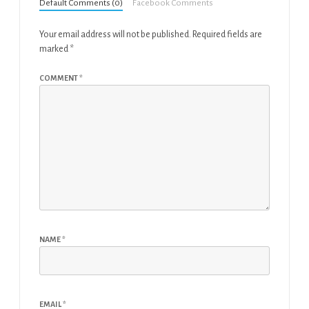
Default Comments (0)
Facebook Comments
Your email address will not be published.
Required fields are
marked
*
COMMENT
*
NAME
*
EMAIL
*