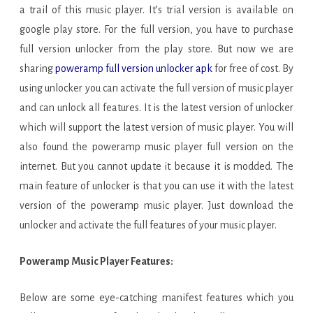
a trail of this music player. It’s trial version is available on
google play store. For the full version, you have to purchase
full version unlocker from the play store. But now we are
sharing
poweramp full version unlocker apk
for free of cost. By
using unlocker you can activate the full version of music player
and can unlock all features. It is the latest version of unlocker
which will support the latest version of music player. You will
also found the poweramp music player full version on the
internet. But you cannot update it because it is modded. The
main feature of unlocker is that you can use it with the latest
version of the poweramp music player. Just download the
unlocker and activate the full features of your music player.
Poweramp Music Player Features:
Below are some eye-catching manifest features which you