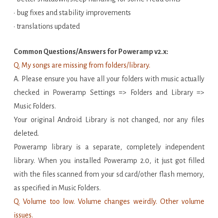
• bug fixes and stability improvements
• translations updated
Common Questions/Answers for Poweramp v2.x:
Q. My songs are missing from folders/library.
A. Please ensure you have all your folders with music actually
checked in Poweramp Settings => Folders and Library =>
Music Folders.
Your original Android Library is not changed, nor any files
deleted.
Poweramp library is a separate, completely independent
library. When you installed Poweramp 2.0, it just got filled
with the files scanned from your sd card/other flash memory,
as specified in Music Folders.
Q. Volume too low. Volume changes weirdly. Other volume
issues.