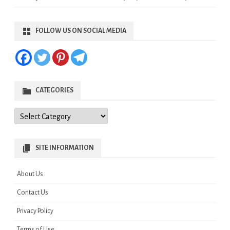
FOLLOW US ON SOCIAL MEDIA
CATEGORIES
Categories
SITE INFORMATION
About Us
Contact Us
Privacy Policy
Terms of Use