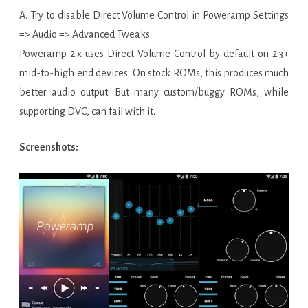
A. Try to disable Direct Volume Control in Poweramp Settings
=> Audio => Advanced Tweaks.
Poweramp 2.x uses Direct Volume Control by default on 2.3+
mid-to-high end devices. On stock ROMs, this produces much
better audio output. But many custom/buggy ROMs, while
supporting DVC, can fail with it.
Screenshots: