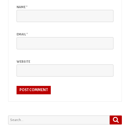
NAME
*
EMAIL
*
WEBSITE
Search
Search
for: