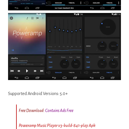
Supported Android Versions: 5.0+
Free Download:
Contains Ads Free
Poweramp Music Player v3-build-841-play Apk