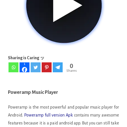
841-
play
APK
FULL
[No
Root]
Sharing is Caring ッ
0
1
Shares
Poweramp Music Player
Poweramp is the most powerful and popular music player for
Android.
Poweramp full version Apk
contains many awesome
features because it is a paid android app. But you can still take