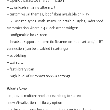
– OpenGL based cover art animation
– downloads missing album art
– custom visual themes, lot of skins available on Play
– 4 widget types with many selectable styles, advanced
customization; Android 4.2 lock screen widgets
– configurable lock screen
– headset support, automatic Resume on headset and/or BT
connection (can be disabled in settings)
– scrobbling
– tag editor
– fast library scan
– high level of customization via settings
What’s New:
• improved multichannel tracks mixing to stereo
• new Visualization in Library option
• better shutdown/sleep handling for some Head Units