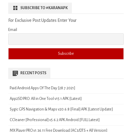
SUBSCRIBE TO #KARANAPK
For Exclusive Post Updates Enter Your
Email
RECENT POSTS
Paid Android Apps Of The Day [28.7.2021]
App2SD PRO: All in One Tool v15.1 APK [Latest]
Sygic GPS Navigation & Maps v20.6.8 [Final] APK [Latest Update]
CCleaner [Professional] v5.6.2 APK Android [FULL Latest]
MX Player PRO v1.36.11 Free Download [AC3/DTS + All Version]