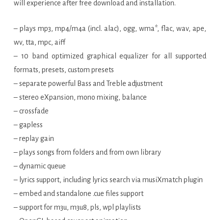
will experience after free download and installation.
– plays mp3, mp4/m4a (incl. alac), ogg, wma*, flac, wav, ape,
wv, tta, mpc, aiff
– 10 band optimized graphical equalizer for all supported
formats, presets, custom presets
– separate powerful Bass and Treble adjustment
– stereo eXpansion, mono mixing, balance
– crossfade
– gapless
– replay gain
– plays songs from folders and from own library
– dynamic queue
– lyrics support, including lyrics search via musiXmatch plugin
– embed and standalone .cue files support
– support for m3u, m3u8, pls, wpl playlists