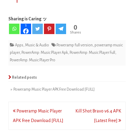
Sharing is Caring ッ
0
1
Shares
Apps
,
Music & Audio
Poweramp full version
,
poweramp music
player
,
PowerAmp: Music Player Apk
,
PowerAmp: Music Player Full
,
PowerAmp: Music Player Pro
Related posts
» Poweramp Music Player APK Free Download [FULL]
Post
Poweramp Music Player
Kill Shot Bravo v6.4 APK
navigation
APK Free Download [FULL]
[Latest Free]