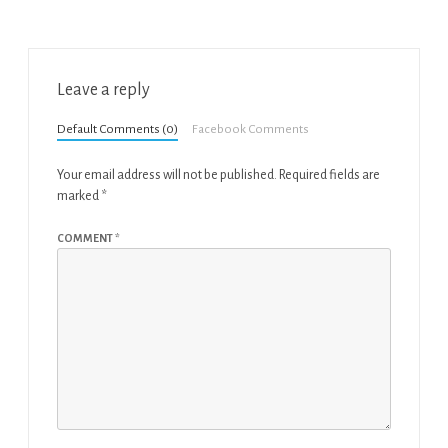
Leave a reply
Default Comments (0)
Facebook Comments
Your email address will not be published.
Required fields are
marked
*
COMMENT
*