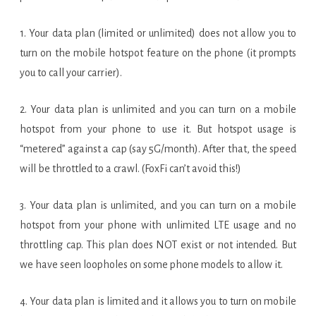
1. Your data plan (limited or unlimited) does not allow you to
turn on the mobile hotspot feature on the phone (it prompts
you to call your carrier).
2. Your data plan is unlimited and you can turn on a mobile
hotspot from your phone to use it. But hotspot usage is
“metered” against a cap (say 5G/month). After that, the speed
will be throttled to a crawl. (FoxFi can’t avoid this!)
3. Your data plan is unlimited, and you can turn on a mobile
hotspot from your phone with unlimited LTE usage and no
throttling cap. This plan does NOT exist or not intended. But
we have seen loopholes on some phone models to allow it.
4. Your data plan is limited and it allows you to turn on mobile