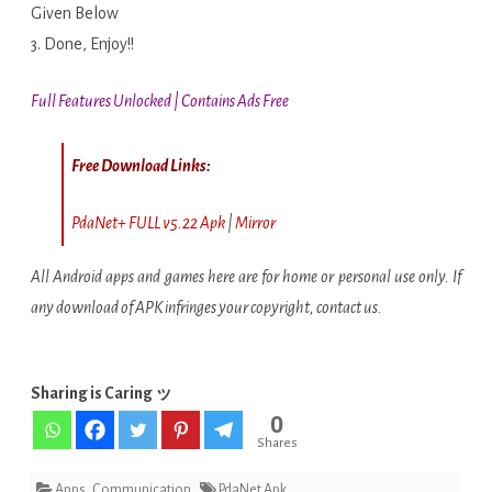
Given Below
3. Done, Enjoy!!
Full Features Unlocked | Contains Ads Free
Free Download Links:
PdaNet+ FULL v5.22 Apk
|
Mirror
All Android apps and games here are for home or personal use only. If
any download of APK infringes your copyright, contact us.
Sharing is Caring ッ
0
Shares
Apps
,
Communication
PdaNet Apk