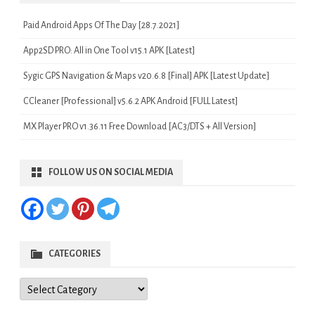
Paid Android Apps Of The Day [28.7.2021]
App2SD PRO: All in One Tool v15.1 APK [Latest]
Sygic GPS Navigation & Maps v20.6.8 [Final] APK [Latest Update]
CCleaner [Professional] v5.6.2 APK Android [FULL Latest]
MX Player PRO v1.36.11 Free Download [AC3/DTS + All Version]
FOLLOW US ON SOCIAL MEDIA
CATEGORIES
Categories