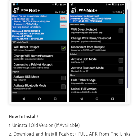
How To Install?
1. Uninstall Old Version (If Available)
2. Download and Install PdaNet+ FULL APK From The Links