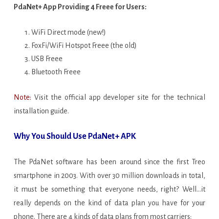
PdaNet+ App Providing 4 Freee for Users:
WiFi Direct mode (new!)
FoxFi/WiFi Hotspot Freee (the old)
USB Freee
Bluetooth Freee
Note:
Visit the official app developer site for the technical
installation guide.
Why You Should Use PdaNet+ APK
The PdaNet software has been around since the first Treo
smartphone in 2003. With over 30 million downloads in total,
it must be something that everyone needs, right? Well…it
really depends on the kind of data plan you have for your
phone. There are 4 kinds of data plans from most carriers: