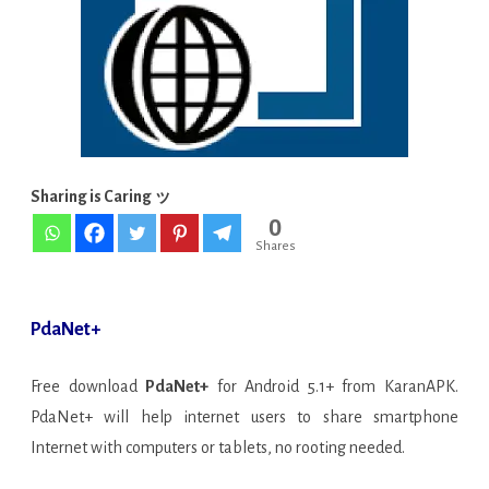
[Latest]
Sharing is Caring ッ
0
Shares
PdaNet+
Free download
PdaNet+
for Android 5.1+ from KaranAPK.
PdaNet+ will help internet users to share smartphone
Internet with computers or tablets, no rooting needed.