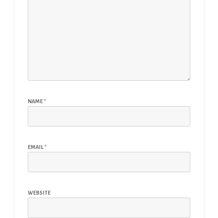
NAME
*
EMAIL
*
WEBSITE