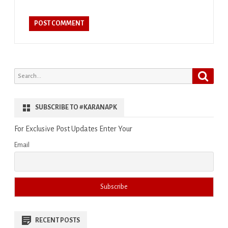
Search
Search
for:
SUBSCRIBE TO #KARANAPK
For Exclusive Post Updates Enter Your
Email
RECENT POSTS