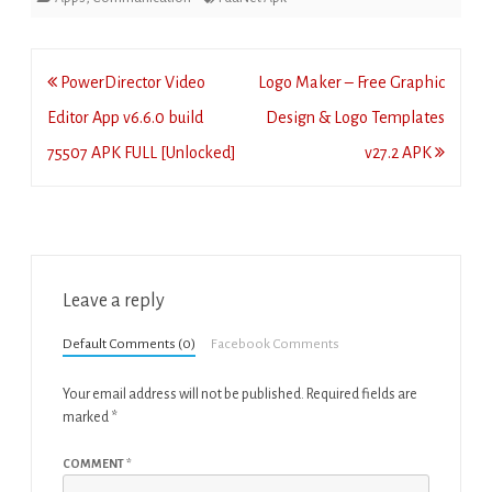
Post
PowerDirector Video
Logo Maker – Free Graphic
navigation
Editor App v6.6.0 build
Design & Logo Templates
75507 APK FULL [Unlocked]
v27.2 APK
Leave a reply
Default Comments (0)
Facebook Comments
Your email address will not be published.
Required fields are
marked
*
COMMENT
*