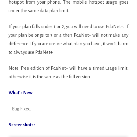
hotspot from your phone. The mobile hotspot usage goes
under the same data plan limit.
If your plan falls under 1 or 2, you will need to use PdaNet+. If
your plan belongs to 3 or 4 then PdaNet+ will not make any
difference. If you are unsure what plan you have, it won’t harm
to always use PdaNet+.
Note: Free edition of PdaNet+ will have a timed usage limit,
otherwise it is the same as the full version.
What’s New:
– Bug Fixed.
Screenshots: