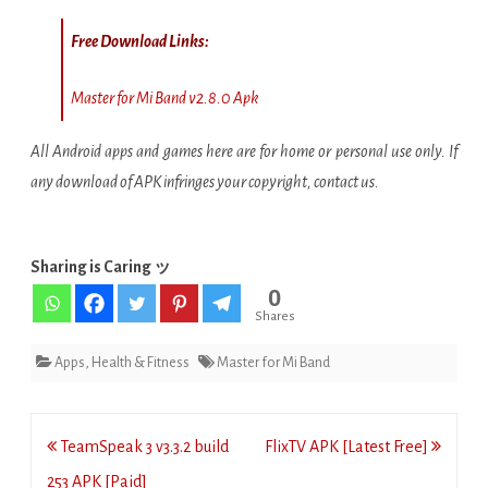
Free Download Links:
Master for Mi Band v2.8.0 Apk
All Android apps and games here are for home or personal use only. If
any download of APK infringes your copyright, contact us.
Sharing is Caring ッ
0
Shares
Apps
,
Health & Fitness
Master for Mi Band
Post
TeamSpeak 3 v3.3.2 build
FlixTV APK [Latest Free]
navigation
253 APK [Paid]