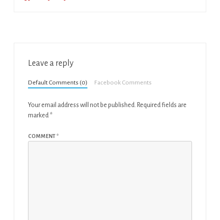
Leave a reply
Default Comments (0)
Facebook Comments
Your email address will not be published.
Required fields are
marked
*
COMMENT
*