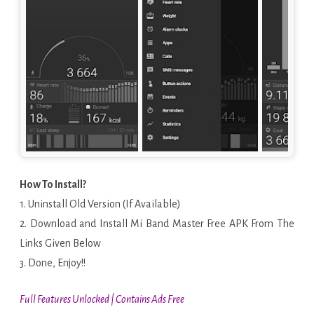
How To Install?
1. Uninstall Old Version (If Available)
2. Download and Install Mi Band Master Free APK From The
Links Given Below
3. Done, Enjoy!!
Full Features Unlocked | Contains Ads Free