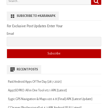
for:
SUBSCRIBE TO #KARANAPK
For Exclusive Post Updates Enter Your
Email
RECENT POSTS
Paid Android Apps Of The Day [28.7.2021]
App2SD PRO: All in One Tool v15.1 APK [Latest]
Sygic GPS Navigation & Maps v20.6.8 [Final] APK [Latest Update]
CCleaner [Professional] v5.6.2 APK Android [FULL Latest]