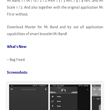
Mi Band 1 / 1A / 1S / 2 / 2 HRX / 3 / 3 NFC / 4 / 4 NFC and Mi
Scale 1 / 2. And also together with the original application Mi
Fit or without.
Download Master for Mi Band and try out all application
capabilities of smart bracelet Mi Band!
What’s New:
– Bug Fixed.
Screenshots: