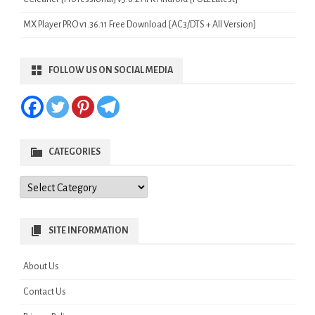
MX Player PRO v1.36.11 Free Download [AC3/DTS + All Version]
FOLLOW US ON SOCIAL MEDIA
CATEGORIES
Categories
SITE INFORMATION
About Us
Contact Us