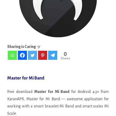
APK
[Pro
Unlocked]
Sharing is Caring ッ
0
Shares
Master for Mi Band
Free download
Master for Mi Band
for Android 4.3+ from
KaranAPK. Master for Mi Band — awesome application for
working with a smart bracelet Mi Band and smart scales Mi
Scale.