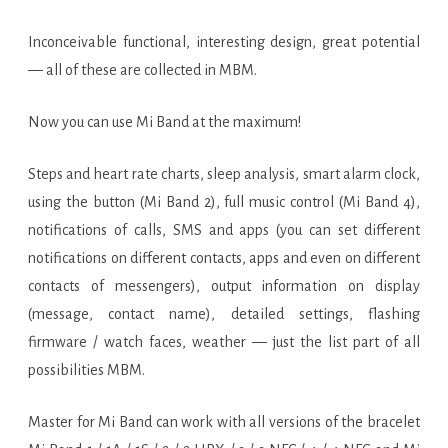
Inconceivable functional, interesting design, great potential
— all of these are collected in MBM.
Now you can use Mi Band at the maximum!
Steps and heart rate charts, sleep analysis, smart alarm clock,
using the button (Mi Band 2), full music control (Mi Band 4),
notifications of calls, SMS and apps (you can set different
notifications on different contacts, apps and even on different
contacts of messengers), output information on display
(message, contact name), detailed settings, flashing
firmware / watch faces, weather — just the list part of all
possibilities MBM.
Master for Mi Band can work with all versions of the bracelet