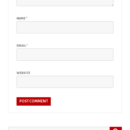
NAME
*
EMAIL
*
WEBSITE
Search
Search