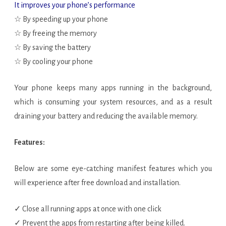
It improves your phone’s performance
☆ By speeding up your phone
☆ By freeing the memory
☆ By saving the battery
☆ By cooling your phone
Your phone keeps many apps running in the background,
which is consuming your system resources, and as a result
draining your battery and reducing the available memory.
Features:
Below are some eye-catching manifest features which you
will experience after free download and installation.
✓ Close all running apps at once with one click
✓ Prevent the apps from restarting after being killed.