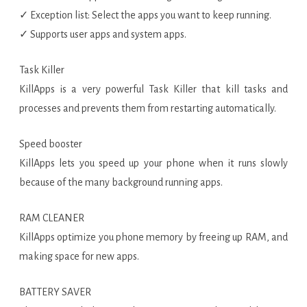
✓ Exception list: Select the apps you want to keep running.
✓ Supports user apps and system apps.
Task Killer
KillApps is a very powerful Task Killer that kill tasks and
processes and prevents them from restarting automatically.
Speed booster
KillApps lets you speed up your phone when it runs slowly
because of the many background running apps.
RAM CLEANER
KillApps optimize you phone memory by freeing up RAM, and
making space for new apps.
BATTERY SAVER