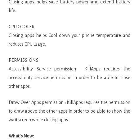
Closing apps helps save battery power and extend battery
life.
CPU COOLER
Closing apps helps Cool down your phone temperature and
reduces CPU usage.
PERMISSIONS
Accessibility Service permission : KillApps requires the
accessibility service permission in order to be able to close
other apps.
Draw Over Apps permission : KillApps requires the permission
to draw above the other apps in order to be able to show the
wait screen while closing apps.
What’s New: