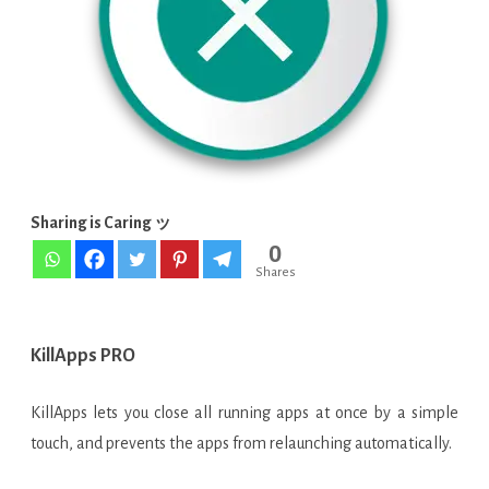
apps
running
v1.14.2
APK
[Latest]
Sharing is Caring ッ
0
Shares
KillApps PRO
KillApps lets you close all running apps at once by a simple
touch, and prevents the apps from relaunching automatically.