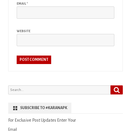
EMAIL
*
WEBSITE
Search
Search
for:
SUBSCRIBE TO #KARANAPK
For Exclusive Post Updates Enter Your
Email