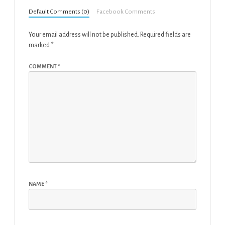
Default Comments (0)
Facebook Comments
Your email address will not be published.
Required fields are
marked
*
COMMENT
*
NAME
*