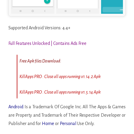
Supported Android Versions: 4.4+
Full Features Unlocked | Contains Ads Free
Free Apk files Download:
KillApps PRO : Close all apps running v1.14.2 Apk
KillApps PRO : Close all apps running v1.5.14 Apk
Android
Is a Trademark Of Google Inc. All The Apps & Games
are Property and Trademark of Their Respective Developer or
Publisher and for
Home
or
Personal
Use Only.