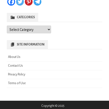
CATEGORIES
Categories
SITE INFORMATION
About Us
Contact Us
Privacy Policy
Terms of Use
Copyright © 2025