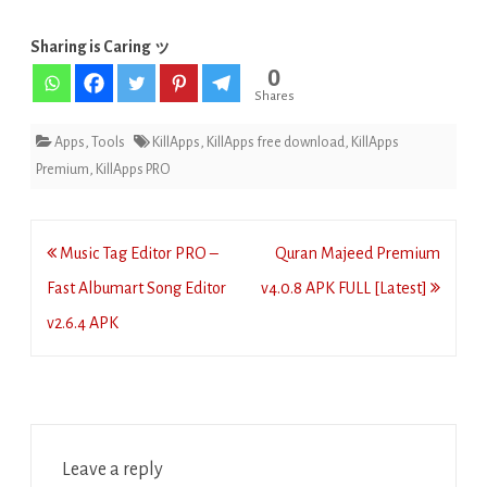
Sharing is Caring ッ
0
Shares
Apps
,
Tools
KillApps
,
KillApps free download
,
KillApps
Premium
,
KillApps PRO
Post
Music Tag Editor PRO –
Quran Majeed Premium
navigation
Fast Albumart Song Editor
v4.0.8 APK FULL [Latest]
v2.6.4 APK
Leave a reply