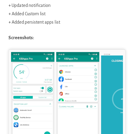
+ Updated notification
+ Added Custom list
+ Added persistent apps list
Screenshots: