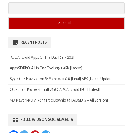
RECENT POSTS
Paid Android Apps Of The Day [28.7.2021]
App2SD PRO: All in One Tool v15.1 APK [Latest]
Sygic GPS Navigation & Maps v20.6.8 [Final] APK [Latest Update]
CCleaner [Professional] v5.6.2 APK Android [FULL Latest]
MX Player PRO v1.36.11 Free Download [AC3/DTS + All Version]
FOLLOW US ON SOCIAL MEDIA