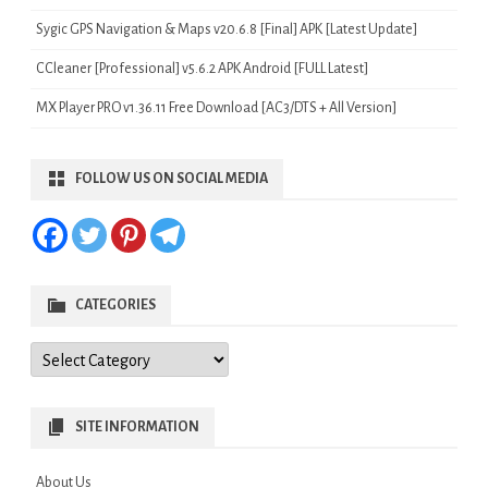
Sygic GPS Navigation & Maps v20.6.8 [Final] APK [Latest Update]
CCleaner [Professional] v5.6.2 APK Android [FULL Latest]
MX Player PRO v1.36.11 Free Download [AC3/DTS + All Version]
FOLLOW US ON SOCIAL MEDIA
CATEGORIES
Categories
SITE INFORMATION
About Us