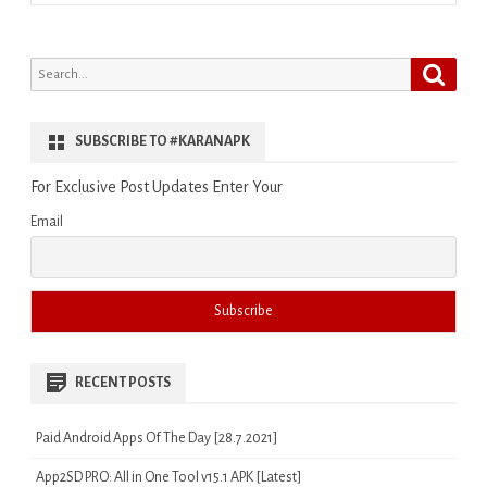
Search
Search
for:
SUBSCRIBE TO #KARANAPK
For Exclusive Post Updates Enter Your
Email
RECENT POSTS
Paid Android Apps Of The Day [28.7.2021]
App2SD PRO: All in One Tool v15.1 APK [Latest]