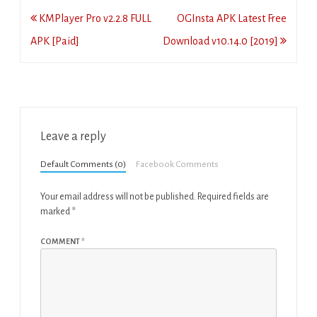
Post
KMPlayer Pro v2.2.8 FULL
OGInsta APK Latest Free
navigation
APK [Paid]
Download v10.14.0 [2019]
Leave a reply
Default Comments (0)
Facebook Comments
Your email address will not be published.
Required fields are
marked
*
COMMENT
*