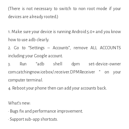
(There is not necessary to switch to non root mode if your
devices are already rooted.)
1. Make sure your device is running Android 5.0+ and you know
how to use adb clearly.
2. Go to “Settings – Accounts”, remove ALL ACCOUNTS
including your Google account.
3. Run “adb shell dpm set-device-owner
com.catchingnow.icebox/.receiver.DPMReceiver ” on your
computer terminal.
4. Reboot your phone then can add your accounts back.
What’s new:
· Bugs fix and performance improvement.
· Support sub-app shortcuts.