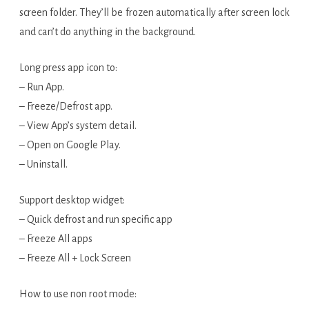
screen folder. They’ll be frozen automatically after screen lock
and can’t do anything in the background.
Long press app icon to:
– Run App.
– Freeze/Defrost app.
– View App’s system detail.
– Open on Google Play.
– Uninstall.
Support desktop widget:
– Quick defrost and run specific app
– Freeze All apps
– Freeze All + Lock Screen
How to use non root mode: