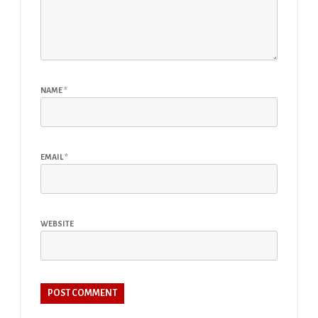
NAME
*
EMAIL
*
WEBSITE