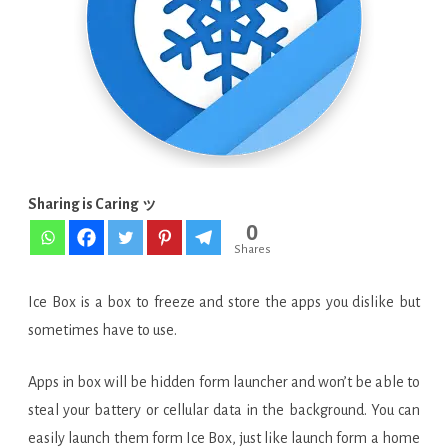
Pro
v3.9.9
G
build
952
Final
Sharing is Caring ッ
0
APK
Shares
Ice Box is a box to freeze and store the apps you dislike but
sometimes have to use.
Apps in box will be hidden form launcher and won’t be able to
steal your battery or cellular data in the background. You can
easily launch them form Ice Box, just like launch form a home