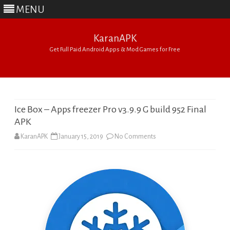
MENU
KaranAPK
Get Full Paid Android Apps & Mod Games for Free
Skip
to
content
Ice Box – Apps freezer Pro v3.9.9 G build 952 Final
APK
on
KaranAPK
January 15, 2019
No Comments
Ice
Box
–
Apps
freezer