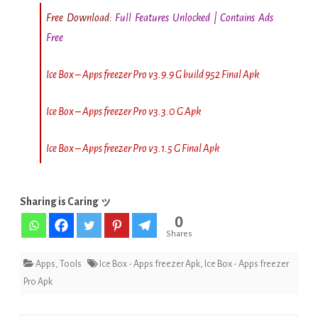
Free Download:
Full Features Unlocked | Contains Ads
Free
Ice Box – Apps freezer Pro v3.9.9 G build 952 Final Apk
Ice Box – Apps freezer Pro v3.3.0 G Apk
Ice Box – Apps freezer Pro v3.1.5 G Final Apk
Sharing is Caring ッ
0
Shares
Apps
,
Tools
Ice Box - Apps freezer Apk
,
Ice Box - Apps freezer
Pro Apk