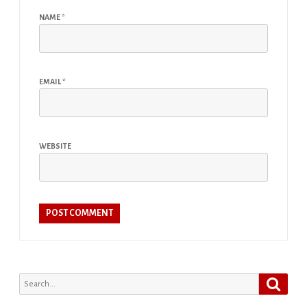
NAME
*
EMAIL
*
WEBSITE
Search
Search
for: