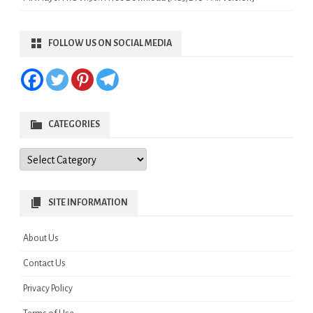
FOLLOW US ON SOCIAL MEDIA
CATEGORIES
Categories
SITE INFORMATION
About Us
Contact Us
Privacy Policy