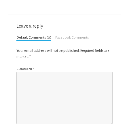
Leave a reply
Default Comments (0)
Facebook Comments
Your email address will not be published.
Required fields are
marked
*
COMMENT
*