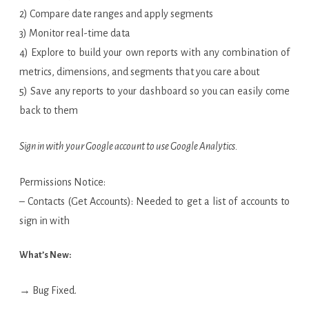
2) Compare date ranges and apply segments
3) Monitor real-time data
4) Explore to build your own reports with any combination of
metrics, dimensions, and segments that you care about
5) Save any reports to your dashboard so you can easily come
back to them
Sign in with your Google account to use Google Analytics.
Permissions Notice:
– Contacts (Get Accounts): Needed to get a list of accounts to
sign in with
What’s New:
→ Bug Fixed.