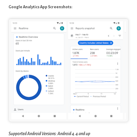
Google Analytics App Screenshots:
Supported Android Versions: Android 4.4 and up