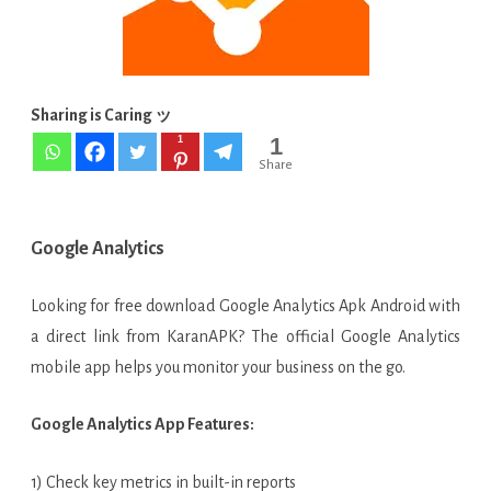
Android
Sharing is Caring ッ
1
1
Share
Google Analytics
Looking for free download Google Analytics Apk Android with
a direct link from KaranAPK? The official Google Analytics
mobile app helps you monitor your business on the go.
Google Analytics App Features:
1) Check key metrics in built-in reports