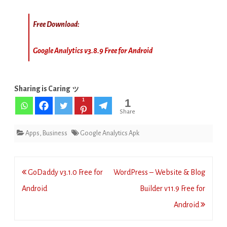
Free Download:
Google Analytics v3.8.9 Free for Android
Sharing is Caring ッ
1
1
Share
Apps
,
Business
Google Analytics Apk
Post
GoDaddy v3.1.0 Free for
WordPress – Website & Blog
navigation
Android
Builder v11.9 Free for
Android