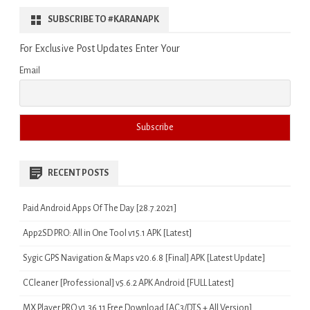
SUBSCRIBE TO #KARANAPK
For Exclusive Post Updates Enter Your
Email
RECENT POSTS
Paid Android Apps Of The Day [28.7.2021]
App2SD PRO: All in One Tool v15.1 APK [Latest]
Sygic GPS Navigation & Maps v20.6.8 [Final] APK [Latest Update]
CCleaner [Professional] v5.6.2 APK Android [FULL Latest]
MX Player PRO v1.36.11 Free Download [AC3/DTS + All Version]