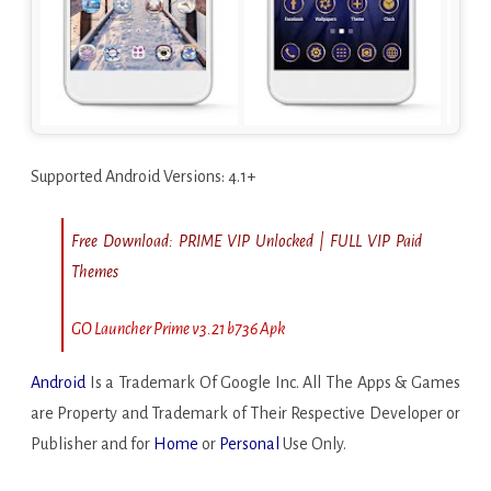
Supported Android Versions: 4.1+
Free Download:
PRIME VIP Unlocked | FULL VIP Paid
Themes
GO Launcher Prime v3.21 b736 Apk
Android
Is a Trademark Of Google Inc. All The Apps & Games
are Property and Trademark of Their Respective Developer or
Publisher and for
Home
or
Personal
Use Only.