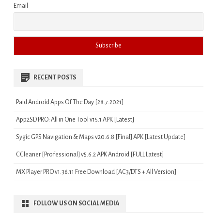
Email
RECENT POSTS
Paid Android Apps Of The Day [28.7.2021]
App2SD PRO: All in One Tool v15.1 APK [Latest]
Sygic GPS Navigation & Maps v20.6.8 [Final] APK [Latest Update]
CCleaner [Professional] v5.6.2 APK Android [FULL Latest]
MX Player PRO v1.36.11 Free Download [AC3/DTS + All Version]
FOLLOW US ON SOCIAL MEDIA