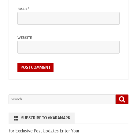
EMAIL
*
WEBSITE
Search
Search
for:
SUBSCRIBE TO #KARANAPK
For Exclusive Post Updates Enter Your