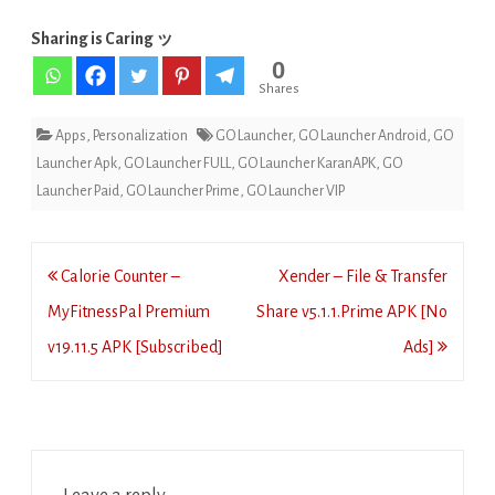
Sharing is Caring ッ
0
Shares
Apps
,
Personalization
GO Launcher
,
GO Launcher Android
,
GO
Launcher Apk
,
GO Launcher FULL
,
GO Launcher KaranAPK
,
GO
Launcher Paid
,
GO Launcher Prime
,
GO Launcher VIP
Post
Calorie Counter –
Xender – File & Transfer
navigation
MyFitnessPal Premium
Share v5.1.1.Prime APK [No
v19.11.5 APK [Subscribed]
Ads]