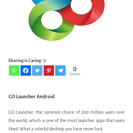
APK
[VIP
Paid
Unlocked]
Sharing is Caring ッ
0
Shares
GO Launcher Android
GO Launcher, the common choice of 200 million users over
the world, which is one of the most launcher apps that users
liked. What a colorful desktop you have never had.