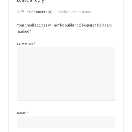
Leave a reply
Default Comments (0)
Facebook Comments
Your email address will not be published.
Required fields are
marked
*
COMMENT
*
NAME
*