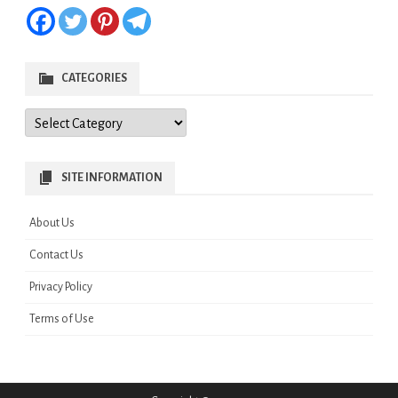
CATEGORIES
Categories
SITE INFORMATION
About Us
Contact Us
Privacy Policy
Terms of Use