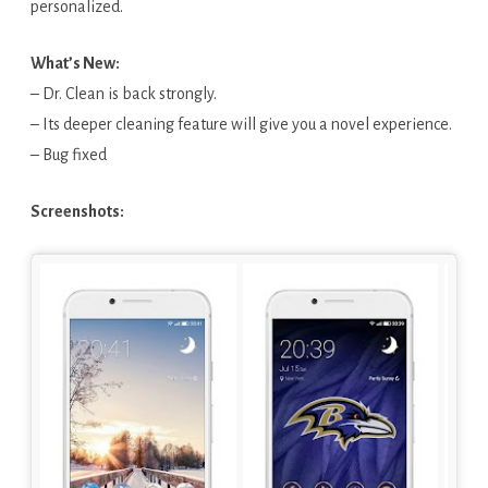
personalized.
What’s New:
– Dr. Clean is back strongly.
– Its deeper cleaning feature will give you a novel experience.
– Bug fixed
Screenshots: