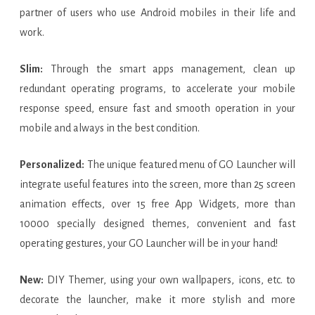
partner of users who use Android mobiles in their life and
work.
Slim:
Through the smart apps management, clean up
redundant operating programs, to accelerate your mobile
response speed, ensure fast and smooth operation in your
mobile and always in the best condition.
Personalized:
The unique featured menu of GO Launcher will
integrate useful features into the screen, more than 25 screen
animation effects, over 15 free App Widgets, more than
10000 specially designed themes, convenient and fast
operating gestures, your GO Launcher will be in your hand!
New:
DIY Themer, using your own wallpapers, icons, etc. to
decorate the launcher, make it more stylish and more