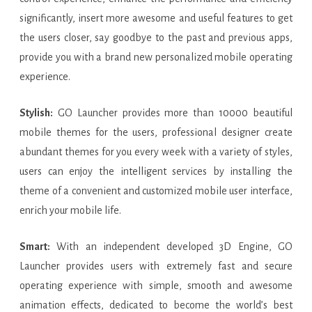
significantly, insert more awesome and useful features to get
the users closer, say goodbye to the past and previous apps,
provide you with a brand new personalized mobile operating
experience.
Stylish:
GO Launcher provides more than 10000 beautiful
mobile themes for the users, professional designer create
abundant themes for you every week with a variety of styles,
users can enjoy the intelligent services by installing the
theme of a convenient and customized mobile user interface,
enrich your mobile life.
Smart:
With an independent developed 3D Engine, GO
Launcher provides users with extremely fast and secure
operating experience with simple, smooth and awesome
animation effects, dedicated to become the world’s best