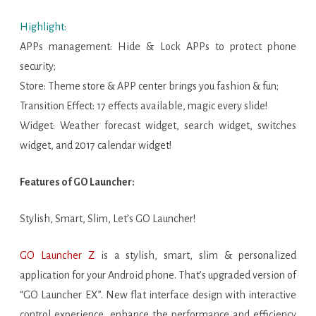
Highlight:
APPs management: Hide & Lock APPs to protect phone
security;
Store: Theme store & APP center brings you fashion & fun;
Transition Effect: 17 effects available, magic every slide!
Widget: Weather forecast widget, search widget, switches
widget, and 2017 calendar widget!
Features of GO Launcher:
Stylish, Smart, Slim, Let’s GO Launcher!
GO Launcher Z
is a stylish, smart, slim & personalized
application for your Android phone. That’s upgraded version of
“GO Launcher EX”. New flat interface design with interactive
control experience, enhance the performance and efficiency