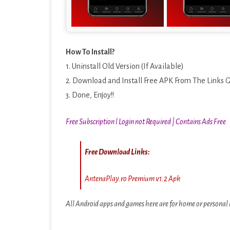
How To Install?
1. Uninstall Old Version (If Available)
2. Download and Install Free APK From The Links 
3. Done, Enjoy!!
Free Subscription l Login not Required | Contains Ads Free
Free Download Links:
AntenaPlay.ro Premium v1.2 Apk
All Android apps and games here are for home or personal u