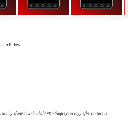
Given Below
se only. If any download of APK infringes your copyright, contact us.