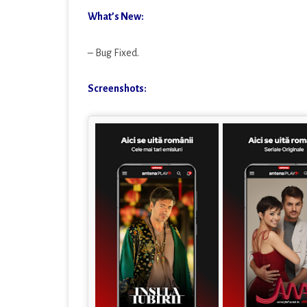
What’s New:
– Bug Fixed.
Screenshots: