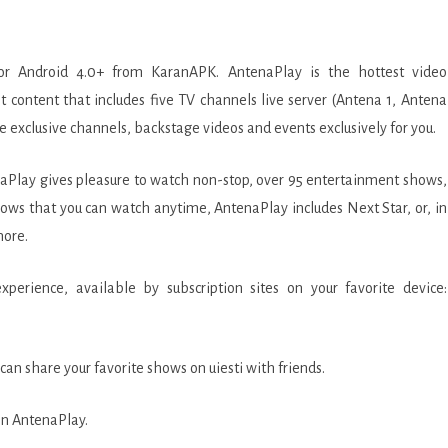
r Android 4.0+ from KaranAPK. AntenaPlay is the hottest video
 content that includes five TV channels live server (Antena 1, Antena
ve exclusive channels, backstage videos and events exclusively for you.
naPlay gives pleasure to watch non-stop, over 95 entertainment shows,
ows that you can watch anytime, AntenaPlay includes Next Star, or, in
more.
ORS
erience, available by subscription sites on your favorite device:
an share your favorite shows on uiesti with friends.
 on AntenaPlay.