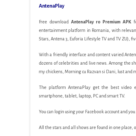
AntenaPlay
PRODUCTIVITY
SOCIAL
Free download
AntenaPlay ro Premium APK
fo
entertainment platform in Romania, with relevant
SPORTS
Stars, Antena 3, Euforia Lifestyle TV and TV ZU), fi
SYSTEM
With a friendly interface and content varied Ante
TOOLS
dozens of celebrities and live news. Among the sh
TRAVEL & LOCAL
my chickens, Morning cu Razvan si Dani, lust and 
VIDEO PLAYERS & EDIT
The platform AntenaPlay get the best video exp
smartphone, tablet, laptop, PC and smart TV.
You can login using your Facebook account and you c
All the stars and all shows are found in one place,