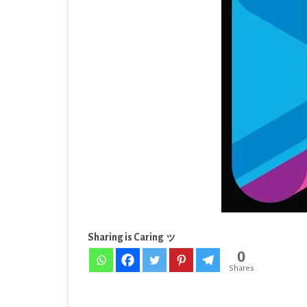
EDUCATION
[Sub
ENTERTAINMENT
[Lat
FINANCE
HEALTH & FITNESS
LIFESTYLE
MAPS & NAVIGATION
MEDIA & VIDEO
MEDICAL
Sharing is Caring ッ
MUSIC & AUDIO
0
PERSONALIZATION
Shares
PHOTOGRAPHY