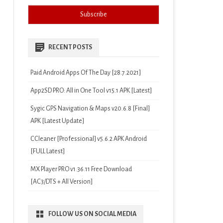
RECENT POSTS
Paid Android Apps Of The Day [28.7.2021]
App2SD PRO: All in One Tool v15.1 APK [Latest]
Sygic GPS Navigation & Maps v20.6.8 [Final]
APK [Latest Update]
CCleaner [Professional] v5.6.2 APK Android
[FULL Latest]
MX Player PRO v1.36.11 Free Download
[AC3/DTS + All Version]
FOLLOW US ON SOCIAL MEDIA