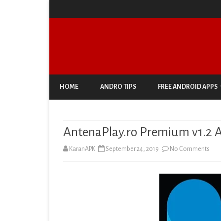
HOME
ANDRO TIPS
FREE ANDROID APPS
ANTIVIRUS & SECURITY
AntenaPlay.ro Premium v1.2 A
AUTO & VEHICLES
on
KaranAPK
September 24, 2019
No Comments
BUSINESS
Ante
COMIC
Pre
COMMUNICATION
v1.2
DOCUMENT & PDF
APK