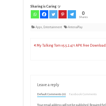
Sharing is Caring ッ
0
Shares
Apps
,
Entertainment
AntenaPlay
Post
My Talking Tom v5.5.2.471 APK Free Download 
navigation
Leave a reply
Default Comments (0)
Facebook Comments
Your email address will not be published.
Required fie