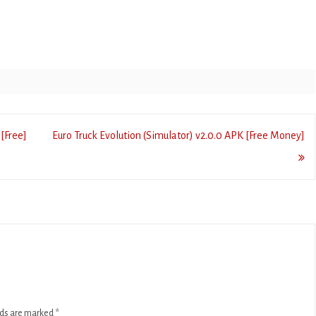
[Free]
Euro Truck Evolution (Simulator) v2.0.0 APK [Free Money]
lds are marked
*