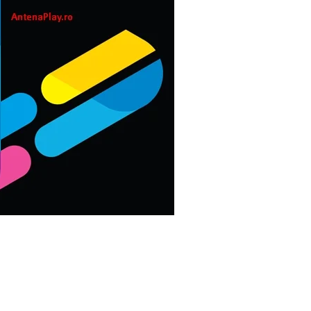
CASUAL
scribed]
PUZZLE
est]
RACING
ROLE PLAYING
SIMULATION
SPORTS
STRATEGY
TRIVIA
WEATHER
WORD