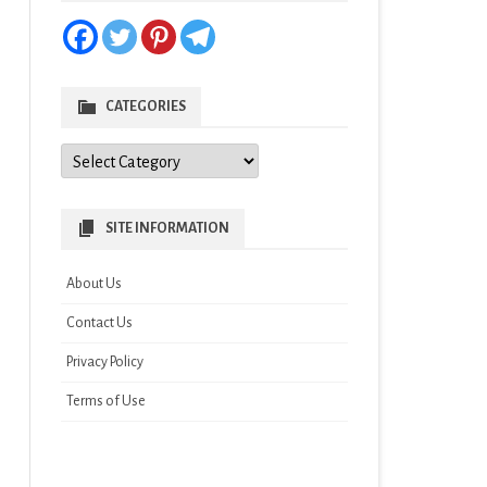
CATEGORIES
Categories
SITE INFORMATION
About Us
Contact Us
Privacy Policy
Terms of Use