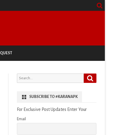
EQUEST
Search
Search
for:
SUBSCRIBE TO #KARANAPK
For Exclusive Post Updates Enter Your
Email