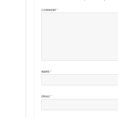
COMMENT
*
NAME
*
EMAIL
*